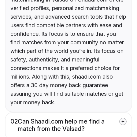
verified profiles, personalized matchmaking
services, and advanced search tools that help
users find compatible partners with ease and
confidence. Its focus is to ensure that you
find matches from your community no matter
which part of the world you’re in. Its focus on
safety, authenticity, and meaningful
connections makes it a preferred choice for
millions. Along with this, shaadi.com also
offers a 30 day money back guarantee
assuring you will find suitable matches or get
your money back.
02
Can Shaadi.com help me find a
match from the Valsad?