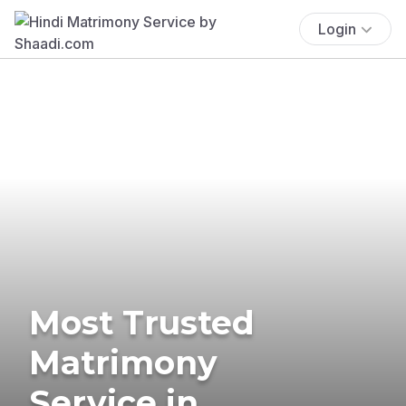
Login
Most Trusted
Matrimony
Service in