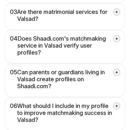
03
Are there matrimonial services for
Valsad?
04
Does Shaadi.com's matchmaking
service in Valsad verify user
profiles?
05
Can parents or guardians living in
Valsad create profiles on
Shaadi.com?
06
What should I include in my profile
to improve matchmaking success in
Valsad?