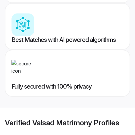
Best Matches with AI powered algorithms
Fully secured with 100% privacy
Verified
Valsad Matrimony
Profiles