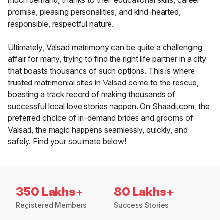
much demand, thanks to their educational skills, career
promise, pleasing personalities, and kind-hearted,
responsible, respectful nature.
Ultimately, Valsad matrimony can be quite a challenging
affair for many, trying to find the right life partner in a city
that boasts thousands of such options. This is where
trusted matrimonial sites in Valsad come to the rescue,
boasting a track record of making thousands of
successful local love stories happen. On Shaadi.com, the
preferred choice of in-demand brides and grooms of
Valsad, the magic happens seamlessly, quickly, and
safely. Find your soulmate below!
350 Lakhs+
80 Lakhs+
Registered Members
Success Stories