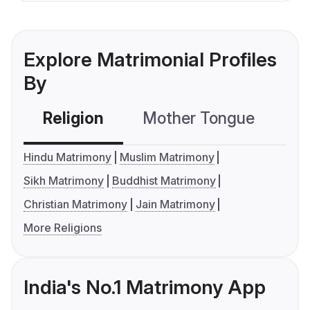
Explore Matrimonial Profiles
By
Religion
Mother Tongue
C
Hindu Matrimony
Muslim Matrimony
Sikh Matrimony
Buddhist Matrimony
Christian Matrimony
Jain Matrimony
More Religions
India's No.1 Matrimony App