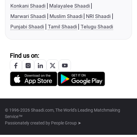
Konkani Shaadi
Malayalee Shaadi
Marwari Shaadi
Muslim Shaadi
NRI Shaadi
Punjabi Shaadi
Tamil Shaadi
Telugu Shaadi
Find us on:
© 1996-2026 Shaadi.com, The World's Leading Matchmaking
Service™
Passionately created by
People Group ➤