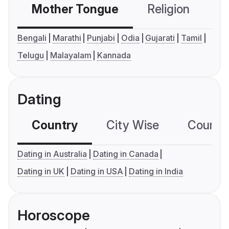
Mother Tongue
Religion
C
Bengali
Marathi
Punjabi
Odia
Gujarati
Tamil
Telugu
Malayalam
Kannada
Dating
Country
City Wise
Country
Dating in Australia
Dating in Canada
Dating in UK
Dating in USA
Dating in India
Horoscope