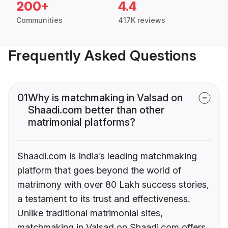
200+
4.4
Communities
417K reviews
Frequently Asked Questions
01
Why is matchmaking in Valsad on
Shaadi.com better than other
matrimonial platforms?
Shaadi.com is India’s leading matchmaking
platform that goes beyond the world of
matrimony with over 80 Lakh success stories,
a testament to its trust and effectiveness.
Unlike traditional matrimonial sites,
matchmaking in Valsad on Shaadi.com offers