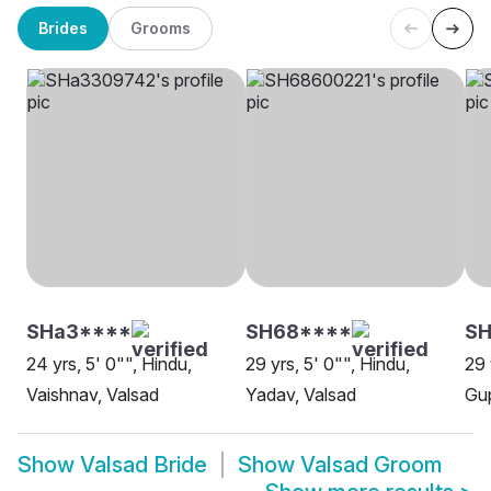
Brides
Grooms
SHa3****
SH68****
S
24 yrs, 5' 0"", Hindu,
29 yrs, 5' 0"", Hindu,
29 
Vaishnav, Valsad
Yadav, Valsad
Gup
Show
Valsad Bride
Show
Valsad Groom