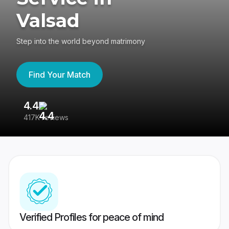
Valsad
Step into the world beyond matrimony
Find Your Match
4.4
3
417K reviews
Re
Verified Profiles for peace of mind