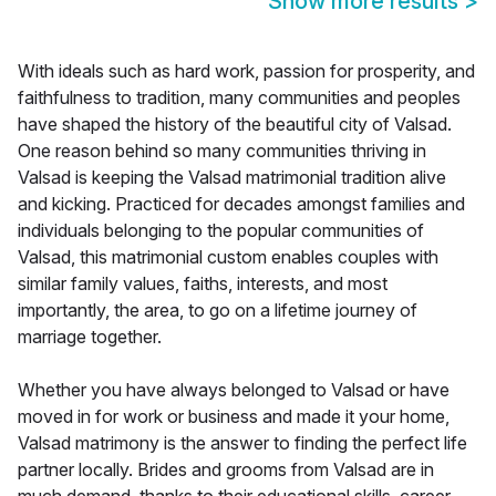
Show more results
>
With ideals such as hard work, passion for prosperity, and
faithfulness to tradition, many communities and peoples
have shaped the history of the beautiful city of Valsad.
One reason behind so many communities thriving in
Valsad is keeping the Valsad matrimonial tradition alive
and kicking. Practiced for decades amongst families and
individuals belonging to the popular communities of
Valsad, this matrimonial custom enables couples with
similar family values, faiths, interests, and most
importantly, the area, to go on a lifetime journey of
marriage together.
Whether you have always belonged to Valsad or have
moved in for work or business and made it your home,
Valsad matrimony is the answer to finding the perfect life
partner locally. Brides and grooms from Valsad are in