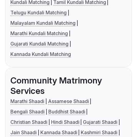
Kundali Matching
Tamil Kundali Matching
Telugu Kundali Matching
Malayalam Kundali Matching
Marathi Kundali Matching
Gujarati Kundali Matching
Kannada Kundali Matching
Community Matrimony
Services
Marathi Shaadi
Assamese Shaadi
Bengali Shaadi
Buddhist Shaadi
Christian Shaadi
Hindi Shaadi
Gujarati Shaadi
Jain Shaadi
Kannada Shaadi
Kashmiri Shaadi