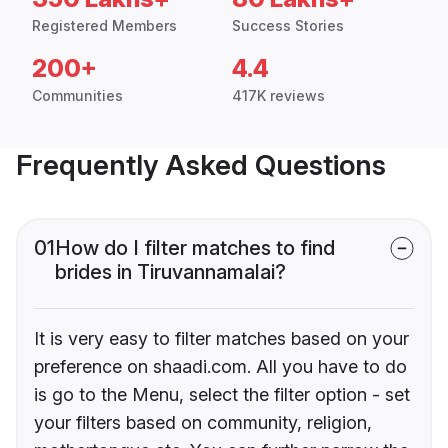
Registered Members
Success Stories
200+
4.4
Communities
417K reviews
Frequently Asked Questions
01
How do I filter matches to find
brides in Tiruvannamalai?
It is very easy to filter matches based on your
preference on shaadi.com. All you have to do
is go to the Menu, select the filter option - set
your filters based on community, religion,