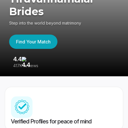
Brides
Step into the world beyond matrimony
Find Your Match
4.4
3
417K reviews
Re
Verified Profiles for peace of mind