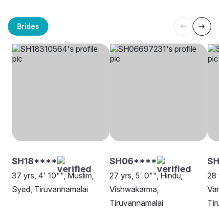
Brides
SH18****
SH06****
SH
37 yrs, 4' 10"", Muslim,
27 yrs, 5' 0"", Hindu,
28 
Syed, Tiruvannamalai
Vishwakarma,
Van
Tiruvannamalai
Tir