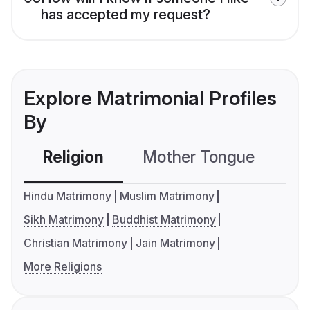
has accepted my request?
Explore Matrimonial Profiles
By
Religion
Mother Tongue
C
Hindu Matrimony
Muslim Matrimony
Sikh Matrimony
Buddhist Matrimony
Christian Matrimony
Jain Matrimony
More Religions