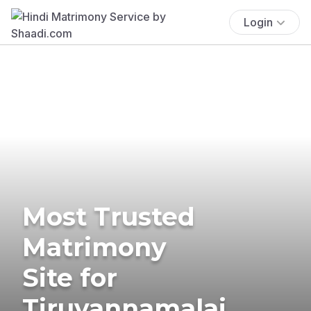
Login
Most Trusted
Matrimony
Site for
Tiruvannamalai