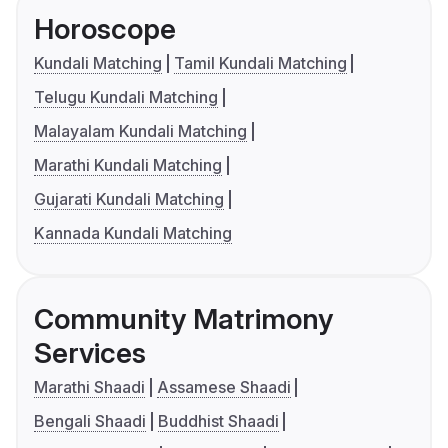
Horoscope
Kundali Matching
Tamil Kundali Matching
Telugu Kundali Matching
Malayalam Kundali Matching
Marathi Kundali Matching
Gujarati Kundali Matching
Kannada Kundali Matching
Community Matrimony
Services
Marathi Shaadi
Assamese Shaadi
Bengali Shaadi
Buddhist Shaadi