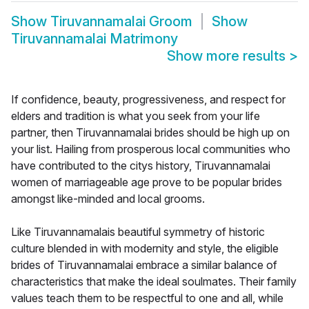
Show
Tiruvannamalai Groom
Show
Tiruvannamalai Matrimony
Show more results
>
If confidence, beauty, progressiveness, and respect for
elders and tradition is what you seek from your life
partner, then Tiruvannamalai brides should be high up on
your list. Hailing from prosperous local communities who
have contributed to the citys history, Tiruvannamalai
women of marriageable age prove to be popular brides
amongst like-minded and local grooms.
Like Tiruvannamalais beautiful symmetry of historic
culture blended in with modernity and style, the eligible
brides of Tiruvannamalai embrace a similar balance of
characteristics that make the ideal soulmates. Their family
values teach them to be respectful to one and all, while