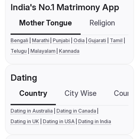
India's No.1 Matrimony App
Mother Tongue
Religion
C
Bengali
Marathi
Punjabi
Odia
Gujarati
Tamil
Telugu
Malayalam
Kannada
Dating
Country
City Wise
Country
Dating in Australia
Dating in Canada
Dating in UK
Dating in USA
Dating in India