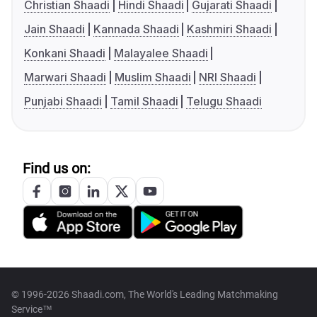
Christian Shaadi
Hindi Shaadi
Gujarati Shaadi
Jain Shaadi
Kannada Shaadi
Kashmiri Shaadi
Konkani Shaadi
Malayalee Shaadi
Marwari Shaadi
Muslim Shaadi
NRI Shaadi
Punjabi Shaadi
Tamil Shaadi
Telugu Shaadi
Find us on:
© 1996-2026 Shaadi.com, The World's Leading Matchmaking
Service™