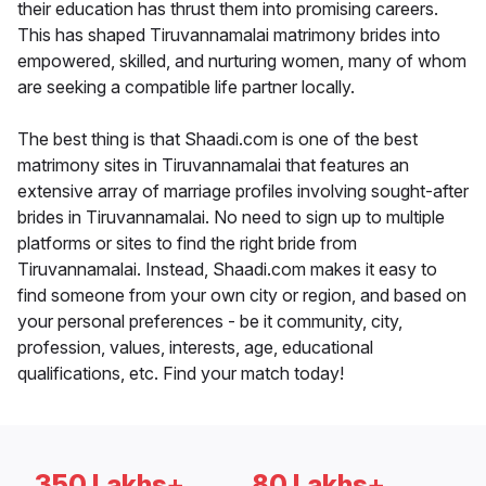
their education has thrust them into promising careers.
This has shaped Tiruvannamalai matrimony brides into
empowered, skilled, and nurturing women, many of whom
are seeking a compatible life partner locally.
The best thing is that Shaadi.com is one of the best
matrimony sites in Tiruvannamalai that features an
extensive array of marriage profiles involving sought-after
brides in Tiruvannamalai. No need to sign up to multiple
platforms or sites to find the right bride from
Tiruvannamalai. Instead, Shaadi.com makes it easy to
find someone from your own city or region, and based on
your personal preferences - be it community, city,
profession, values, interests, age, educational
qualifications, etc. Find your match today!
350 Lakhs+
80 Lakhs+