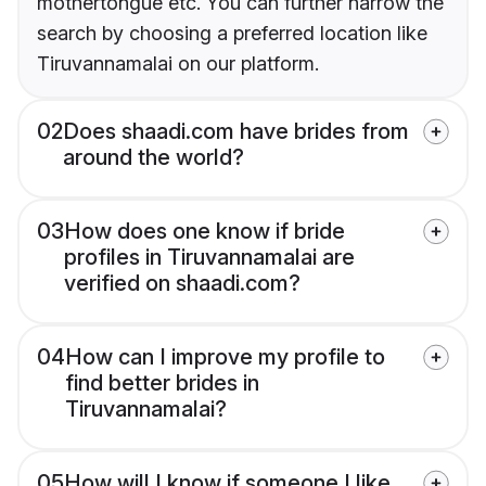
mothertongue etc. You can further narrow the
search by choosing a preferred location like
Tiruvannamalai on our platform.
02
Does shaadi.com have brides from
around the world?
03
How does one know if bride
profiles in Tiruvannamalai are
verified on shaadi.com?
04
How can I improve my profile to
find better brides in
Tiruvannamalai?
05
How will I know if someone I like