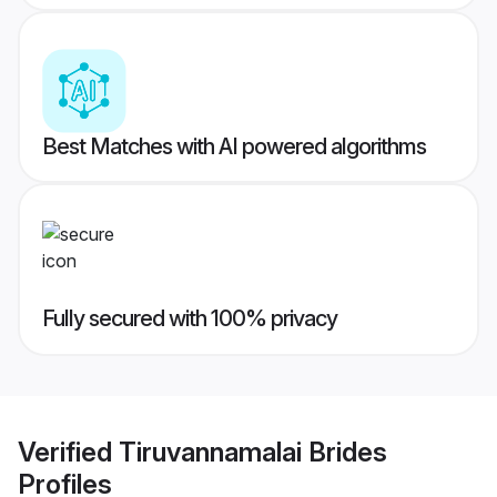
Best Matches with AI powered algorithms
Fully secured with 100% privacy
Verified
Tiruvannamalai Brides
Profiles