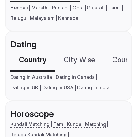
Bengali
Marathi
Punjabi
Odia
Gujarati
Tamil
Telugu
Malayalam
Kannada
Dating
Country
City Wise
Country
Dating in Australia
Dating in Canada
Dating in UK
Dating in USA
Dating in India
Horoscope
Kundali Matching
Tamil Kundali Matching
Telugu Kundali Matching