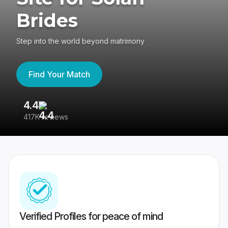
Brides
Step into the world beyond matrimony
Find Your Match
4.4
3
417K reviews
Re
Verified Profiles for peace of mind