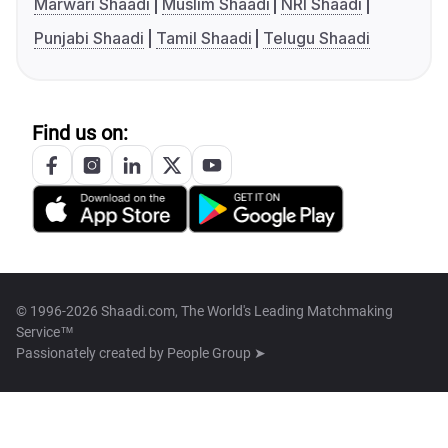
Marwari Shaadi
Muslim Shaadi
NRI Shaadi
Punjabi Shaadi
Tamil Shaadi
Telugu Shaadi
Find us on:
© 1996-2026 Shaadi.com, The World's Leading Matchmaking
Service™
Passionately created by
People Group ➤