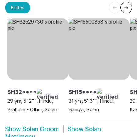
Brides
SH32****
SH15****
SH
29 yrs, 5' 2"", Hindu,
31 yrs, 5' 3"", Hindu,
29 
Brahmin - Other, Solan
Baniya, Solan
Ka
Show
Solan Groom
Show
Solan
Matrimony