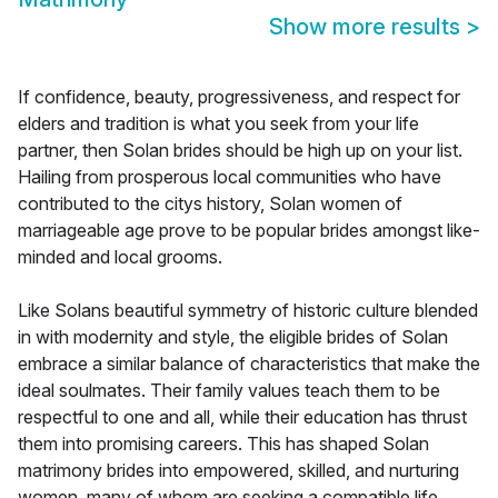
Show more results
>
If confidence, beauty, progressiveness, and respect for
elders and tradition is what you seek from your life
partner, then Solan brides should be high up on your list.
Hailing from prosperous local communities who have
contributed to the citys history, Solan women of
marriageable age prove to be popular brides amongst like-
minded and local grooms.
Like Solans beautiful symmetry of historic culture blended
in with modernity and style, the eligible brides of Solan
embrace a similar balance of characteristics that make the
ideal soulmates. Their family values teach them to be
respectful to one and all, while their education has thrust
them into promising careers. This has shaped Solan
matrimony brides into empowered, skilled, and nurturing
women, many of whom are seeking a compatible life