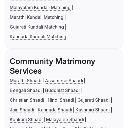
Malayalam Kundali Matching
Marathi Kundali Matching
Gujarati Kundali Matching
Kannada Kundali Matching
Community Matrimony
Services
Marathi Shaadi
Assamese Shaadi
Bengali Shaadi
Buddhist Shaadi
Christian Shaadi
Hindi Shaadi
Gujarati Shaadi
Jain Shaadi
Kannada Shaadi
Kashmiri Shaadi
Konkani Shaadi
Malayalee Shaadi