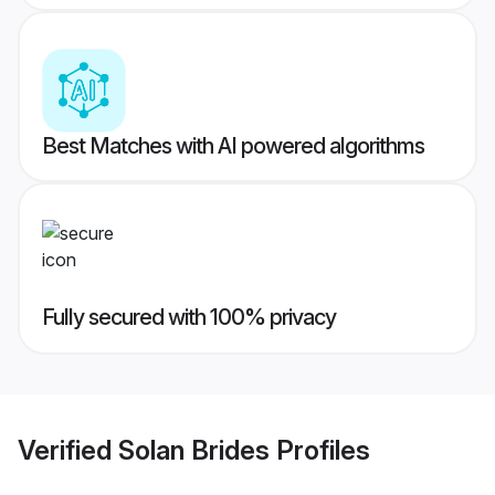
Best Matches with AI powered algorithms
Fully secured with 100% privacy
Verified
Solan Brides
Profiles