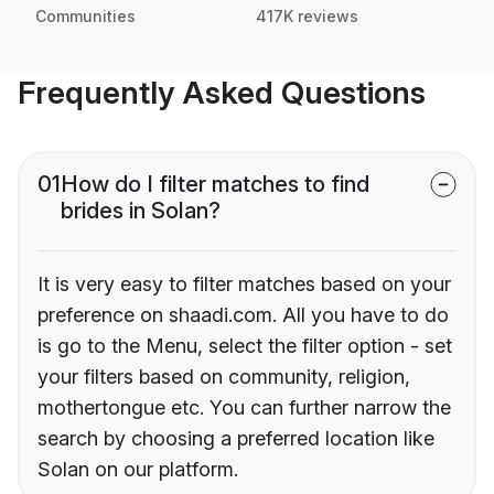
Communities
417K reviews
Frequently Asked Questions
01
How do I filter matches to find
brides in Solan?
It is very easy to filter matches based on your
preference on shaadi.com. All you have to do
is go to the Menu, select the filter option - set
your filters based on community, religion,
mothertongue etc. You can further narrow the
search by choosing a preferred location like
Solan on our platform.