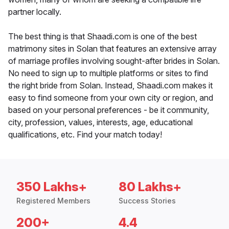
partner locally.
The best thing is that Shaadi.com is one of the best
matrimony sites in Solan that features an extensive array
of marriage profiles involving sought-after brides in Solan.
No need to sign up to multiple platforms or sites to find
the right bride from Solan. Instead, Shaadi.com makes it
easy to find someone from your own city or region, and
based on your personal preferences - be it community,
city, profession, values, interests, age, educational
qualifications, etc. Find your match today!
350 Lakhs+
80 Lakhs+
Registered Members
Success Stories
200+
4.4