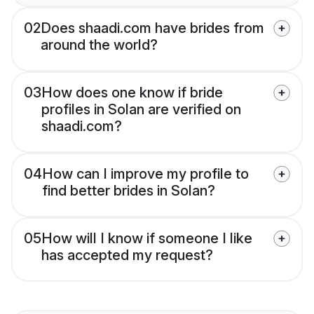
02
Does shaadi.com have brides from
around the world?
03
How does one know if bride
profiles in Solan are verified on
shaadi.com?
04
How can I improve my profile to
find better brides in Solan?
05
How will I know if someone I like
has accepted my request?