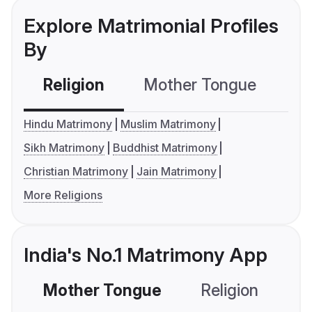
Explore Matrimonial Profiles
By
Religion
Mother Tongue
C
Hindu Matrimony
Muslim Matrimony
Sikh Matrimony
Buddhist Matrimony
Christian Matrimony
Jain Matrimony
More Religions
India's No.1 Matrimony App
Mother Tongue
Religion
C