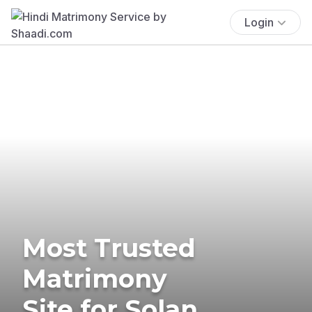
Login
Most Trusted
Matrimony
Site for Solan