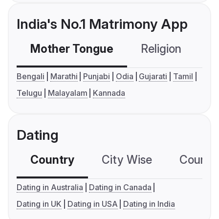
India's No.1 Matrimony App
Mother Tongue
Religion
C
Bengali
Marathi
Punjabi
Odia
Gujarati
Tamil
Telugu
Malayalam
Kannada
Dating
Country
City Wise
Country
Dating in Australia
Dating in Canada
Dating in UK
Dating in USA
Dating in India