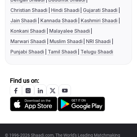
Christian Shaadi
Hindi Shaadi
Gujarati Shaadi
Jain Shaadi
Kannada Shaadi
Kashmiri Shaadi
Konkani Shaadi
Malayalee Shaadi
Marwari Shaadi
Muslim Shaadi
NRI Shaadi
Punjabi Shaadi
Tamil Shaadi
Telugu Shaadi
Find us on:
© 1996-2026 Shaadi.com, The World's Leading Matchmaking