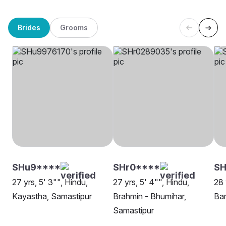
Brides
Grooms
SHu9****
SHr0****
SH
27 yrs, 5' 3"", Hindu,
27 yrs, 5' 4"", Hindu,
28 
Kayastha, Samastipur
Brahmin - Bhumihar,
Bar
Samastipur