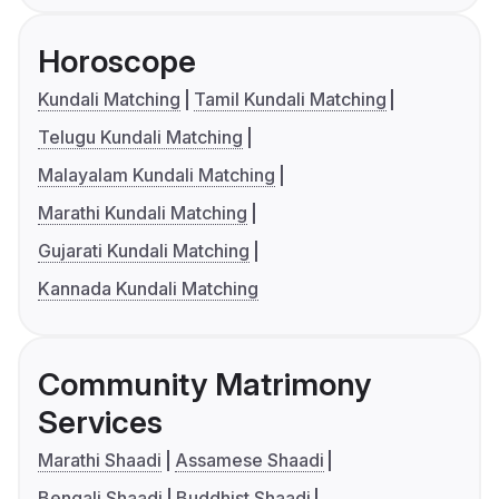
Horoscope
Kundali Matching
Tamil Kundali Matching
Telugu Kundali Matching
Malayalam Kundali Matching
Marathi Kundali Matching
Gujarati Kundali Matching
Kannada Kundali Matching
Community Matrimony
Services
Marathi Shaadi
Assamese Shaadi
Bengali Shaadi
Buddhist Shaadi