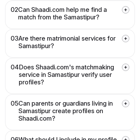
02
Can Shaadi.com help me find a
match from the Samastipur?
03
Are there matrimonial services for
Samastipur?
04
Does Shaadi.com's matchmaking
service in Samastipur verify user
profiles?
05
Can parents or guardians living in
Samastipur create profiles on
Shaadi.com?
06
What should I include in my profile