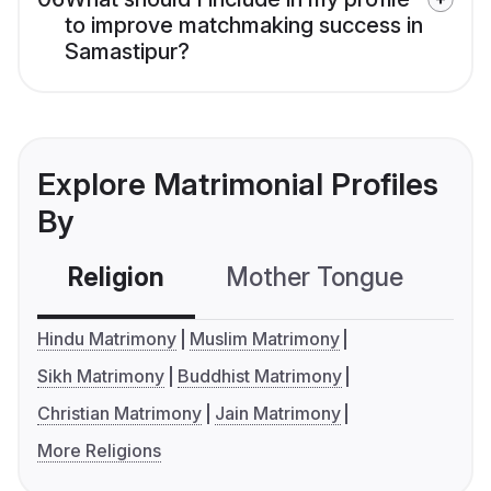
to improve matchmaking success in
Samastipur?
Explore Matrimonial Profiles
By
Religion
Mother Tongue
C
Hindu Matrimony
Muslim Matrimony
Sikh Matrimony
Buddhist Matrimony
Christian Matrimony
Jain Matrimony
More Religions