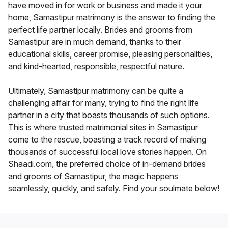
have moved in for work or business and made it your
home, Samastipur matrimony is the answer to finding the
perfect life partner locally. Brides and grooms from
Samastipur are in much demand, thanks to their
educational skills, career promise, pleasing personalities,
and kind-hearted, responsible, respectful nature.
Ultimately, Samastipur matrimony can be quite a
challenging affair for many, trying to find the right life
partner in a city that boasts thousands of such options.
This is where trusted matrimonial sites in Samastipur
come to the rescue, boasting a track record of making
thousands of successful local love stories happen. On
Shaadi.com, the preferred choice of in-demand brides
and grooms of Samastipur, the magic happens
seamlessly, quickly, and safely. Find your soulmate below!