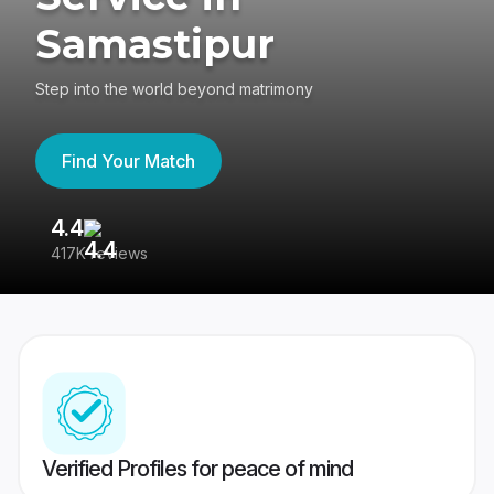
Samastipur
Step into the world beyond matrimony
Find Your Match
4.4
3
417K reviews
Re
Verified Profiles for peace of mind