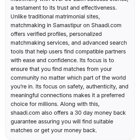
a testament to its trust and effectiveness.
Unlike traditional matrimonial sites,
matchmaking in Samastipur on Shaadi.com
offers verified profiles, personalized
matchmaking services, and advanced search
tools that help users find compatible partners
with ease and confidence. Its focus is to
ensure that you find matches from your
community no matter which part of the world
you’re in. Its focus on safety, authenticity, and
meaningful connections makes it a preferred
choice for millions. Along with this,
shaadi.com also offers a 30 day money back
guarantee assuring you will find suitable
matches or get your money back.