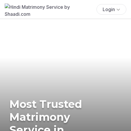
Login
Most Trusted
Matrimony
Service in