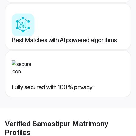
Best Matches with AI powered algorithms
Fully secured with 100% privacy
Verified
Samastipur Matrimony
Profiles