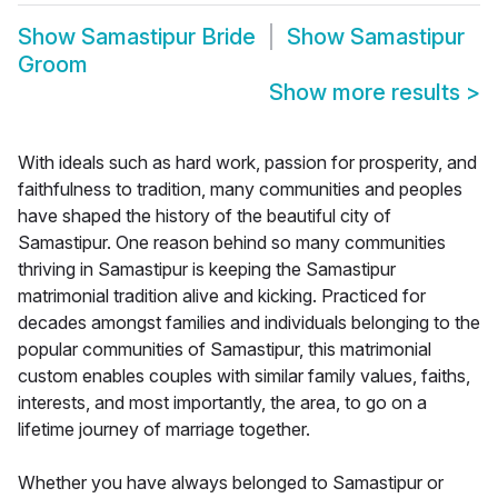
Show
Samastipur Bride
Show
Samastipur
Groom
Show more results
>
With ideals such as hard work, passion for prosperity, and
faithfulness to tradition, many communities and peoples
have shaped the history of the beautiful city of
Samastipur. One reason behind so many communities
thriving in Samastipur is keeping the Samastipur
matrimonial tradition alive and kicking. Practiced for
decades amongst families and individuals belonging to the
popular communities of Samastipur, this matrimonial
custom enables couples with similar family values, faiths,
interests, and most importantly, the area, to go on a
lifetime journey of marriage together.
Whether you have always belonged to Samastipur or