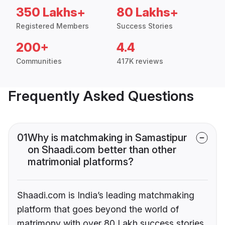
350 Lakhs+
80 Lakhs+
Registered Members
Success Stories
200+
4.4
Communities
417K reviews
Frequently Asked Questions
01
Why is matchmaking in Samastipur
on Shaadi.com better than other
matrimonial platforms?
Shaadi.com is India’s leading matchmaking
platform that goes beyond the world of
matrimony with over 80 Lakh success stories,