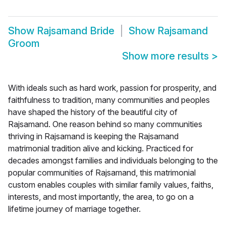
Show
Rajsamand Bride
Show
Rajsamand
Groom
Show more results
>
With ideals such as hard work, passion for prosperity, and
faithfulness to tradition, many communities and peoples
have shaped the history of the beautiful city of
Rajsamand. One reason behind so many communities
thriving in Rajsamand is keeping the Rajsamand
matrimonial tradition alive and kicking. Practiced for
decades amongst families and individuals belonging to the
popular communities of Rajsamand, this matrimonial
custom enables couples with similar family values, faiths,
interests, and most importantly, the area, to go on a
lifetime journey of marriage together.