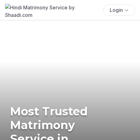
Login
Most Trusted
Matrimony
Service in