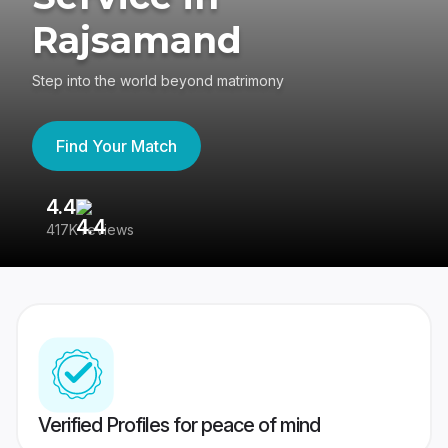
Rajsamand
Step into the world beyond matrimony
Find Your Match
4.4
3
417K reviews
Re
Verified Profiles for peace of mind