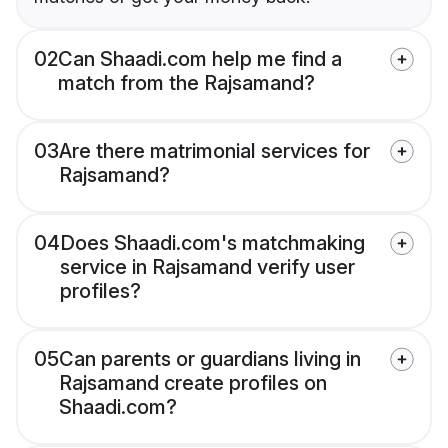
02
Can Shaadi.com help me find a
match from the Rajsamand?
03
Are there matrimonial services for
Rajsamand?
04
Does Shaadi.com's matchmaking
service in Rajsamand verify user
profiles?
05
Can parents or guardians living in
Rajsamand create profiles on
Shaadi.com?