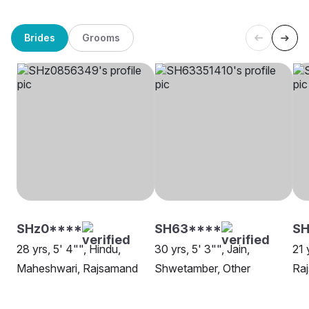
Brides
Grooms
SHz0****
SH63****
SH
28 yrs, 5' 4"", Hindu,
30 yrs, 5' 3"", Jain,
21 
Maheshwari, Rajsamand
Shwetamber, Other
Ra