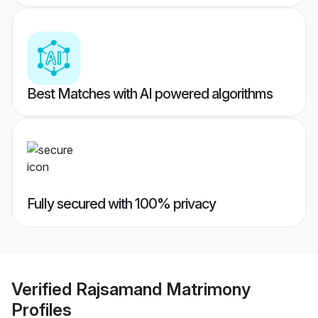
Best Matches with AI powered algorithms
Fully secured with 100% privacy
Verified
Rajsamand Matrimony
Profiles