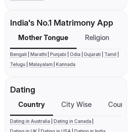
India's No.1 Matrimony App
Mother Tongue
Religion
C
Bengali
Marathi
Punjabi
Odia
Gujarati
Tamil
Telugu
Malayalam
Kannada
Dating
Country
City Wise
Country
Dating in Australia
Dating in Canada
Dating in UK
Dating in USA
Dating in India