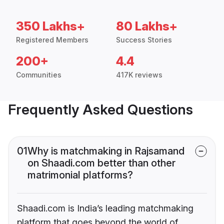
350 Lakhs+
80 Lakhs+
Registered Members
Success Stories
200+
4.4
Communities
417K reviews
Frequently Asked Questions
01
Why is matchmaking in Rajsamand
on Shaadi.com better than other
matrimonial platforms?
Shaadi.com is India’s leading matchmaking
platform that goes beyond the world of