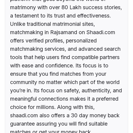
matrimony with over 80 Lakh success stories,
a testament to its trust and effectiveness.
Unlike traditional matrimonial sites,
matchmaking in Rajsamand on Shaadi.com
offers verified profiles, personalized
matchmaking services, and advanced search
tools that help users find compatible partners
with ease and confidence. Its focus is to
ensure that you find matches from your
community no matter which part of the world
you’re in. Its focus on safety, authenticity, and
meaningful connections makes it a preferred
choice for millions. Along with this,
shaadi.com also offers a 30 day money back
guarantee assuring you will find suitable
matches or get your money back.