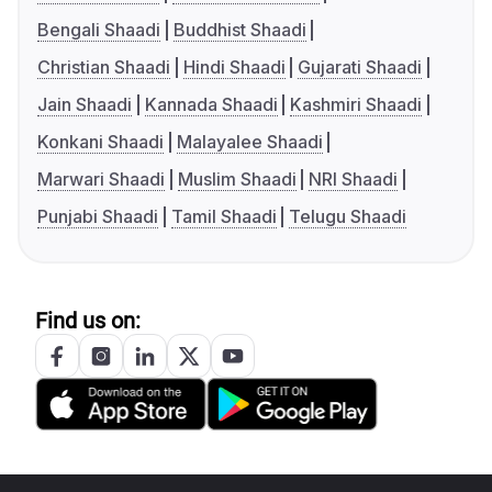
Bengali Shaadi
Buddhist Shaadi
Christian Shaadi
Hindi Shaadi
Gujarati Shaadi
Jain Shaadi
Kannada Shaadi
Kashmiri Shaadi
Konkani Shaadi
Malayalee Shaadi
Marwari Shaadi
Muslim Shaadi
NRI Shaadi
Punjabi Shaadi
Tamil Shaadi
Telugu Shaadi
Find us on: