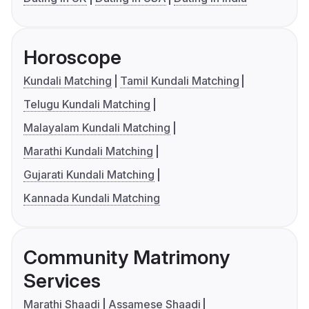
Horoscope
Kundali Matching
Tamil Kundali Matching
Telugu Kundali Matching
Malayalam Kundali Matching
Marathi Kundali Matching
Gujarati Kundali Matching
Kannada Kundali Matching
Community Matrimony
Services
Marathi Shaadi
Assamese Shaadi