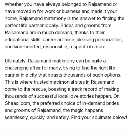
Whether you have always belonged to Rajsamand or
have moved in for work or business and made it your
home, Rajsamand matrimony is the answer to finding the
perfect life partner locally. Brides and grooms from
Rajsamand are in much demand, thanks to their
educational skills, career promise, pleasing personalities,
and kind-hearted, responsible, respectful nature.
Ultimately, Rajsamand matrimony can be quite a
challenging affair for many, trying to find the right life
partner in a city that boasts thousands of such options.
This is where trusted matrimonial sites in Rajsamand
come to the rescue, boasting a track record of making
thousands of successful local love stories happen. On
Shaadi.com, the preferred choice of in-demand brides
and grooms of Rajsamand, the magic happens
seamlessly, quickly, and safely. Find your soulmate below!