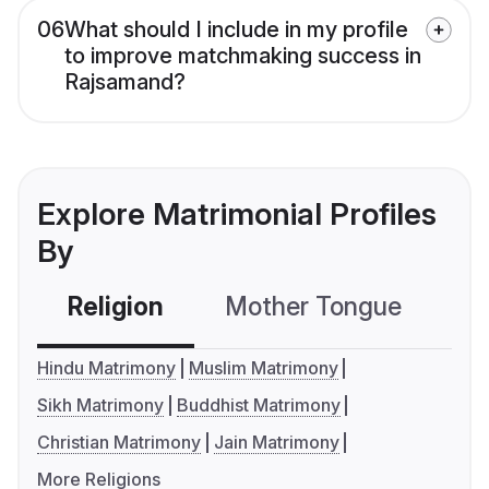
06
What should I include in my profile
to improve matchmaking success in
Rajsamand?
Explore Matrimonial Profiles
By
Religion
Mother Tongue
C
Hindu Matrimony
Muslim Matrimony
Sikh Matrimony
Buddhist Matrimony
Christian Matrimony
Jain Matrimony
More Religions