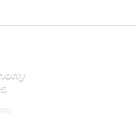
imony
es
mony