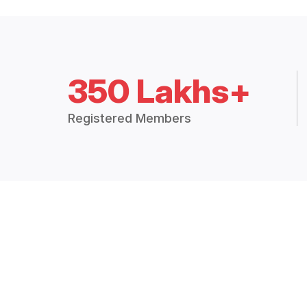
350 Lakhs+
Registered Members