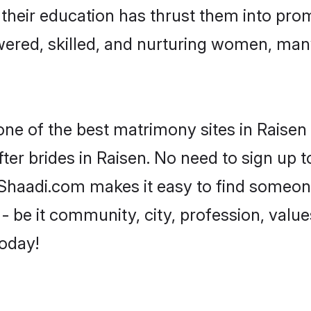
e their education has thrust them into pr
ered, skilled, and nurturing women, man
one of the best matrimony sites in Raisen 
ter brides in Raisen. No need to sign up to
, Shaadi.com makes it easy to find someo
 be it community, city, profession, values
today!