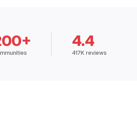
200+
4.4
mmunities
417K reviews