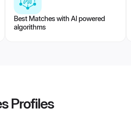
Best Matches with AI powered
algorithms
es
Profiles