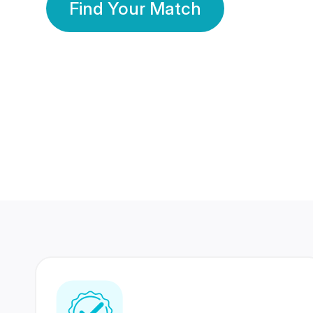
Find Your Match
350 Lakhs+
80 Lakhs
Registered Members
Success Stories