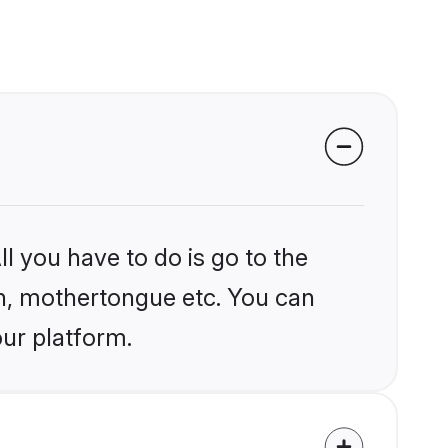
l you have to do is go to the
ion, mothertongue etc. You can
our platform.