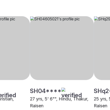
SH04****
SHq2
ristian,
27 yrs, 5' 6"", Hindu, Thakur,
25 yrs, 
Raisen
Raisen