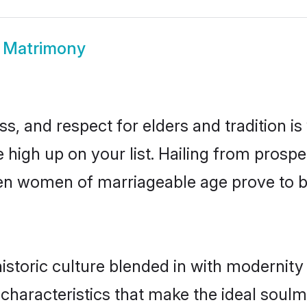
 Matrimony
s, and respect for elders and tradition i
e high up on your list. Hailing from pro
isen women of marriageable age prove to 
storic culture blended in with modernity a
characteristics that make the ideal soulm