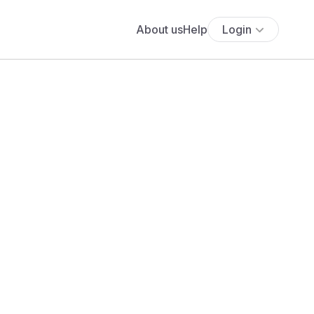
About us
Help
Login