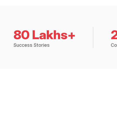
80 Lakhs+
Success Stories
Co