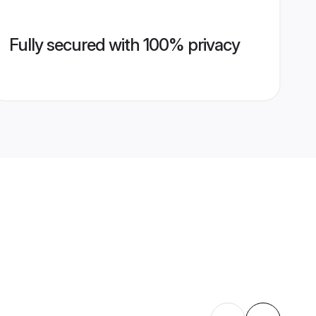
Fully secured with 100% privacy