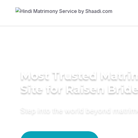
Most Trusted Matr
Site for Raisen Brid
Step into the world beyond matri