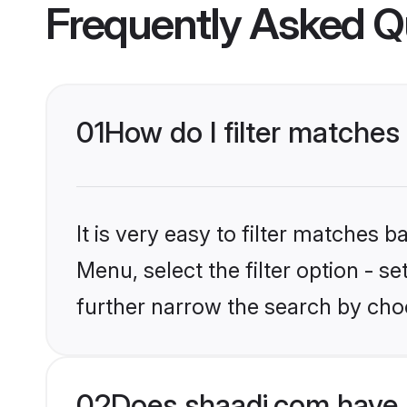
Frequently Asked Q
01
How do I filter matches 
It is very easy to filter matches 
Menu, select the filter option - 
further narrow the search by choo
02
Does shaadi.com have 