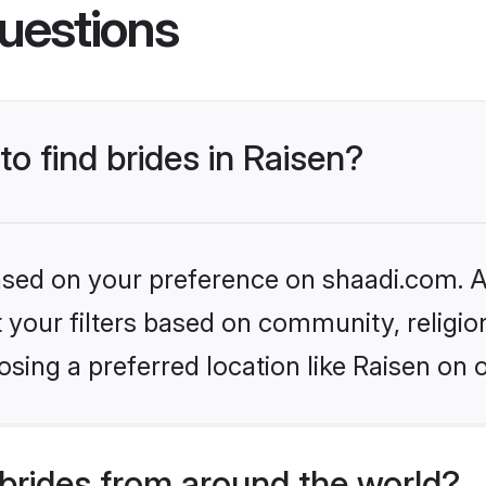
uestions
to find brides in Raisen?
based on your preference on shaadi.com. Al
set your filters based on community, relig
sing a preferred location like Raisen on 
brides from around the world?