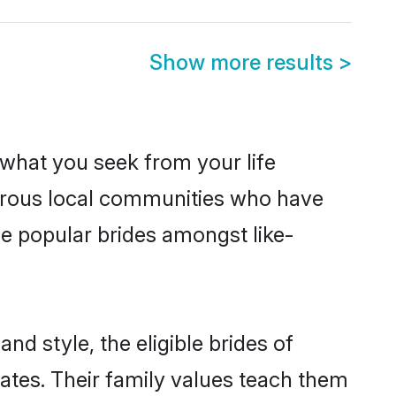
Show more results
>
s what you seek from your life
sperous local communities who have
be popular brides amongst like-
nd style, the eligible brides of
ates. Their family values teach them