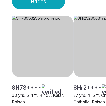
Brides
SH73****
SHr2****
30 yrs, 5' 1"", Hindu, Kalar,
27 yrs, 4' 5"", Ch
Raisen
Catholic, Raisen