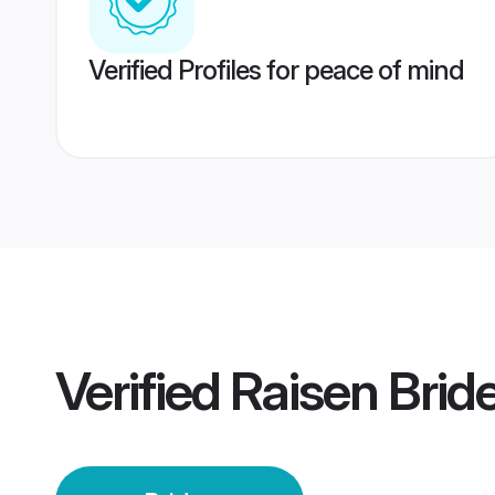
Verified Profiles for peace of mind
Verified
Raisen Brid