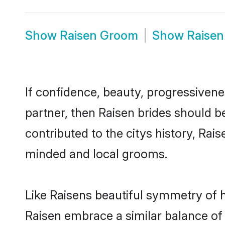
Show
Raisen Groom
Show
Raisen
If confidence, beauty, progressivenes
partner, then Raisen brides should b
contributed to the citys history, Ra
minded and local grooms.
Like Raisens beautiful symmetry of hi
Raisen embrace a similar balance of 