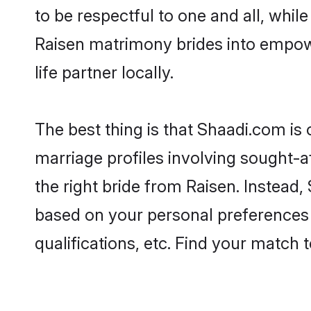
to be respectful to one and all, whil
Raisen matrimony brides into empow
life partner locally.
The best thing is that Shaadi.com is 
marriage profiles involving sought-af
the right bride from Raisen. Instead
based on your personal preferences -
qualifications, etc. Find your match 