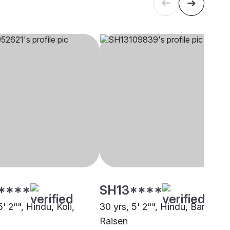
****
SH13****
5' 2"", Hindu, Koli,
30 yrs, 5' 2"", Hindu, Baniya,
Raisen