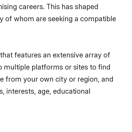
omising careers. This has shaped
y of whom are seeking a compatible
that features an extensive array of
 multiple platforms or sites to find
ne from your own city or region, and
, interests, age, educational