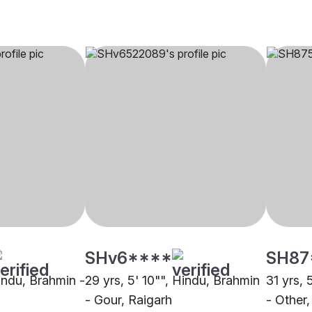
SHv6****
SH87
Hindu, Brahmin -
29 yrs, 5' 10"", Hindu, Brahmin
31 yrs, 
- Gour, Raigarh
- Other,