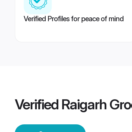
Verified Profiles for peace of mind
Verified
Raigarh Gr