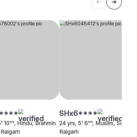
****
SHx6****
5' 10"", Hindu, Brahmin
24 yrs, 5' 6"", Muslim, Sunni,
 Raigarh
Raigarh