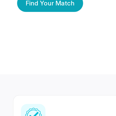
Find Your Match
350 Lakhs+
80 Lakhs
Registered Members
Success Stories