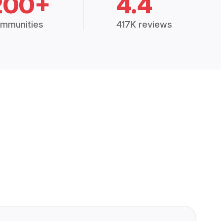
200+
4.4
mmunities
417K reviews