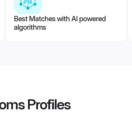
Best Matches with AI powered
algorithms
ooms
Profiles