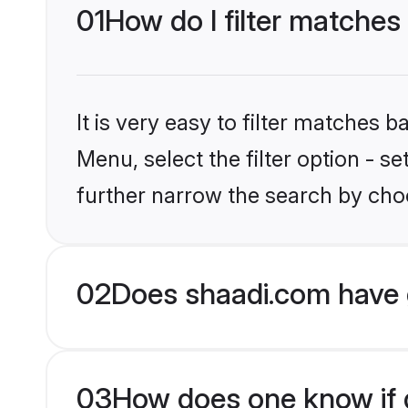
01
How do I filter matches
It is very easy to filter matches 
Menu, select the filter option - 
further narrow the search by choo
02
Does shaadi.com have 
03
How does one know if g