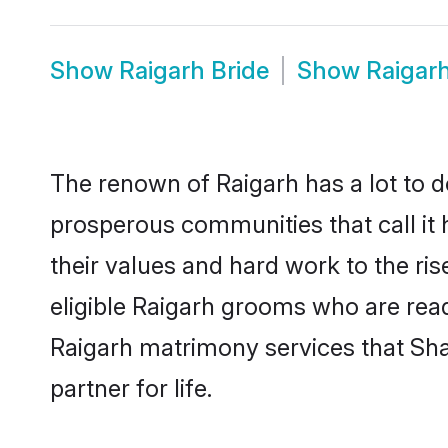
Show
Raigarh Bride
Show
Raigar
The renown of Raigarh has a lot to do 
prosperous communities that call it 
their values and hard work to the r
eligible Raigarh grooms who are ready
Raigarh matrimony services that Sh
partner for life.