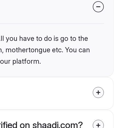
l you have to do is go to the
ion, mothertongue etc. You can
 our platform.
rified on shaadi.com?