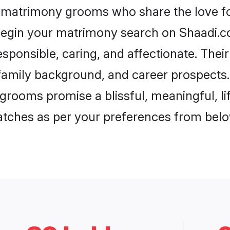
h matrimony grooms who share the love for
begin your matrimony search on Shaadi.com
sponsible, caring, and affectionate. Thei
mily background, and career prospects. E
grooms promise a blissful, meaningful, lif
matches as per your preferences from belo