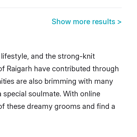
Show more results
>
 lifestyle, and the strong-knit
 of Raigarh have contributed through
ities are also brimming with many
 a special soulmate. With online
of these dreamy grooms and find a