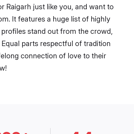
 Raigarh just like you, and want to
. It features a huge list of highly
r profiles stand out from the crowd,
qual parts respectful of tradition
elong connection of love to their
w!