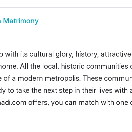
h Matrimony
with its cultural glory, history, attractive
home. All the local, historic communities
ise of a modern metropolis. These commun
 to take the next step in their lives with
aadi.com offers, you can match with one 