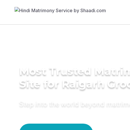
Most Trusted Matr
Site for Raigarh Gr
Step into the world beyond matri