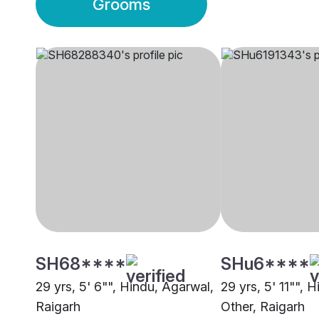
Grooms
SH68****
SHu6****
29 yrs, 5' 6"", Hindu, Agarwal,
29 yrs, 5' 11"", 
Raigarh
Other, Raigarh