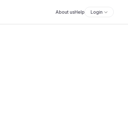
About us
Help
Login