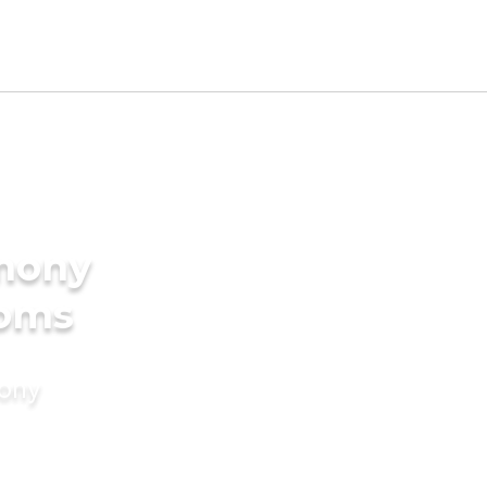
imony
ooms
mony