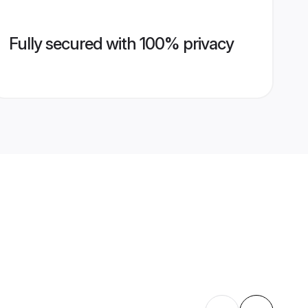
Fully secured with 100% privacy