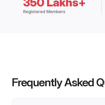
350 Lakhs+
Registered Members
Frequently Asked Q