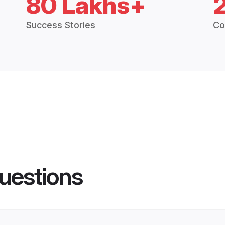
80 Lakhs+
Success Stories
Co
uestions