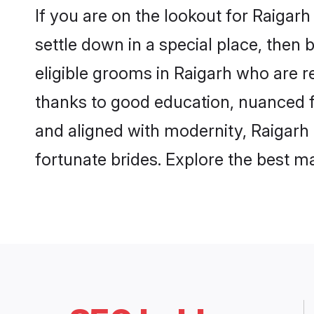
If you are on the lookout for Raigar
settle down in a special place, then 
eligible grooms in Raigarh who are re
thanks to good education, nuanced fa
and aligned with modernity, Raigarh 
fortunate brides. Explore the best 