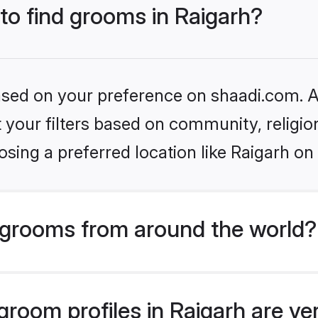
 to find grooms in Raigarh?
based on your preference on shaadi.com. Al
set your filters based on community, relig
sing a preferred location like Raigarh on
grooms from around the world?
room profiles in Raigarh are ve