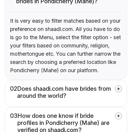
brides in Pondicherry (Mahe)?
It is very easy to filter matches based on your
preference on shaadi.com. All you have to do
is go to the Menu, select the filter option - set
your filters based on community, religion,
mothertongue etc. You can further narrow the
search by choosing a preferred location like
Pondicherry (Mahe) on our platform.
02
Does shaadi.com have brides from
around the world?
03
How does one know if bride
profiles in Pondicherry (Mahe) are
verified on shaadi.com?