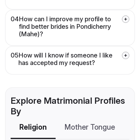
04
How can I improve my profile to
find better brides in Pondicherry
(Mahe)?
05
How will I know if someone I like
has accepted my request?
Explore Matrimonial Profiles
By
Religion
Mother Tongue
C