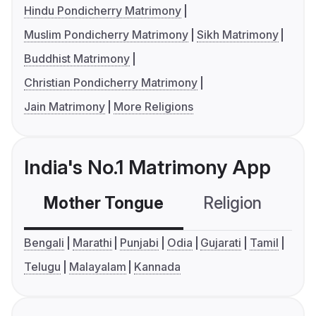
Hindu Pondicherry Matrimony
Muslim Pondicherry Matrimony
Sikh Matrimony
Buddhist Matrimony
Christian Pondicherry Matrimony
Jain Matrimony
More Religions
India's No.1 Matrimony App
Mother Tongue
Religion
C
Bengali
Marathi
Punjabi
Odia
Gujarati
Tamil
Telugu
Malayalam
Kannada