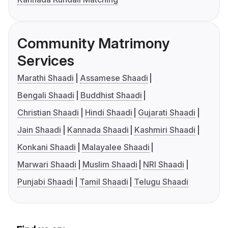
Community Matrimony
Services
Marathi Shaadi
Assamese Shaadi
Bengali Shaadi
Buddhist Shaadi
Christian Shaadi
Hindi Shaadi
Gujarati Shaadi
Jain Shaadi
Kannada Shaadi
Kashmiri Shaadi
Konkani Shaadi
Malayalee Shaadi
Marwari Shaadi
Muslim Shaadi
NRI Shaadi
Punjabi Shaadi
Tamil Shaadi
Telugu Shaadi