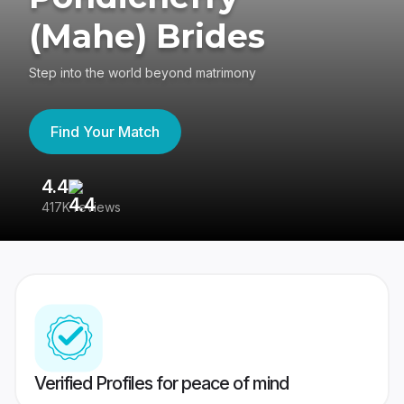
(Mahe) Brides
Step into the world beyond matrimony
Find Your Match
4.4
3
417K reviews
Re
Verified Profiles for peace of mind