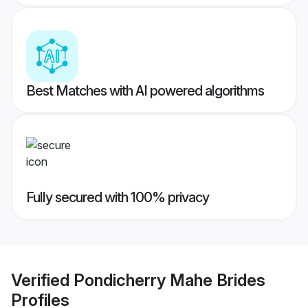
Best Matches with AI powered algorithms
Fully secured with 100% privacy
Verified
Pondicherry Mahe Brides
Profiles