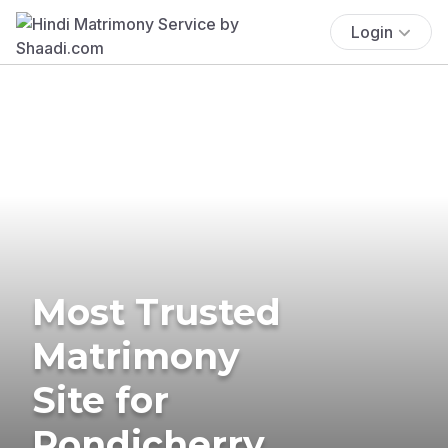
Login
Most Trusted
Matrimony
Site for
Pondicherry