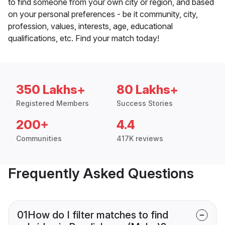
to find someone from your own city or region, and based
on your personal preferences - be it community, city,
profession, values, interests, age, educational
qualifications, etc. Find your match today!
350 Lakhs+
80 Lakhs+
Registered Members
Success Stories
200+
4.4
Communities
417K reviews
Frequently Asked Questions
01
How do I filter matches to find