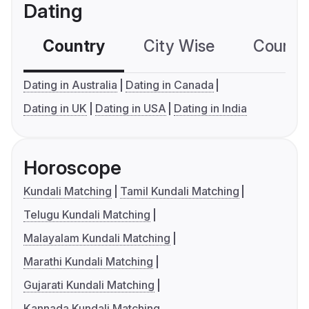
Dating
Country
City Wise
Country
Dating in Australia
Dating in Canada
Dating in UK
Dating in USA
Dating in India
Horoscope
Kundali Matching
Tamil Kundali Matching
Telugu Kundali Matching
Malayalam Kundali Matching
Marathi Kundali Matching
Gujarati Kundali Matching
Kannada Kundali Matching