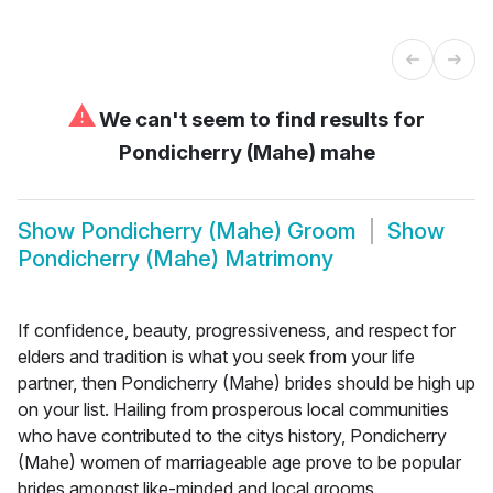
⚠
We can't seem to find results for
Pondicherry (Mahe) mahe
Show
Pondicherry (Mahe) Groom
Show
Pondicherry (Mahe) Matrimony
If confidence, beauty, progressiveness, and respect for
elders and tradition is what you seek from your life
partner, then Pondicherry (Mahe) brides should be high up
on your list. Hailing from prosperous local communities
who have contributed to the citys history, Pondicherry
(Mahe) women of marriageable age prove to be popular
brides amongst like-minded and local grooms.