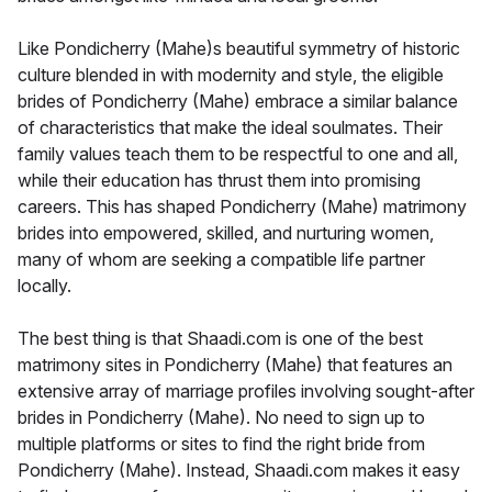
Like Pondicherry (Mahe)s beautiful symmetry of historic
culture blended in with modernity and style, the eligible
brides of Pondicherry (Mahe) embrace a similar balance
of characteristics that make the ideal soulmates. Their
family values teach them to be respectful to one and all,
while their education has thrust them into promising
careers. This has shaped Pondicherry (Mahe) matrimony
brides into empowered, skilled, and nurturing women,
many of whom are seeking a compatible life partner
locally.
The best thing is that Shaadi.com is one of the best
matrimony sites in Pondicherry (Mahe) that features an
extensive array of marriage profiles involving sought-after
brides in Pondicherry (Mahe). No need to sign up to
multiple platforms or sites to find the right bride from
Pondicherry (Mahe). Instead, Shaadi.com makes it easy