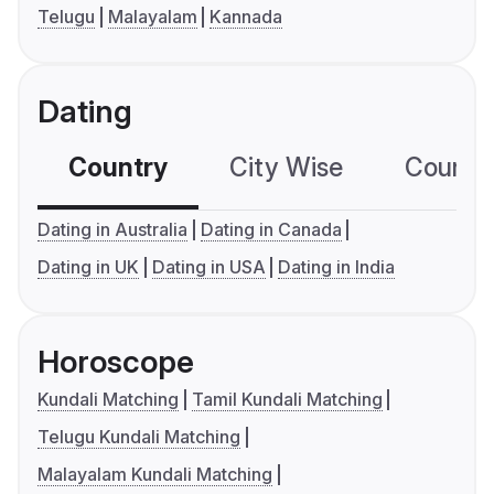
Telugu
Malayalam
Kannada
Dating
Country
City Wise
Country
Dating in Australia
Dating in Canada
Dating in UK
Dating in USA
Dating in India
Horoscope
Kundali Matching
Tamil Kundali Matching
Telugu Kundali Matching
Malayalam Kundali Matching