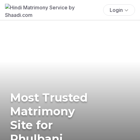
Login
Most Trusted
Matrimony
Site for
Phulbani