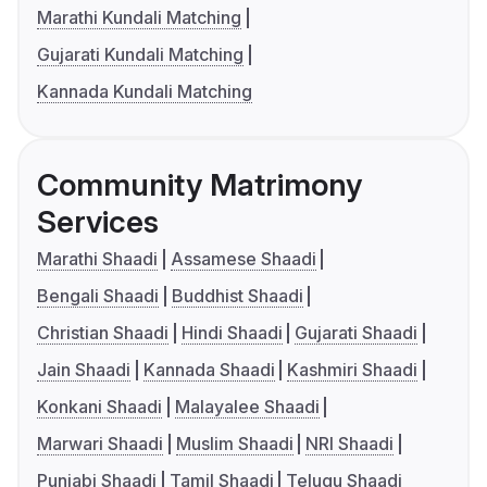
Marathi Kundali Matching
Gujarati Kundali Matching
Kannada Kundali Matching
Community Matrimony
Services
Marathi Shaadi
Assamese Shaadi
Bengali Shaadi
Buddhist Shaadi
Christian Shaadi
Hindi Shaadi
Gujarati Shaadi
Jain Shaadi
Kannada Shaadi
Kashmiri Shaadi
Konkani Shaadi
Malayalee Shaadi
Marwari Shaadi
Muslim Shaadi
NRI Shaadi
Punjabi Shaadi
Tamil Shaadi
Telugu Shaadi