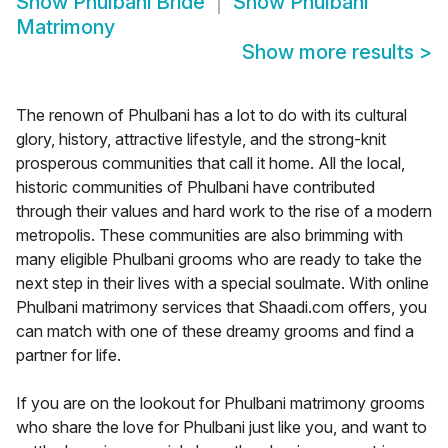
Show
Phulbani Bride
Show
Phulbani
Matrimony
Show more results
>
The renown of Phulbani has a lot to do with its cultural
glory, history, attractive lifestyle, and the strong-knit
prosperous communities that call it home. All the local,
historic communities of Phulbani have contributed
through their values and hard work to the rise of a modern
metropolis. These communities are also brimming with
many eligible Phulbani grooms who are ready to take the
next step in their lives with a special soulmate. With online
Phulbani matrimony services that Shaadi.com offers, you
can match with one of these dreamy grooms and find a
partner for life.
If you are on the lookout for Phulbani matrimony grooms
who share the love for Phulbani just like you, and want to