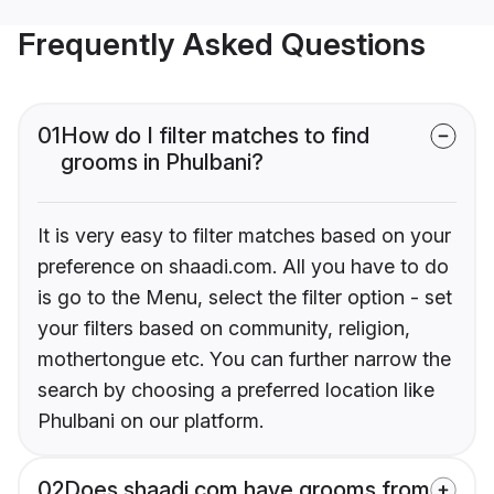
Frequently Asked Questions
01
How do I filter matches to find
grooms in Phulbani?
It is very easy to filter matches based on your
preference on shaadi.com. All you have to do
is go to the Menu, select the filter option - set
your filters based on community, religion,
mothertongue etc. You can further narrow the
search by choosing a preferred location like
Phulbani on our platform.
02
Does shaadi.com have grooms from