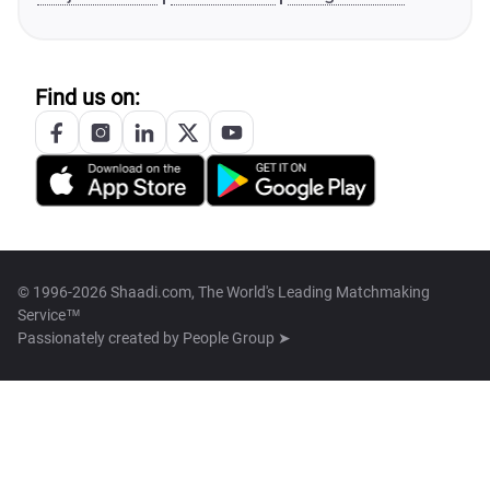
Find us on:
© 1996-2026 Shaadi.com, The World's Leading Matchmaking
Service™
Passionately created by
People Group ➤