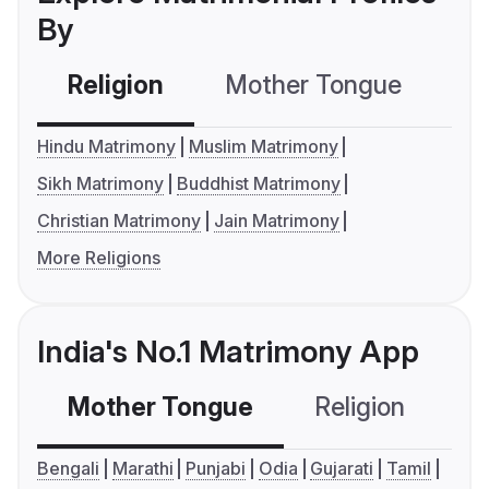
By
Religion
Mother Tongue
C
Hindu Matrimony
Muslim Matrimony
Sikh Matrimony
Buddhist Matrimony
Christian Matrimony
Jain Matrimony
More Religions
India's No.1 Matrimony App
Mother Tongue
Religion
C
Bengali
Marathi
Punjabi
Odia
Gujarati
Tamil