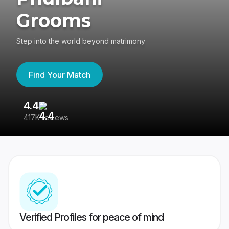
Grooms
Step into the world beyond matrimony
Find Your Match
4.4
3
417K reviews
Re
Verified Profiles for peace of mind