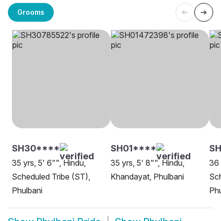
Grooms
SH30****
SH01****
S
35 yrs, 5' 6"", Hindu,
35 yrs, 5' 8"", Hindu,
36 
Scheduled Tribe (ST),
Khandayat, Phulbani
Sch
Phulbani
Phu