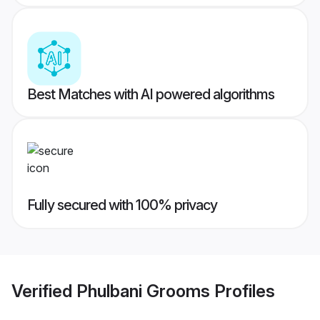
Best Matches with AI powered algorithms
Fully secured with 100% privacy
Verified
Phulbani Grooms
Profiles