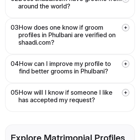
around the world?
03
How does one know if groom
profiles in Phulbani are verified on
shaadi.com?
04
How can I improve my profile to
find better grooms in Phulbani?
05
How will I know if someone I like
has accepted my request?
Explore Matrimonial Profiles