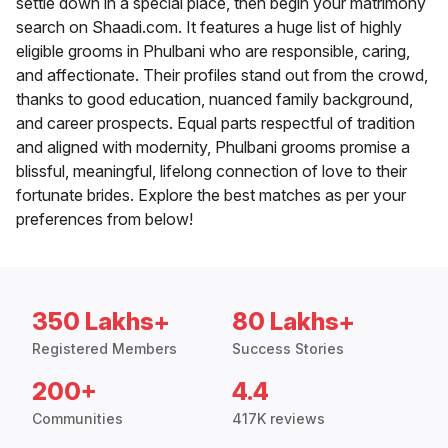
settle down in a special place, then begin your matrimony
search on Shaadi.com. It features a huge list of highly
eligible grooms in Phulbani who are responsible, caring,
and affectionate. Their profiles stand out from the crowd,
thanks to good education, nuanced family background,
and career prospects. Equal parts respectful of tradition
and aligned with modernity, Phulbani grooms promise a
blissful, meaningful, lifelong connection of love to their
fortunate brides. Explore the best matches as per your
preferences from below!
350 Lakhs+
80 Lakhs+
Registered Members
Success Stories
200+
4.4
Communities
417K reviews