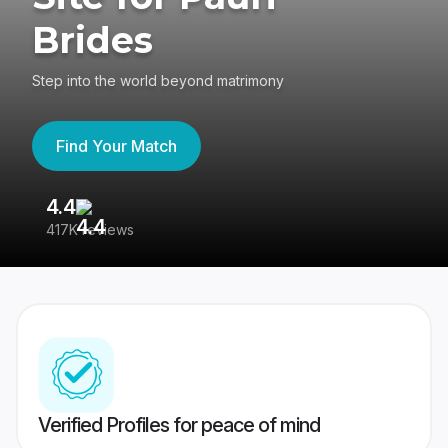
Brides
Step into the world beyond matrimony
Find Your Match
4.4
3
417K reviews
Re
Verified Profiles for peace of mind