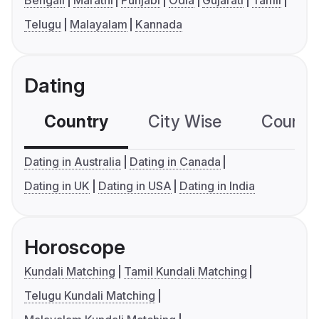
Bengali
Marathi
Punjabi
Odia
Gujarati
Tamil
Telugu
Malayalam
Kannada
Dating
Country
City Wise
Country
Dating in Australia
Dating in Canada
Dating in UK
Dating in USA
Dating in India
Horoscope
Kundali Matching
Tamil Kundali Matching
Telugu Kundali Matching