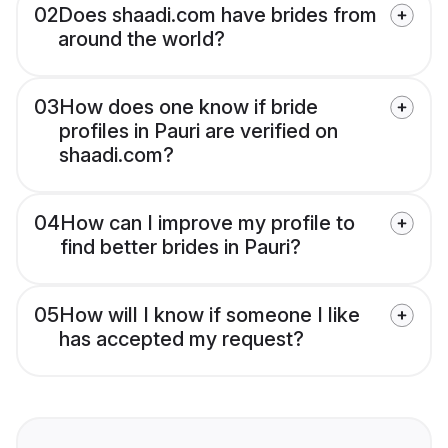
02
Does shaadi.com have brides from
around the world?
03
How does one know if bride
profiles in Pauri are verified on
shaadi.com?
04
How can I improve my profile to
find better brides in Pauri?
05
How will I know if someone I like
has accepted my request?