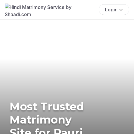
Login
Most Trusted
Matrimony
Site for Pauri