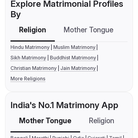
Explore Matrimonial Profiles
By
Religion
Mother Tongue
C
Hindu Matrimony
Muslim Matrimony
Sikh Matrimony
Buddhist Matrimony
Christian Matrimony
Jain Matrimony
More Religions
India's No.1 Matrimony App
Mother Tongue
Religion
C