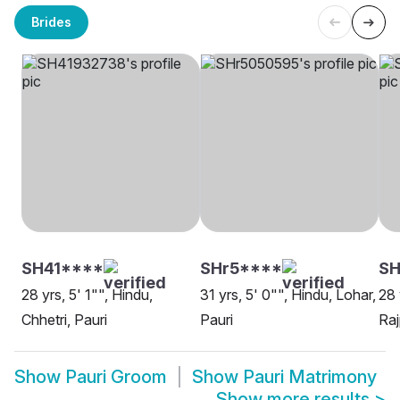
Brides
SH41****
SHr5****
SH
28 yrs, 5' 1"", Hindu,
31 yrs, 5' 0"", Hindu, Lohar,
28 
Chhetri, Pauri
Pauri
Raj
Show
Pauri Groom
Show
Pauri Matrimony
Show more results
>