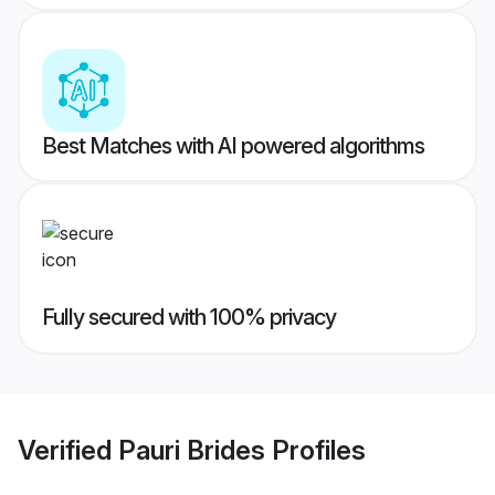
Best Matches with AI powered algorithms
Fully secured with 100% privacy
Verified
Pauri Brides
Profiles