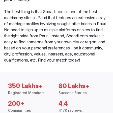
The best thing is that Shaadi.com is one of the best
matrimony sites in Pauri that features an extensive array
of marriage profiles involving sought-after brides in Pauri.
No need to sign up to multiple platforms or sites to find
the right bride from Pauri. Instead, Shaadi.com makes it
easy to find someone from your own city or region, and
based on your personal preferences - be it community,
city, profession, values, interests, age, educational
qualifications, etc. Find your match today!
350 Lakhs+
80 Lakhs+
Registered Members
Success Stories
200+
4.4
Communities
417K reviews