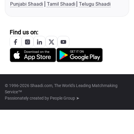
Punjabi Shaadi
Tamil Shaadi
Telugu Shaadi
Find us on:
© 1996-2026 Shaadi.com, The World's Leading Matchmaking
Service™
Passionately created by
People Group ➤