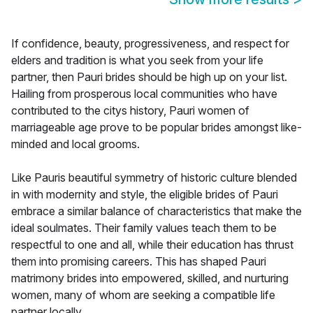
If confidence, beauty, progressiveness, and respect for
elders and tradition is what you seek from your life
partner, then Pauri brides should be high up on your list.
Hailing from prosperous local communities who have
contributed to the citys history, Pauri women of
marriageable age prove to be popular brides amongst like-
minded and local grooms.
Like Pauris beautiful symmetry of historic culture blended
in with modernity and style, the eligible brides of Pauri
embrace a similar balance of characteristics that make the
ideal soulmates. Their family values teach them to be
respectful to one and all, while their education has thrust
them into promising careers. This has shaped Pauri
matrimony brides into empowered, skilled, and nurturing
women, many of whom are seeking a compatible life
partner locally.