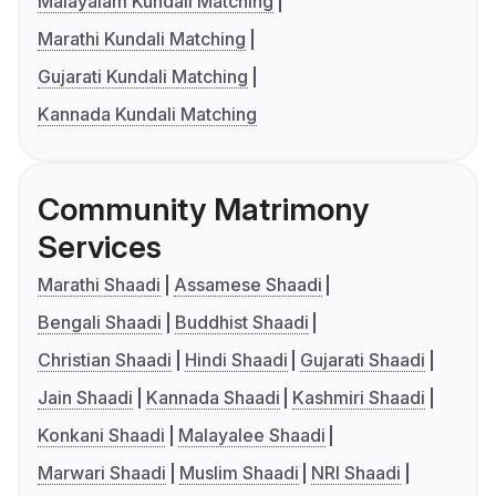
Malayalam Kundali Matching
Marathi Kundali Matching
Gujarati Kundali Matching
Kannada Kundali Matching
Community Matrimony
Services
Marathi Shaadi
Assamese Shaadi
Bengali Shaadi
Buddhist Shaadi
Christian Shaadi
Hindi Shaadi
Gujarati Shaadi
Jain Shaadi
Kannada Shaadi
Kashmiri Shaadi
Konkani Shaadi
Malayalee Shaadi
Marwari Shaadi
Muslim Shaadi
NRI Shaadi