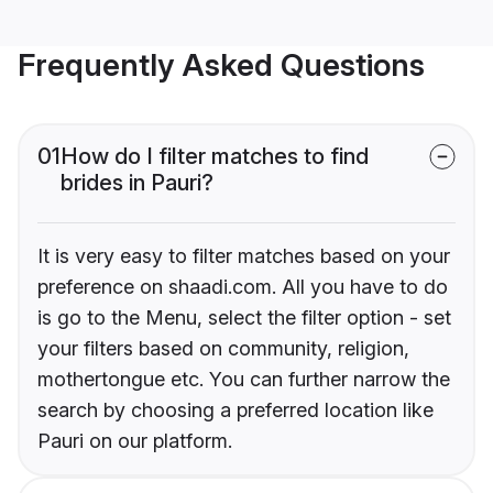
Frequently Asked Questions
01
How do I filter matches to find
brides in Pauri?
It is very easy to filter matches based on your
preference on shaadi.com. All you have to do
is go to the Menu, select the filter option - set
your filters based on community, religion,
mothertongue etc. You can further narrow the
search by choosing a preferred location like
Pauri on our platform.