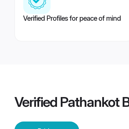
Verified Profiles for peace of mind
Verified
Pathankot B