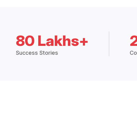
80 Lakhs+
Success Stories
Co