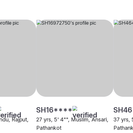
SH16****
SH46
indu, Rajput,
27 yrs, 5' 4"", Muslim, Ansari,
37 yrs, 
Pathankot
Pathan