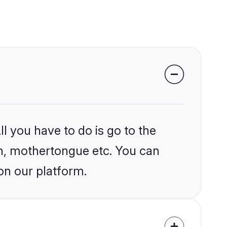
l you have to do is go to the
ion, mothertongue etc. You can
on our platform.