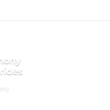
imony
rides
mony