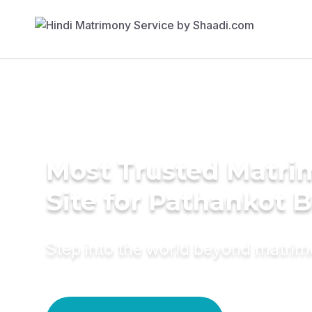
Most Trusted Matr
Site for Pathankot B
Step into the world beyond matri