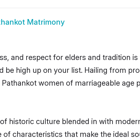
thankot Matrimony
s, and respect for elders and tradition i
d be high up on your list. Hailing from 
ry, Pathankot women of marriageable age 
 historic culture blended in with modernit
of characteristics that make the ideal so