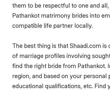
them to be respectful to one and all
Pathankot matrimony brides into em
compatible life partner locally.
The best thing is that Shaadi.com is
of marriage profiles involving sought
find the right bride from Pathankot.
region, and based on your personal pr
educational qualifications, etc. Find