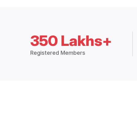
350 Lakhs+
Registered Members