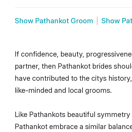
Show
Pathankot Groom
Show
Pa
If confidence, beauty, progressivenes
partner, then Pathankot brides shoul
have contributed to the citys histo
like-minded and local grooms.
Like Pathankots beautiful symmetry of
Pathankot embrace a similar balance 