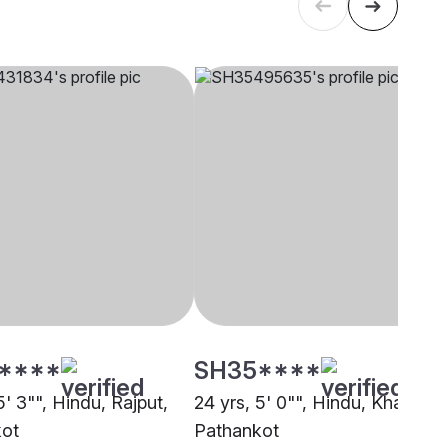
****
SH35****
5' 3"", Hindu, Rajput,
24 yrs, 5' 0"", Hindu, Khatri,
kot
Pathankot