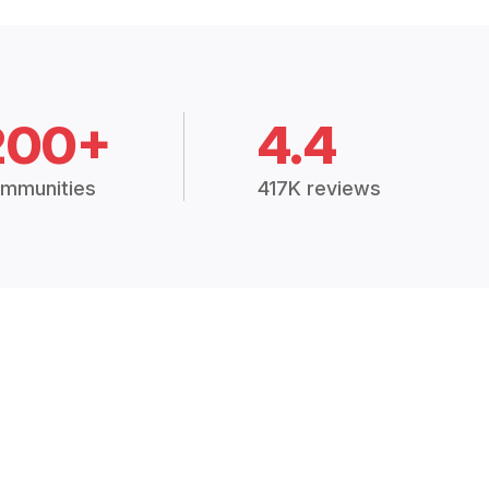
200+
4.4
mmunities
417K reviews