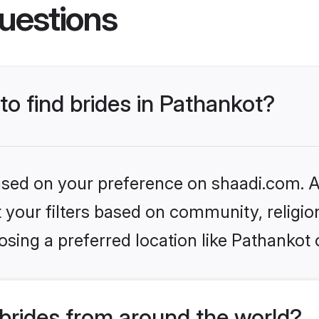
uestions
to find brides in Pathankot?
based on your preference on shaadi.com. Al
set your filters based on community, relig
sing a preferred location like Pathankot 
brides from around the world?