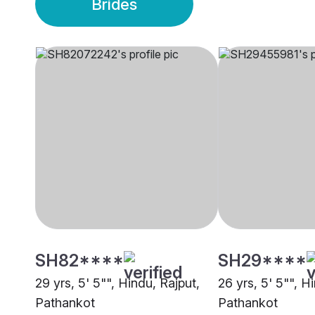
Brides
SH82****
SH29****
29 yrs, 5' 5"", Hindu, Rajput,
26 yrs, 5' 5"", H
Pathankot
Pathankot