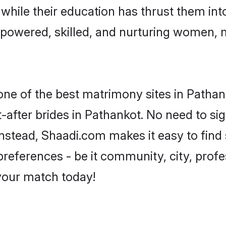
, while their education has thrust them in
powered, skilled, and nurturing women,
 one of the best matrimony sites in Pathan
-after brides in Pathankot. No need to sig
 Instead, Shaadi.com makes it easy to fi
eferences - be it community, city, profes
 your match today!