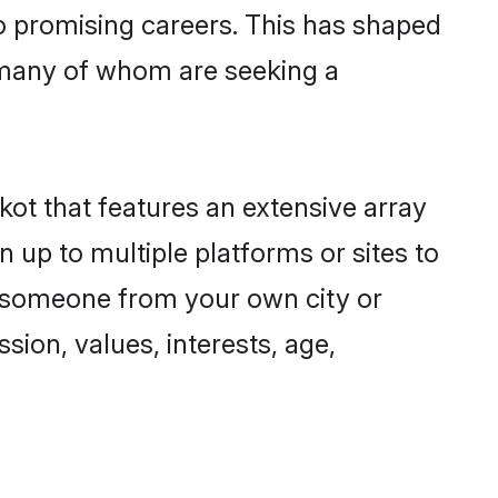
to promising careers. This has shaped
 many of whom are seeking a
kot that features an extensive array
n up to multiple platforms or sites to
nd someone from your own city or
sion, values, interests, age,