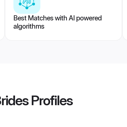
Best Matches with AI powered
algorithms
rides
Profiles