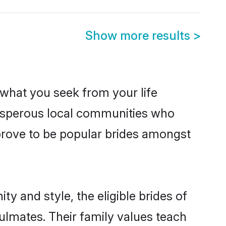
Show more results
>
s what you seek from your life
prosperous local communities who
prove to be popular brides amongst
y and style, the eligible brides of
ulmates. Their family values teach