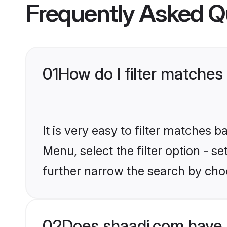
Frequently Asked Q
01
How do I filter matches 
It is very easy to filter matches 
Menu, select the filter option - 
further narrow the search by choo
02
Does shaadi.com have 