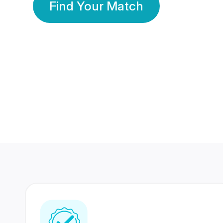
Find Your Match
350 Lakhs+
80 Lakhs
Registered Members
Success Stories