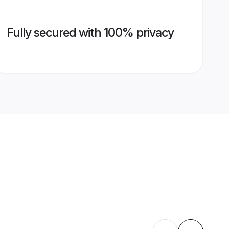
Fully secured with 100% privacy