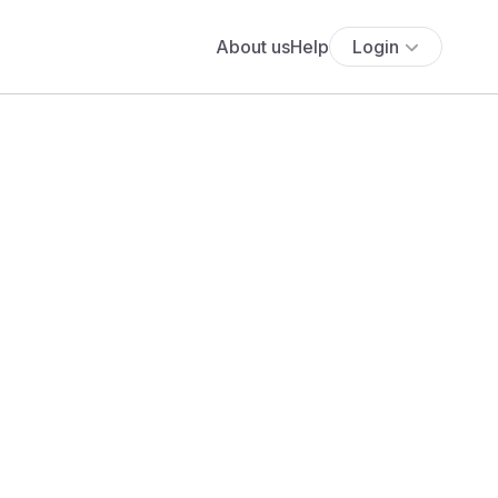
About us
Help
Login