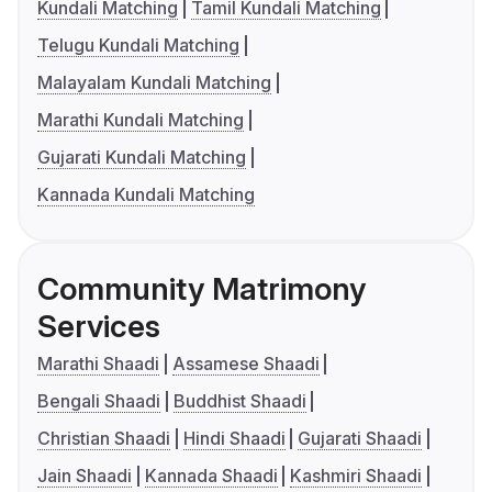
Kundali Matching
Tamil Kundali Matching
Telugu Kundali Matching
Malayalam Kundali Matching
Marathi Kundali Matching
Gujarati Kundali Matching
Kannada Kundali Matching
Community Matrimony
Services
Marathi Shaadi
Assamese Shaadi
Bengali Shaadi
Buddhist Shaadi
Christian Shaadi
Hindi Shaadi
Gujarati Shaadi
Jain Shaadi
Kannada Shaadi
Kashmiri Shaadi