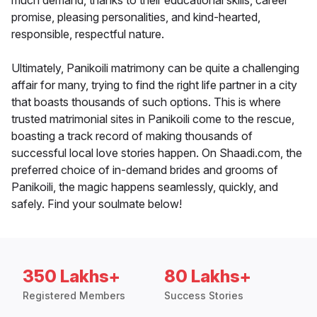
much demand, thanks to their educational skills, career
promise, pleasing personalities, and kind-hearted,
responsible, respectful nature.
Ultimately, Panikoili matrimony can be quite a challenging
affair for many, trying to find the right life partner in a city
that boasts thousands of such options. This is where
trusted matrimonial sites in Panikoili come to the rescue,
boasting a track record of making thousands of
successful local love stories happen. On Shaadi.com, the
preferred choice of in-demand brides and grooms of
Panikoili, the magic happens seamlessly, quickly, and
safely. Find your soulmate below!
350 Lakhs+
80 Lakhs+
Registered Members
Success Stories