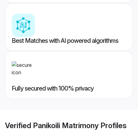
Best Matches with AI powered algorithms
Fully secured with 100% privacy
Verified
Panikoili Matrimony
Profiles