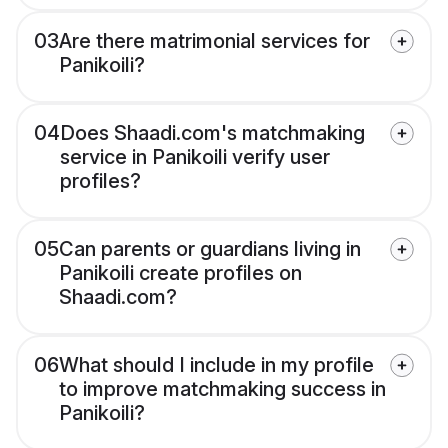
03
Are there matrimonial services for
Panikoili?
04
Does Shaadi.com's matchmaking
service in Panikoili verify user
profiles?
05
Can parents or guardians living in
Panikoili create profiles on
Shaadi.com?
06
What should I include in my profile
to improve matchmaking success in
Panikoili?