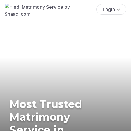
Login
Most Trusted
Matrimony
Service in