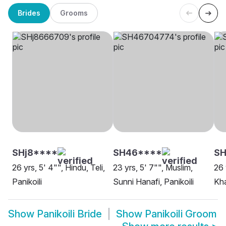
Brides
Grooms
SHj8****
SH46****
SH
26 yrs, 5' 4"", Hindu, Teli,
23 yrs, 5' 7"", Muslim,
26 
Panikoili
Sunni Hanafi, Panikoili
Kha
Show
Panikoili Bride
Show
Panikoili Groom