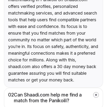
offers verified profiles, personalized
matchmaking services, and advanced search
tools that help users find compatible partners
with ease and confidence. Its focus is to
ensure that you find matches from your
community no matter which part of the world
you’re in. Its focus on safety, authenticity, and
meaningful connections makes it a preferred
choice for millions. Along with this,
shaadi.com also offers a 30 day money back
guarantee assuring you will find suitable
matches or get your money back.
02
Can Shaadi.com help me find a
match from the Panikoili?