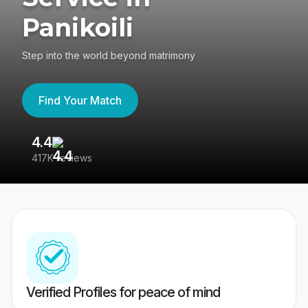
Panikoili
Step into the world beyond matrimony
Find Your Match
4.4
3
417K reviews
Re
Verified Profiles for peace of mind