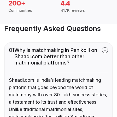
200+
4.4
Communities
417K reviews
Frequently Asked Questions
01
Why is matchmaking in Panikoili on
Shaadi.com better than other
matrimonial platforms?
Shaadi.com is India’s leading matchmaking
platform that goes beyond the world of
matrimony with over 80 Lakh success stories,
a testament to its trust and effectiveness.
Unlike traditional matrimonial sites,
matchmaking in Panikoili on Shaadi.com