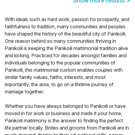
Show more results
>
With ideals such as hard work, passion for prosperity, and
faithfulness to tradition, many communities and peoples
have shaped the history of the beautiful city of Panikoili.
One reason behind so many communities thriving in
Panikoili is keeping the Panikoili matrimonial tradition alive
and kicking. Practiced for decades amongst families and
individuals belonging to the popular communities of
Panikoili, this matrimonial custom enables couples with
similar family values, faiths, interests, and most
importantly, the area, to go on a lifetime journey of
marriage together.
Whether you have always belonged to Panikoili or have
moved in for work or business and made it your home,
Panikoili matrimony is the answer to finding the perfect
life partner locally. Brides and grooms from Panikoili are in