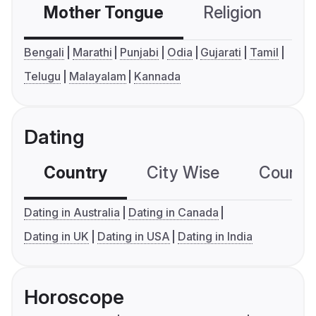
Mother Tongue
Religion
C
Bengali
Marathi
Punjabi
Odia
Gujarati
Tamil
Telugu
Malayalam
Kannada
Dating
Country
City Wise
Country
Dating in Australia
Dating in Canada
Dating in UK
Dating in USA
Dating in India
Horoscope