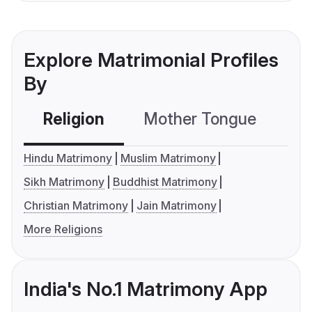
Explore Matrimonial Profiles
By
Religion
Mother Tongue
C
Hindu Matrimony
Muslim Matrimony
Sikh Matrimony
Buddhist Matrimony
Christian Matrimony
Jain Matrimony
More Religions
India's No.1 Matrimony App