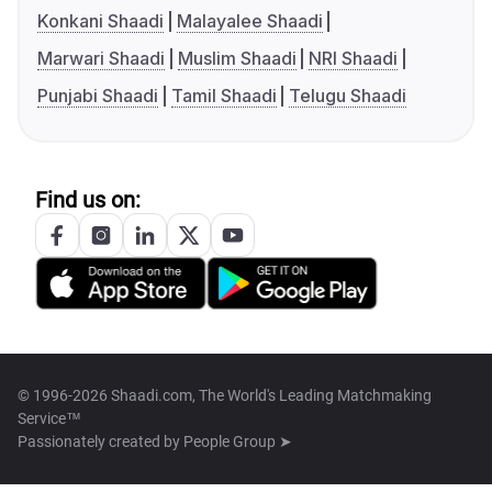
Konkani Shaadi
Malayalee Shaadi
Marwari Shaadi
Muslim Shaadi
NRI Shaadi
Punjabi Shaadi
Tamil Shaadi
Telugu Shaadi
Find us on:
© 1996-2026 Shaadi.com, The World's Leading Matchmaking
Service™
Passionately created by
People Group ➤