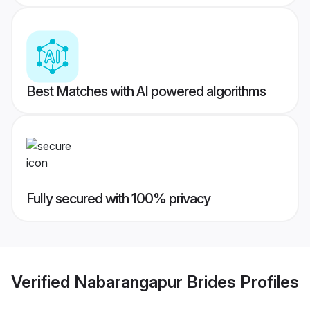
Best Matches with AI powered algorithms
Fully secured with 100% privacy
Verified
Nabarangapur Brides
Profiles