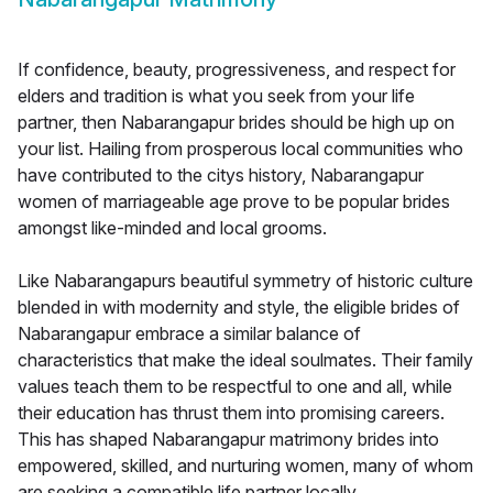
If confidence, beauty, progressiveness, and respect for
elders and tradition is what you seek from your life
partner, then Nabarangapur brides should be high up on
your list. Hailing from prosperous local communities who
have contributed to the citys history, Nabarangapur
women of marriageable age prove to be popular brides
amongst like-minded and local grooms.
Like Nabarangapurs beautiful symmetry of historic culture
blended in with modernity and style, the eligible brides of
Nabarangapur embrace a similar balance of
characteristics that make the ideal soulmates. Their family
values teach them to be respectful to one and all, while
their education has thrust them into promising careers.
This has shaped Nabarangapur matrimony brides into
empowered, skilled, and nurturing women, many of whom
are seeking a compatible life partner locally.