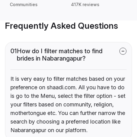
Communities
417K reviews
Frequently Asked Questions
01
How do I filter matches to find
brides in Nabarangapur?
It is very easy to filter matches based on your
preference on shaadi.com. All you have to do
is go to the Menu, select the filter option - set
your filters based on community, religion,
mothertongue etc. You can further narrow the
search by choosing a preferred location like
Nabarangapur on our platform.