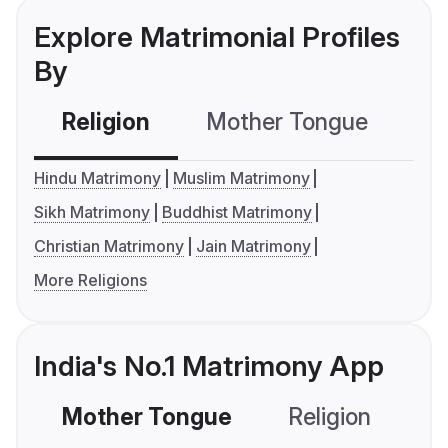
Explore Matrimonial Profiles
By
Religion
Mother Tongue
C
Hindu Matrimony
Muslim Matrimony
Sikh Matrimony
Buddhist Matrimony
Christian Matrimony
Jain Matrimony
More Religions
India's No.1 Matrimony App
Mother Tongue
Religion
C