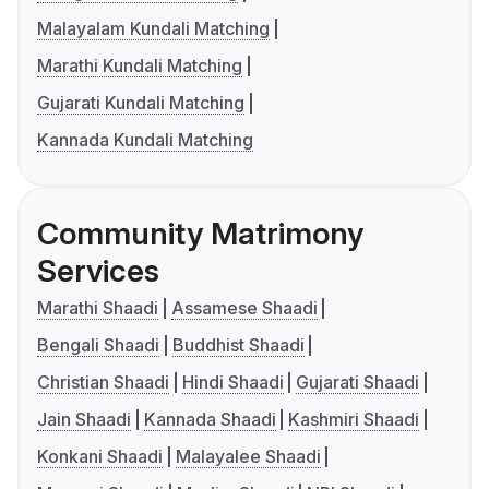
Malayalam Kundali Matching
Marathi Kundali Matching
Gujarati Kundali Matching
Kannada Kundali Matching
Community Matrimony
Services
Marathi Shaadi
Assamese Shaadi
Bengali Shaadi
Buddhist Shaadi
Christian Shaadi
Hindi Shaadi
Gujarati Shaadi
Jain Shaadi
Kannada Shaadi
Kashmiri Shaadi
Konkani Shaadi
Malayalee Shaadi