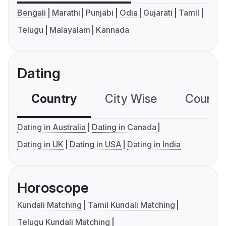
Bengali
Marathi
Punjabi
Odia
Gujarati
Tamil
Telugu
Malayalam
Kannada
Dating
Country
City Wise
Country
Dating in Australia
Dating in Canada
Dating in UK
Dating in USA
Dating in India
Horoscope
Kundali Matching
Tamil Kundali Matching
Telugu Kundali Matching