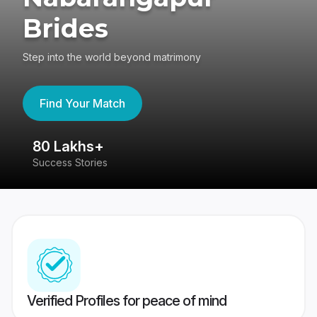
Brides
Step into the world beyond matrimony
Find Your Match
80 Lakhs+
4
Success Stories
41
Verified Profiles for peace of mind