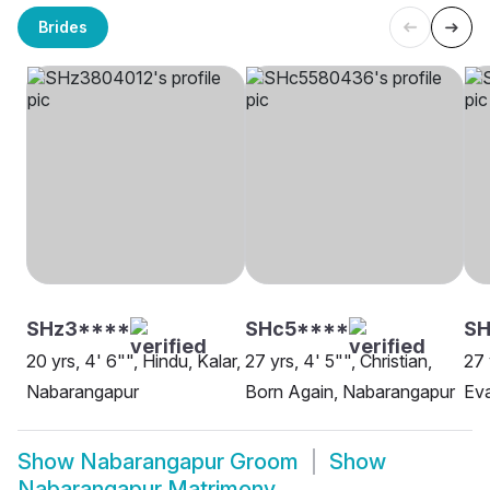
Brides
SHz3****
SHc5****
S
20 yrs, 4' 6"", Hindu, Kalar,
27 yrs, 4' 5"", Christian,
27 
Nabarangapur
Born Again, Nabarangapur
Eva
Show
Nabarangapur Groom
Show
Nabarangapur Matrimony