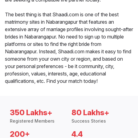
The best thing is that Shaadi.com is one of the best
matrimony sites in Nabarangapur that features an
extensive array of marriage profiles involving sought-after
brides in Nabarangapur. No need to sign up to multiple
platforms or sites to find the right bride from
Nabarangapur. Instead, Shaadi.com makes it easy to find
someone from your own city or region, and based on
your personal preferences - be it community, city,
profession, values, interests, age, educational
qualifications, etc. Find your match today!
350 Lakhs+
80 Lakhs+
Registered Members
Success Stories
200+
4.4