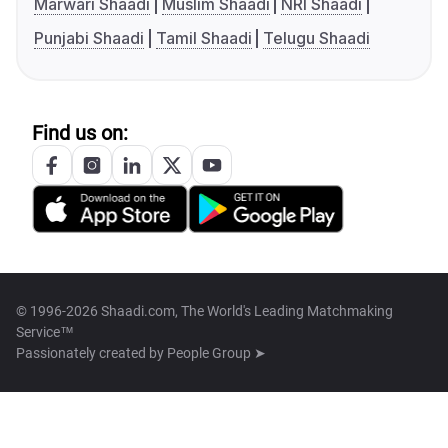
Marwari Shaadi
Muslim Shaadi
NRI Shaadi
Punjabi Shaadi
Tamil Shaadi
Telugu Shaadi
Find us on:
© 1996-2026 Shaadi.com, The World's Leading Matchmaking
Service™
Passionately created by
People Group ➤