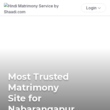
Login
Most Trusted
Matrimony
Site for
Nabarangapur