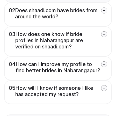
02
Does shaadi.com have brides from
around the world?
03
How does one know if bride
profiles in Nabarangapur are
verified on shaadi.com?
04
How can I improve my profile to
find better brides in Nabarangapur?
05
How will I know if someone I like
has accepted my request?