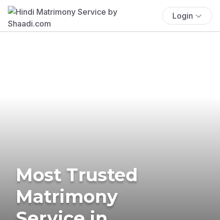
Login
Most Trusted
Matrimony
Service in