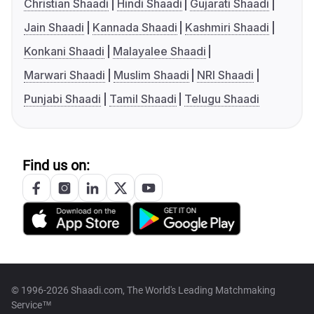
Christian Shaadi
Hindi Shaadi
Gujarati Shaadi
Jain Shaadi
Kannada Shaadi
Kashmiri Shaadi
Konkani Shaadi
Malayalee Shaadi
Marwari Shaadi
Muslim Shaadi
NRI Shaadi
Punjabi Shaadi
Tamil Shaadi
Telugu Shaadi
Find us on:
© 1996-2026 Shaadi.com, The World's Leading Matchmaking
Service™