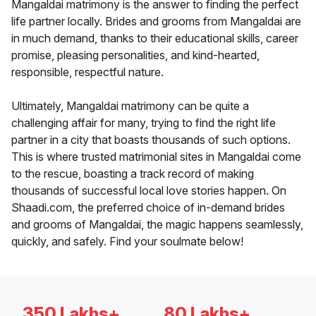
Mangaldai matrimony is the answer to finding the perfect
life partner locally. Brides and grooms from Mangaldai are
in much demand, thanks to their educational skills, career
promise, pleasing personalities, and kind-hearted,
responsible, respectful nature.
Ultimately, Mangaldai matrimony can be quite a
challenging affair for many, trying to find the right life
partner in a city that boasts thousands of such options.
This is where trusted matrimonial sites in Mangaldai come
to the rescue, boasting a track record of making
thousands of successful local love stories happen. On
Shaadi.com, the preferred choice of in-demand brides
and grooms of Mangaldai, the magic happens seamlessly,
quickly, and safely. Find your soulmate below!
350 Lakhs+
80 Lakhs+