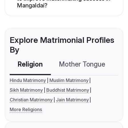
Mangaldai?
Explore Matrimonial Profiles
By
Religion
Mother Tongue
C
Hindu Matrimony
Muslim Matrimony
Sikh Matrimony
Buddhist Matrimony
Christian Matrimony
Jain Matrimony
More Religions