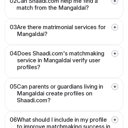
02
Can Shaadi.com help me find a
match from the Mangaldai?
03
Are there matrimonial services for
Mangaldai?
04
Does Shaadi.com's matchmaking
service in Mangaldai verify user
profiles?
05
Can parents or guardians living in
Mangaldai create profiles on
Shaadi.com?
06
What should I include in my profile
to improve matchmaking success in