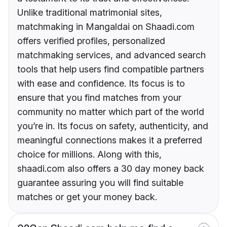
Unlike traditional matrimonial sites,
matchmaking in Mangaldai on Shaadi.com
offers verified profiles, personalized
matchmaking services, and advanced search
tools that help users find compatible partners
with ease and confidence. Its focus is to
ensure that you find matches from your
community no matter which part of the world
you’re in. Its focus on safety, authenticity, and
meaningful connections makes it a preferred
choice for millions. Along with this,
shaadi.com also offers a 30 day money back
guarantee assuring you will find suitable
matches or get your money back.