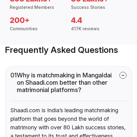
Registered Members
Success Stories
200+
4.4
Communities
417K reviews
Frequently Asked Questions
01
Why is matchmaking in Mangaldai
on Shaadi.com better than other
matrimonial platforms?
Shaadi.com is India’s leading matchmaking
platform that goes beyond the world of
matrimony with over 80 Lakh success stories,
a testament to its trust and effectiveness.