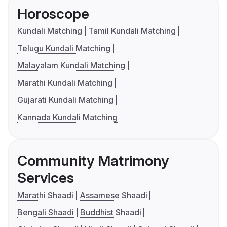
Horoscope
Kundali Matching
Tamil Kundali Matching
Telugu Kundali Matching
Malayalam Kundali Matching
Marathi Kundali Matching
Gujarati Kundali Matching
Kannada Kundali Matching
Community Matrimony
Services
Marathi Shaadi
Assamese Shaadi
Bengali Shaadi
Buddhist Shaadi