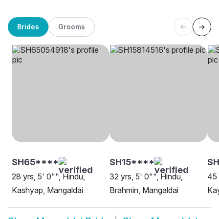
Brides
Grooms
SH65****
SH15****
SH
28 yrs, 5' 0"", Hindu,
32 yrs, 5' 0"", Hindu,
45 
Kashyap, Mangaldai
Brahmin, Mangaldai
Kay