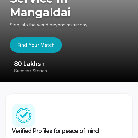
Mangaldai
Step into the world beyond matrimony
Find Your Match
80 Lakhs+
4
Success Stories
41
Verified Profiles for peace of mind