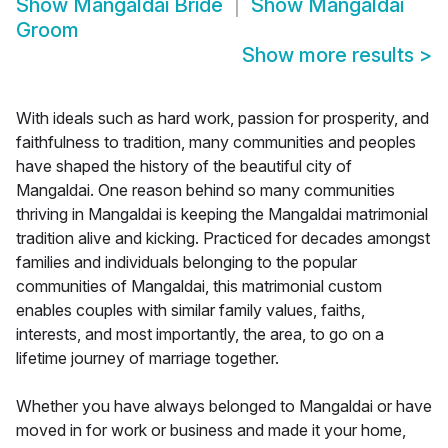
Show
Mangaldai Bride
Show
Mangaldai
Groom
Show more results
>
With ideals such as hard work, passion for prosperity, and
faithfulness to tradition, many communities and peoples
have shaped the history of the beautiful city of
Mangaldai. One reason behind so many communities
thriving in Mangaldai is keeping the Mangaldai matrimonial
tradition alive and kicking. Practiced for decades amongst
families and individuals belonging to the popular
communities of Mangaldai, this matrimonial custom
enables couples with similar family values, faiths,
interests, and most importantly, the area, to go on a
lifetime journey of marriage together.
Whether you have always belonged to Mangaldai or have
moved in for work or business and made it your home,