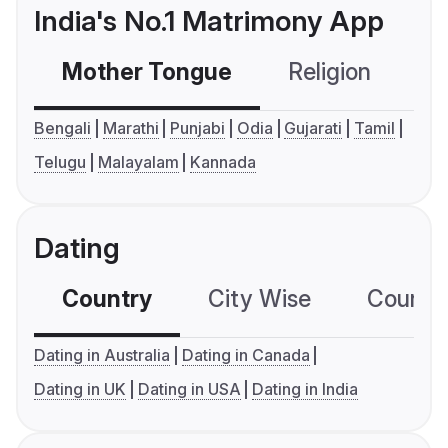
India's No.1 Matrimony App
Mother Tongue
Religion
C
Bengali
Marathi
Punjabi
Odia
Gujarati
Tamil
Telugu
Malayalam
Kannada
Dating
Country
City Wise
Country
Dating in Australia
Dating in Canada
Dating in UK
Dating in USA
Dating in India