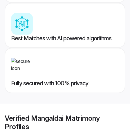
Best Matches with AI powered algorithms
Fully secured with 100% privacy
Verified
Mangaldai Matrimony
Profiles