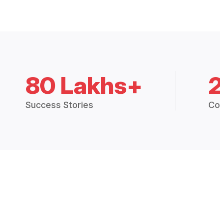
80 Lakhs+
Success Stories
Co