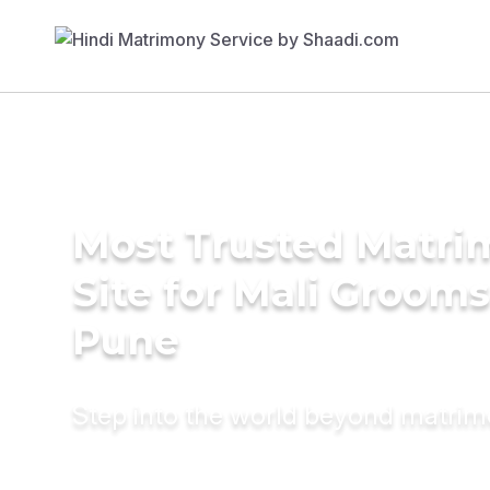
Most Trusted Matr
Site for Mali Grooms
Pune
Step into the world beyond matri