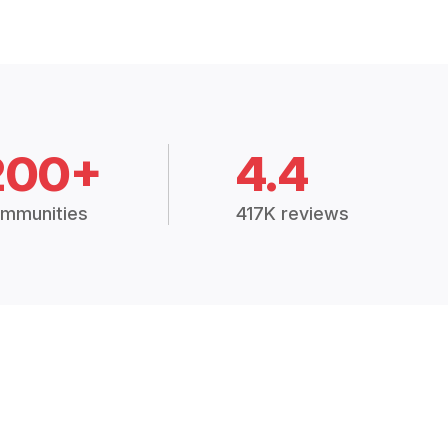
200+
4.4
mmunities
417K reviews