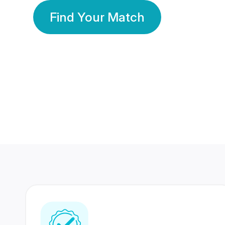
Find Your Match
350 Lakhs+
80 Lakhs
Registered Members
Success Stories