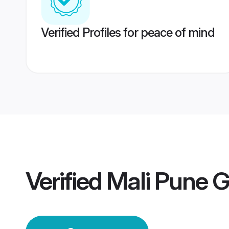
Verified Profiles for peace of mind
Verified
Mali Pune 