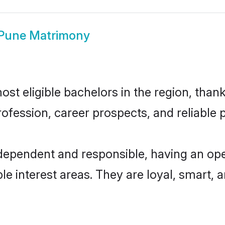
 Pune Matrimony
t eligible bachelors in the region, thank
fession, career prospects, and reliable p
ndependent and responsible, having an ope
ple interest areas. They are loyal, smart, 