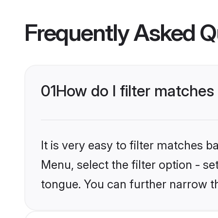
Frequently Asked Q
01
How do I filter matches
It is very easy to filter matches 
Menu, select the filter option - s
tongue. You can further narrow t