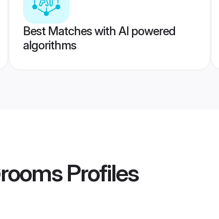
Best Matches with AI powered
algorithms
Grooms
Profiles