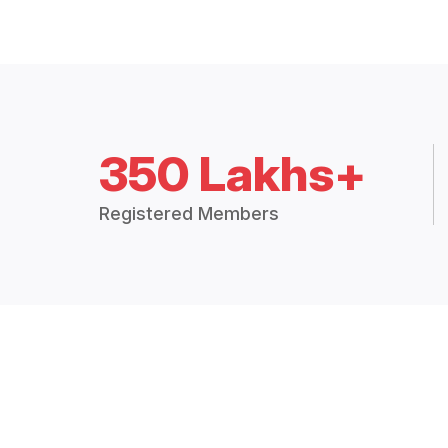
350 Lakhs+
Registered Members