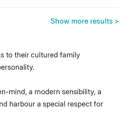
Show more results
>
s to their cultured family
ersonality.
n-mind, a modern sensibility, a
and harbour a special respect for