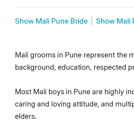
Show
Mali Pune Bride
Show
Mali
Mali grooms in Pune represent the mos
background, education, respected pro
Most Mali boys in Pune are highly i
caring and loving attitude, and multi
elders.