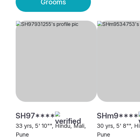
Grooms
SH97****
SHm9****
33 yrs, 5' 10"", Hindu, Mali,
30 yrs, 5' 8"", H
Pune
Pune