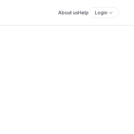
About us
Help
Login