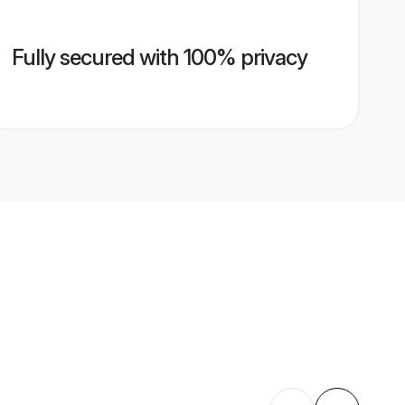
Fully secured with 100% privacy