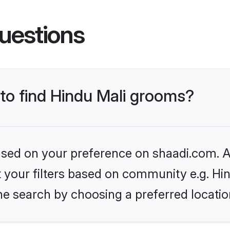
uestions
 to find Hindu Mali grooms?
based on your preference on shaadi.com. Al
et your filters based on community e.g. Hi
he search by choosing a preferred locatio