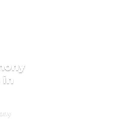
imony
 in
mony