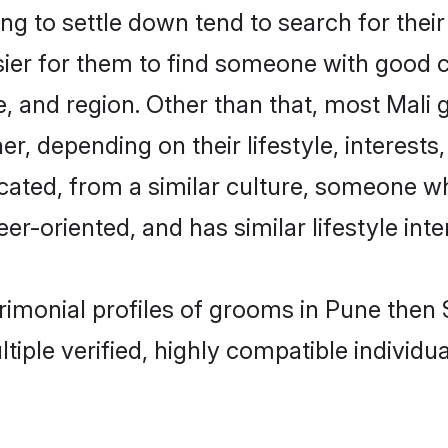
g to settle down tend to search for their
sier for them to find someone with good c
, and region. Other than that, most Mali
ner, depending on their lifestyle, interests
ucated, from a similar culture, someone w
eer-oriented, and has similar lifestyle inte
trimonial profiles of grooms in Pune the
tiple verified, highly compatible individu