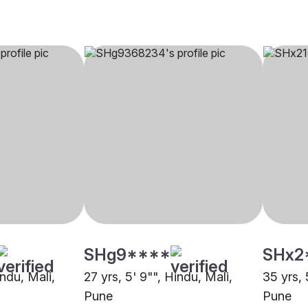
SHg9****
SHx2
indu, Mali,
27 yrs, 5' 9"", Hindu, Mali,
35 yrs, 
Pune
Pune