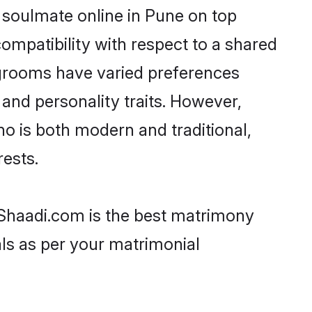
 soulmate online in Pune on top
ompatibility with respect to a shared
 grooms have varied preferences
, and personality traits. However,
ho is both modern and traditional,
rests.
n Shaadi.com is the best matrimony
als as per your matrimonial