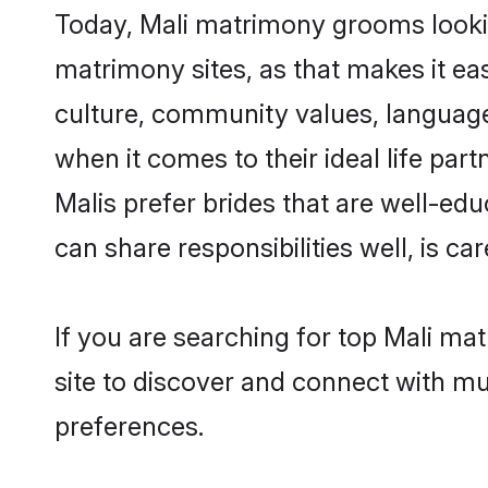
Today, Mali matrimony grooms lookin
matrimony sites, as that makes it ea
culture, community values, language
when it comes to their ideal life part
Malis prefer brides that are well-ed
can share responsibilities well, is car
If you are searching for top Mali ma
site to discover and connect with mul
preferences.