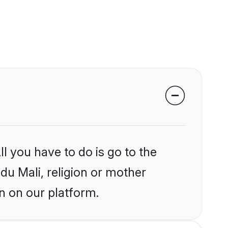
l you have to do is go to the
ndu Mali, religion or mother
n on our platform.