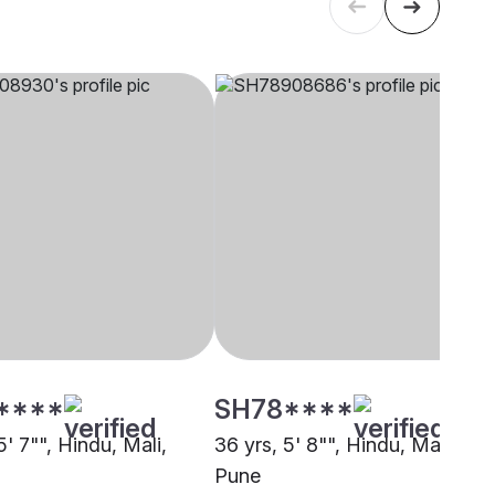
****
SH78****
5' 7"", Hindu, Mali,
36 yrs, 5' 8"", Hindu, Mali,
Pune