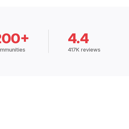
200+
4.4
mmunities
417K reviews