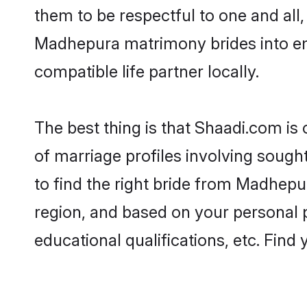
them to be respectful to one and all
Madhepura matrimony brides into e
compatible life partner locally.
The best thing is that Shaadi.com is
of marriage profiles involving sough
to find the right bride from Madhep
region, and based on your personal pr
educational qualifications, etc. Find