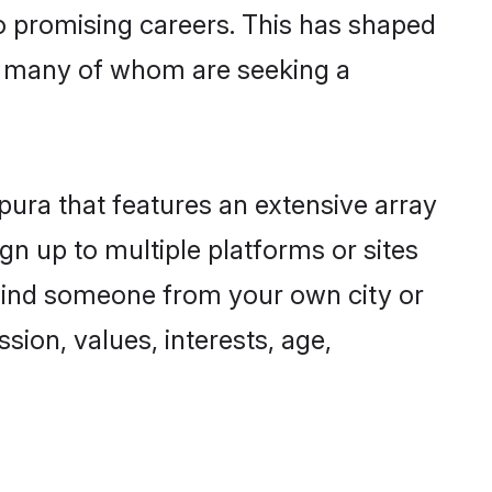
to promising careers. This has shaped
, many of whom are seeking a
pura that features an extensive array
gn up to multiple platforms or sites
 find someone from your own city or
sion, values, interests, age,