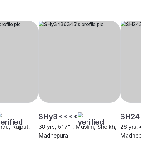
SHy3****
SH24
indu, Rajput,
30 yrs, 5' 7"", Muslim, Sheikh,
26 yrs, 
Madhepura
Madhep