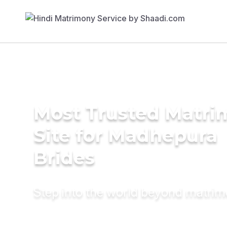
Most Trusted Matr
Site for Madhepura
Brides
Step into the world beyond matri