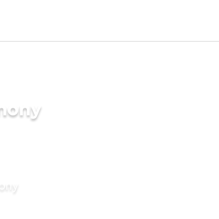
imony
mony