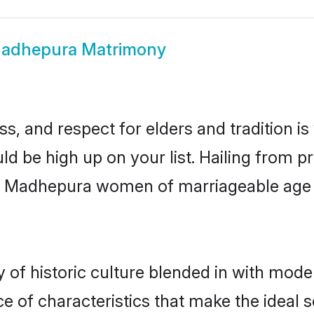
adhepura Matrimony
s, and respect for elders and tradition i
ld be high up on your list. Hailing from
ry, Madhepura women of marriageable age
f historic culture blended in with moderni
 of characteristics that make the ideal s