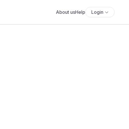
About us
Help
Login