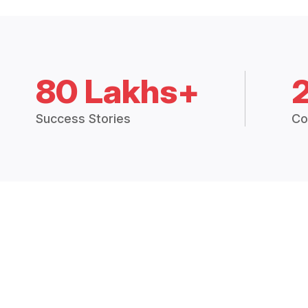
80 Lakhs+
Success Stories
Co