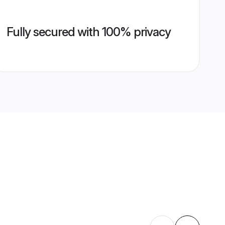
Fully secured with 100% privacy