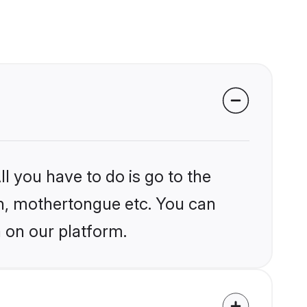
l you have to do is go to the
ion, mothertongue etc. You can
 on our platform.