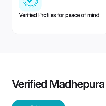
Verified Profiles for peace of mind
Verified
Madhepura 