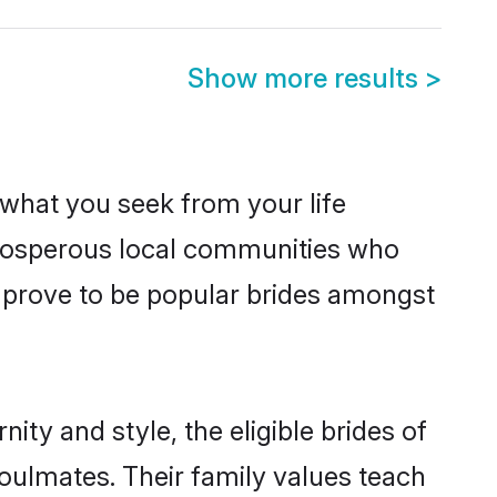
Show more results
>
s what you seek from your life
 prosperous local communities who
 prove to be popular brides amongst
ty and style, the eligible brides of
oulmates. Their family values teach