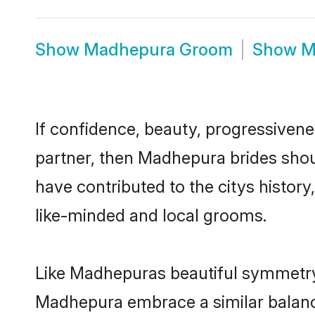
Show
Madhepura Groom
Show
M
If confidence, beauty, progressivenes
partner, then Madhepura brides shou
have contributed to the citys histo
like-minded and local grooms.
Like Madhepuras beautiful symmetry o
Madhepura embrace a similar balance