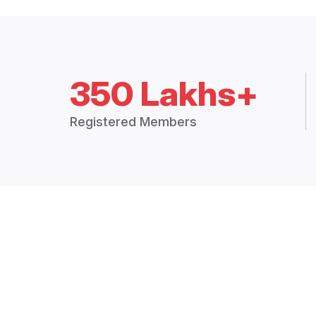
350 Lakhs+
Registered Members