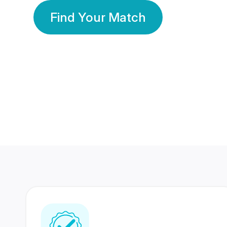
Find Your Match
350 Lakhs+
80 Lakhs
Registered Members
Success Stories