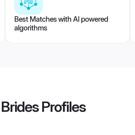
Best Matches with AI powered
algorithms
Brides
Profiles