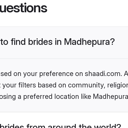
uestions
 to find brides in Madhepura?
based on your preference on shaadi.com. Al
set your filters based on community, relig
osing a preferred location like Madhepura
brides from around the world?