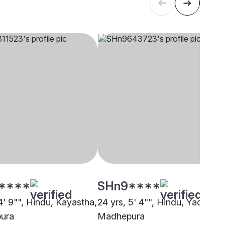
****
SHn9****
4' 9"", Hindu, Kayastha,
24 yrs, 5' 4"", Hindu, Yadav,
ura
Madhepura