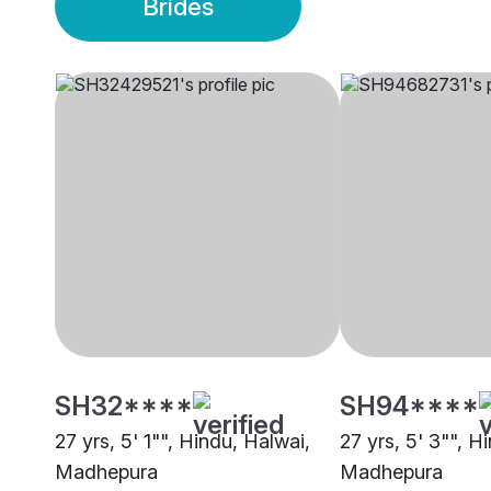
Brides
SH32****
SH94****
27 yrs, 5' 1"", Hindu, Halwai,
27 yrs, 5' 3"", H
Madhepura
Madhepura