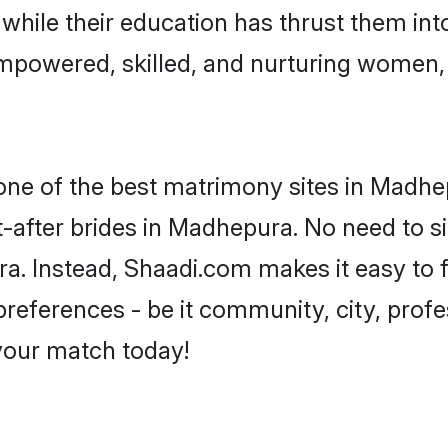
, while their education has thrust them in
mpowered, skilled, and nurturing women
 one of the best matrimony sites in Madhe
t-after brides in Madhepura. No need to si
ura. Instead, Shaadi.com makes it easy to
eferences - be it community, city, profes
 your match today!