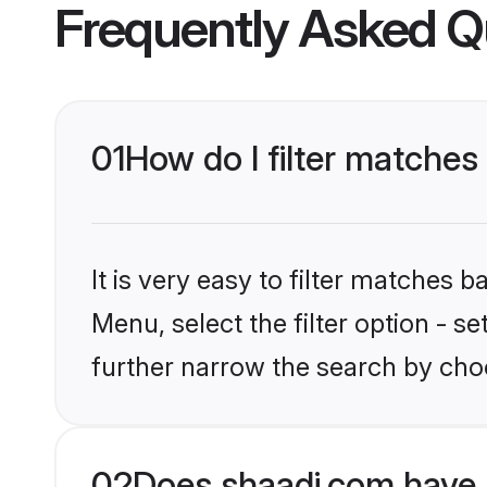
Frequently Asked Q
01
How do I filter matches
It is very easy to filter matches 
Menu, select the filter option - 
further narrow the search by cho
02
Does shaadi.com have 