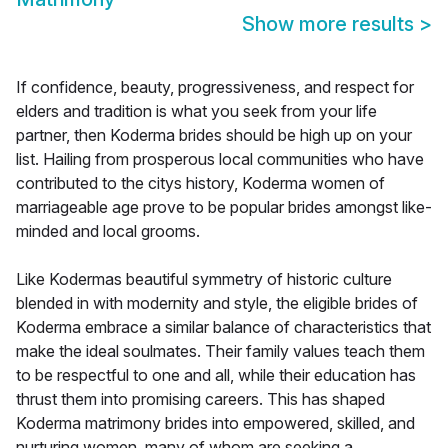
Show more results
>
If confidence, beauty, progressiveness, and respect for
elders and tradition is what you seek from your life
partner, then Koderma brides should be high up on your
list. Hailing from prosperous local communities who have
contributed to the citys history, Koderma women of
marriageable age prove to be popular brides amongst like-
minded and local grooms.
Like Kodermas beautiful symmetry of historic culture
blended in with modernity and style, the eligible brides of
Koderma embrace a similar balance of characteristics that
make the ideal soulmates. Their family values teach them
to be respectful to one and all, while their education has
thrust them into promising careers. This has shaped
Koderma matrimony brides into empowered, skilled, and
nurturing women, many of whom are seeking a