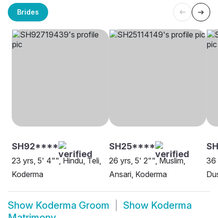
Brides
SH92****
SH25****
SH
23 yrs, 5' 4"", Hindu, Teli,
26 yrs, 5' 2"", Muslim,
36 
Koderma
Ansari, Koderma
Dus
Show
Koderma Groom
Show
Koderma
Matrimony