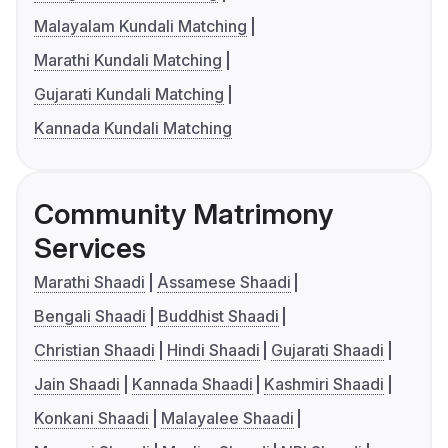
Malayalam Kundali Matching
Marathi Kundali Matching
Gujarati Kundali Matching
Kannada Kundali Matching
Community Matrimony
Services
Marathi Shaadi
Assamese Shaadi
Bengali Shaadi
Buddhist Shaadi
Christian Shaadi
Hindi Shaadi
Gujarati Shaadi
Jain Shaadi
Kannada Shaadi
Kashmiri Shaadi
Konkani Shaadi
Malayalee Shaadi