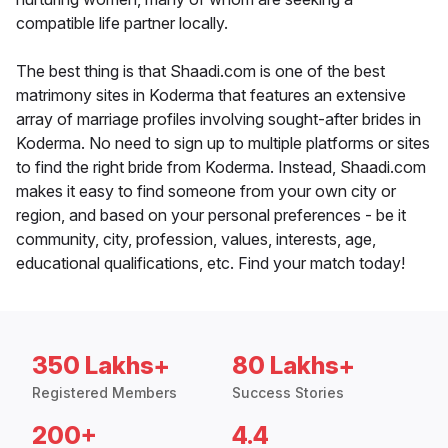
compatible life partner locally.
The best thing is that Shaadi.com is one of the best
matrimony sites in Koderma that features an extensive
array of marriage profiles involving sought-after brides in
Koderma. No need to sign up to multiple platforms or sites
to find the right bride from Koderma. Instead, Shaadi.com
makes it easy to find someone from your own city or
region, and based on your personal preferences - be it
community, city, profession, values, interests, age,
educational qualifications, etc. Find your match today!
350 Lakhs+
80 Lakhs+
Registered Members
Success Stories
200+
4.4