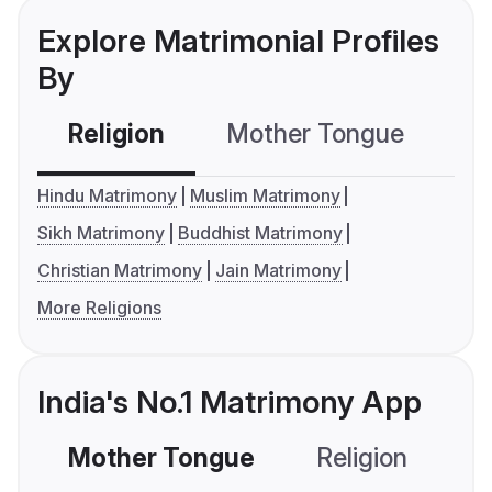
Explore Matrimonial Profiles
By
Religion
Mother Tongue
C
Hindu Matrimony
Muslim Matrimony
Sikh Matrimony
Buddhist Matrimony
Christian Matrimony
Jain Matrimony
More Religions
India's No.1 Matrimony App
Mother Tongue
Religion
C