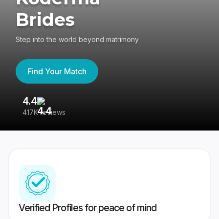
Brides
Step into the world beyond matrimony
Find Your Match
4.4
3
417K reviews
Re
Verified Profiles for peace of mind