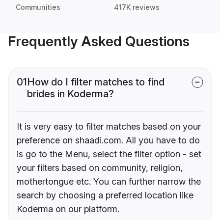
Communities
417K reviews
Frequently Asked Questions
01
How do I filter matches to find
brides in Koderma?
It is very easy to filter matches based on your
preference on shaadi.com. All you have to do
is go to the Menu, select the filter option - set
your filters based on community, religion,
mothertongue etc. You can further narrow the
search by choosing a preferred location like
Koderma on our platform.