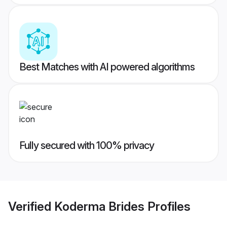
Best Matches with AI powered algorithms
Fully secured with 100% privacy
Verified
Koderma Brides
Profiles