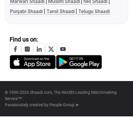
Marwari Shaadi
Muslim Shaadi
NRI Shaadi
Punjabi Shaadi
Tamil Shaadi
Telugu Shaadi
Find us on:
© 1996-2026 Shaadi.com, The World's Leading Matchmaking
Service™
Passionately created by
People Group ➤