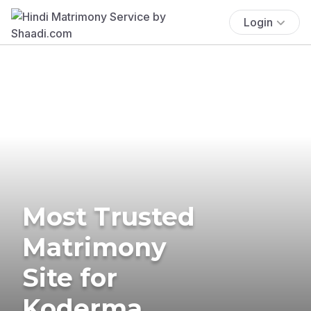
Login
Most Trusted
Matrimony
Site for
Koderma