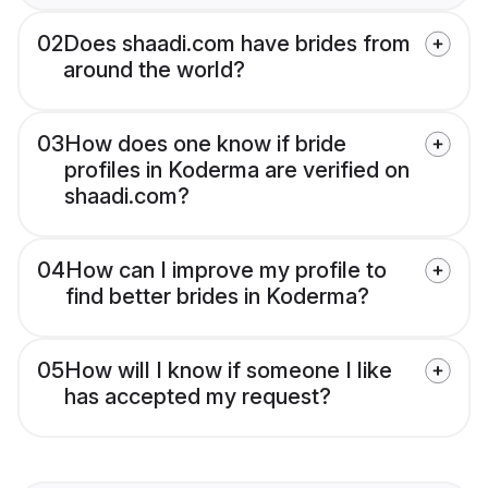
02
Does shaadi.com have brides from
around the world?
03
How does one know if bride
profiles in Koderma are verified on
shaadi.com?
04
How can I improve my profile to
find better brides in Koderma?
05
How will I know if someone I like
has accepted my request?