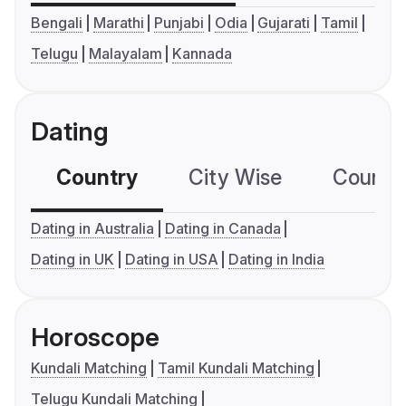
Bengali
Marathi
Punjabi
Odia
Gujarati
Tamil
Telugu
Malayalam
Kannada
Dating
Country
City Wise
Country
Dating in Australia
Dating in Canada
Dating in UK
Dating in USA
Dating in India
Horoscope
Kundali Matching
Tamil Kundali Matching
Telugu Kundali Matching