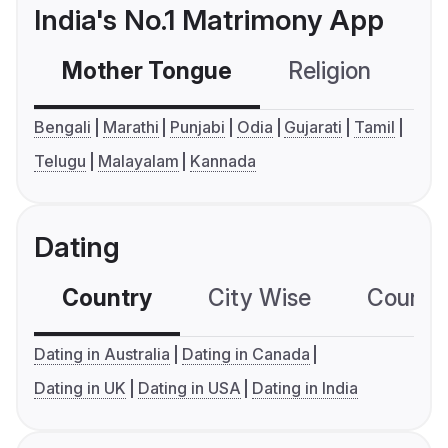
India's No.1 Matrimony App
Mother Tongue
Religion
C
Bengali
Marathi
Punjabi
Odia
Gujarati
Tamil
Telugu
Malayalam
Kannada
Dating
Country
City Wise
Country
Dating in Australia
Dating in Canada
Dating in UK
Dating in USA
Dating in India