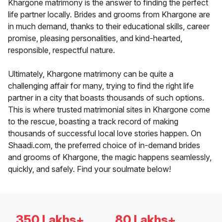
Khargone matrimony is the answer to finding the perfect
life partner locally. Brides and grooms from Khargone are
in much demand, thanks to their educational skills, career
promise, pleasing personalities, and kind-hearted,
responsible, respectful nature.
Ultimately, Khargone matrimony can be quite a
challenging affair for many, trying to find the right life
partner in a city that boasts thousands of such options.
This is where trusted matrimonial sites in Khargone come
to the rescue, boasting a track record of making
thousands of successful local love stories happen. On
Shaadi.com, the preferred choice of in-demand brides
and grooms of Khargone, the magic happens seamlessly,
quickly, and safely. Find your soulmate below!
350 Lakhs+
80 Lakhs+