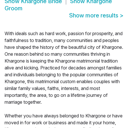
Show
Khargone Bride
Show
Khargone
Groom
Show more results
>
With ideals such as hard work, passion for prosperity, and
faithfulness to tradition, many communities and peoples
have shaped the history of the beautiful city of Khargone.
One reason behind so many communities thriving in
Khargone is keeping the Khargone matrimonial tradition
alive and kicking. Practiced for decades amongst families
and individuals belonging to the popular communities of
Khargone, this matrimonial custom enables couples with
similar family values, faiths, interests, and most
importantly, the area, to go on a lifetime journey of
marriage together.
Whether you have always belonged to Khargone or have
moved in for work or business and made it your home,