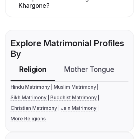
Khargone?
Explore Matrimonial Profiles
By
Religion
Mother Tongue
C
Hindu Matrimony
Muslim Matrimony
Sikh Matrimony
Buddhist Matrimony
Christian Matrimony
Jain Matrimony
More Religions