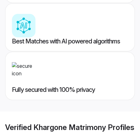
Best Matches with AI powered algorithms
Fully secured with 100% privacy
Verified
Khargone Matrimony
Profiles