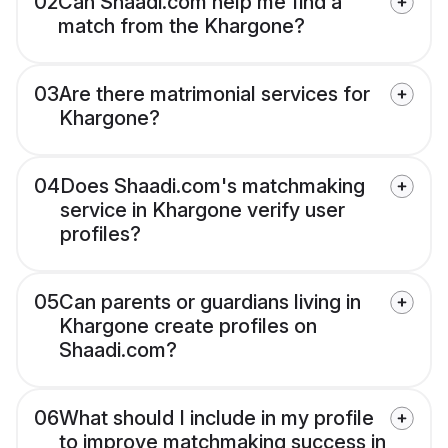
02
Can Shaadi.com help me find a
match from the Khargone?
03
Are there matrimonial services for
Khargone?
04
Does Shaadi.com's matchmaking
service in Khargone verify user
profiles?
05
Can parents or guardians living in
Khargone create profiles on
Shaadi.com?
06
What should I include in my profile
to improve matchmaking success in