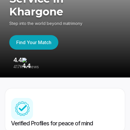
Khargone
Step into the world beyond matrimony
Find Your Match
4.4
3
417K reviews
Re
Verified Profiles for peace of mind