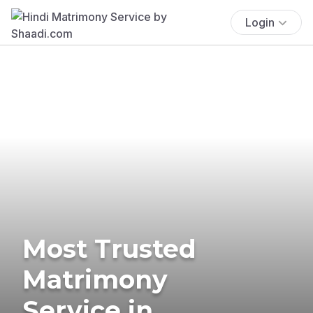
Login
Most Trusted
Matrimony
Service in