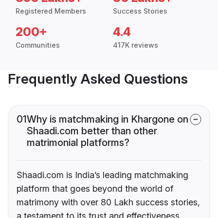
Registered Members
Success Stories
200+
4.4
Communities
417K reviews
Frequently Asked Questions
01
Why is matchmaking in Khargone on
Shaadi.com better than other
matrimonial platforms?
Shaadi.com is India’s leading matchmaking
platform that goes beyond the world of
matrimony with over 80 Lakh success stories,
a testament to its trust and effectiveness.