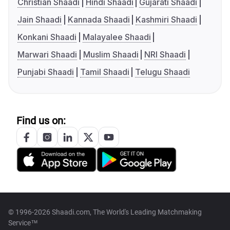
Christian Shaadi
Hindi Shaadi
Gujarati Shaadi
Jain Shaadi
Kannada Shaadi
Kashmiri Shaadi
Konkani Shaadi
Malayalee Shaadi
Marwari Shaadi
Muslim Shaadi
NRI Shaadi
Punjabi Shaadi
Tamil Shaadi
Telugu Shaadi
Find us on:
© 1996-2026 Shaadi.com, The World's Leading Matchmaking
Service™