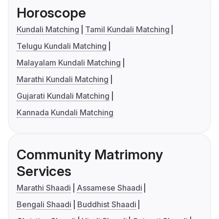
Horoscope
Kundali Matching
Tamil Kundali Matching
Telugu Kundali Matching
Malayalam Kundali Matching
Marathi Kundali Matching
Gujarati Kundali Matching
Kannada Kundali Matching
Community Matrimony
Services
Marathi Shaadi
Assamese Shaadi
Bengali Shaadi
Buddhist Shaadi