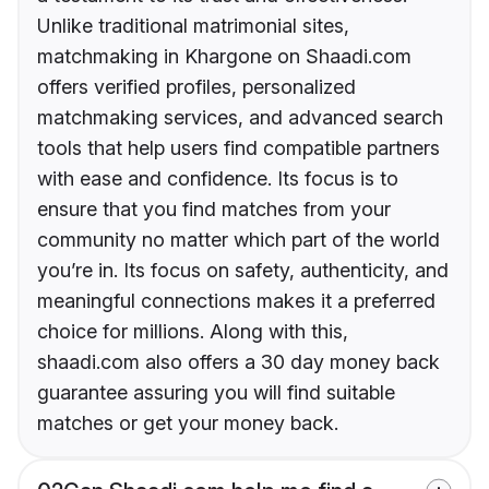
Unlike traditional matrimonial sites,
matchmaking in Khargone on Shaadi.com
offers verified profiles, personalized
matchmaking services, and advanced search
tools that help users find compatible partners
with ease and confidence. Its focus is to
ensure that you find matches from your
community no matter which part of the world
you’re in. Its focus on safety, authenticity, and
meaningful connections makes it a preferred
choice for millions. Along with this,
shaadi.com also offers a 30 day money back
guarantee assuring you will find suitable
matches or get your money back.