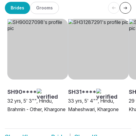
Brides
Grooms
SH90****
SH31****
S
32 yrs, 5' 3"", Hindu,
33 yrs, 5' 4"", Hindu,
29 
Brahmin - Other, Khargone
Maheshwari, Khargone
Kh