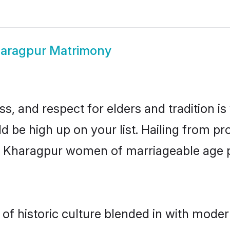
aragpur Matrimony
s, and respect for elders and tradition i
ld be high up on your list. Hailing from 
ry, Kharagpur women of marriageable age 
 historic culture blended in with moderni