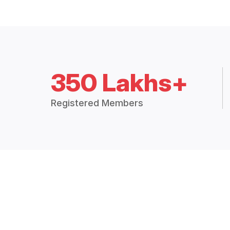
350 Lakhs+
Registered Members