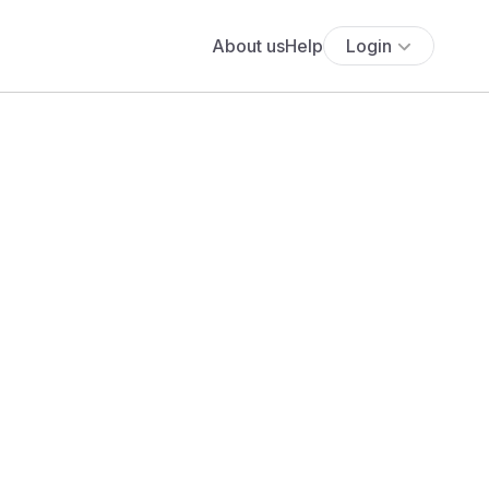
About us
Help
Login