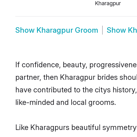
Kharagpur
Show
Kharagpur Groom
Show
Kh
If confidence, beauty, progressivenes
partner, then Kharagpur brides shou
have contributed to the citys histo
like-minded and local grooms.
Like Kharagpurs beautiful symmetry of