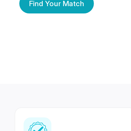
Find Your Match
350 Lakhs+
80 Lakhs
Registered Members
Success Stories