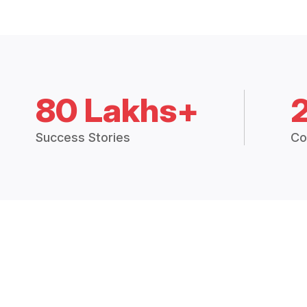
80 Lakhs+
Success Stories
Co