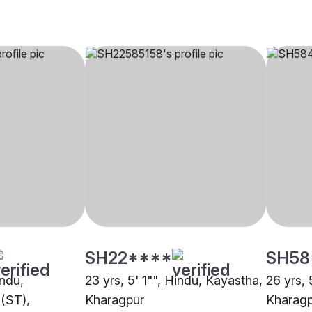
SH22****
SH58
indu,
23 yrs, 5' 1"", Hindu, Kayastha,
26 yrs, 
(ST),
Kharagpur
Kharag