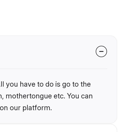
l you have to do is go to the
ion, mothertongue etc. You can
 on our platform.