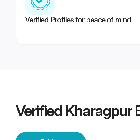
Verified Profiles for peace of mind
Verified
Kharagpur B