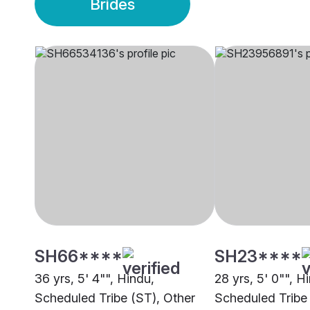
Brides
SH66****
SH23****
36 yrs, 5' 4"", Hindu,
28 yrs, 5' 0"", H
Scheduled Tribe (ST), Other
Scheduled Tribe 