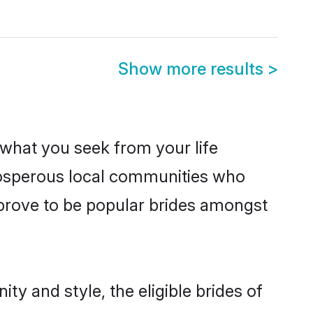
Show more results
>
s what you seek from your life
prosperous local communities who
prove to be popular brides amongst
ty and style, the eligible brides of