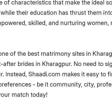
of characteristics that make the ideal s
, while their education has thrust them in
powered, skilled, and nurturing women,
 one of the best matrimony sites in Kharag
-after brides in Kharagpur. No need to sig
ur. Instead, Shaadi.com makes it easy to
eferences - be it community, city, profes
 your match today!