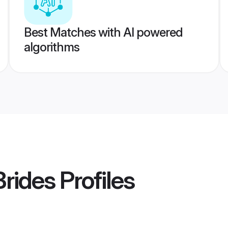
Best Matches with AI powered
algorithms
rides
Profiles