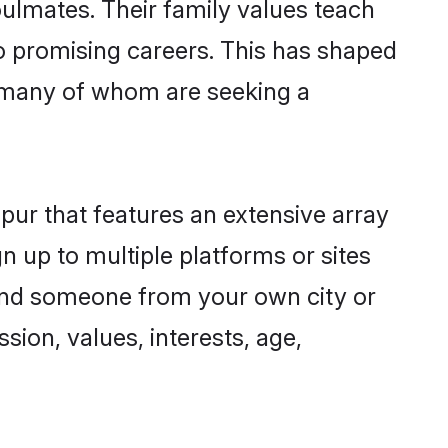
oulmates. Their family values teach
to promising careers. This has shaped
 many of whom are seeking a
pur that features an extensive array
n up to multiple platforms or sites
 find someone from your own city or
sion, values, interests, age,