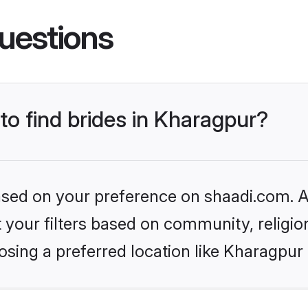
uestions
 to find brides in Kharagpur?
based on your preference on shaadi.com. Al
set your filters based on community, relig
sing a preferred location like Kharagpur