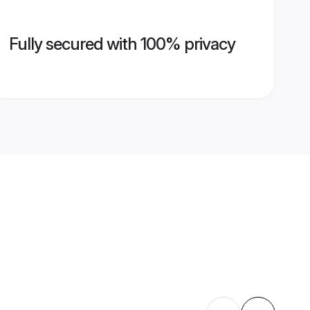
Fully secured with 100% privacy