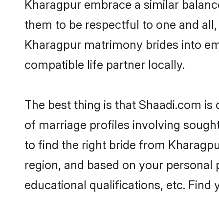
Kharagpur embrace a similar balance 
them to be respectful to one and all
Kharagpur matrimony brides into em
compatible life partner locally.
The best thing is that Shaadi.com is
of marriage profiles involving sought
to find the right bride from Kharagp
region, and based on your personal pr
educational qualifications, etc. Find