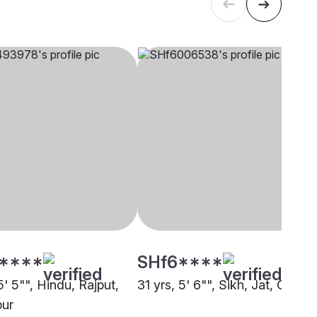
****
SHf6****
5' 5"", Hindu, Rajput,
31 yrs, 5' 6"", Sikh, Jat, Other
pur