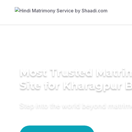
Most Trusted Matr
Site for Kharagpur 
Step into the world beyond matri