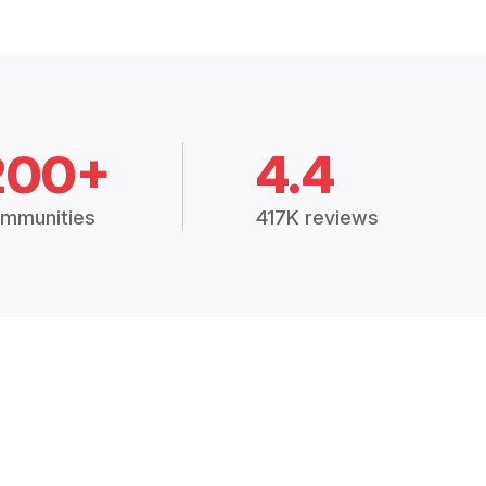
200+
4.4
mmunities
417K reviews