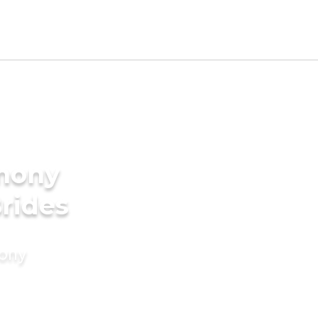
imony
Brides
mony