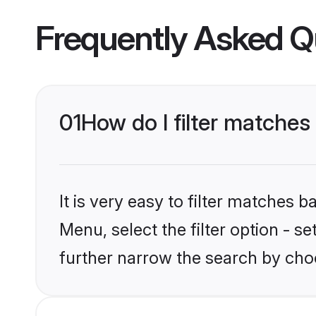
Frequently Asked Q
01
How do I filter matches
It is very easy to filter matches 
Menu, select the filter option - 
further narrow the search by choo