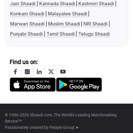
Jain Shaadi
Kannada Shaadi
Kashmiri Shaadi
Konkani Shaadi
Malayalee Shaadi
Marwari Shaadi
Muslim Shaadi
NRI Shaadi
Punjabi Shaadi
Tamil Shaadi
Telugu Shaadi
Find us on:
© 1996-2026 Shaadi.com, The World's Leading Matchmaking
Service™
Passionately created by
People Group ➤