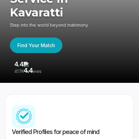
Kavaratti
Step into the world beyond matrimony
Find Your Match
4.4
3
417K reviews
Re
Verified Profiles for peace of mind