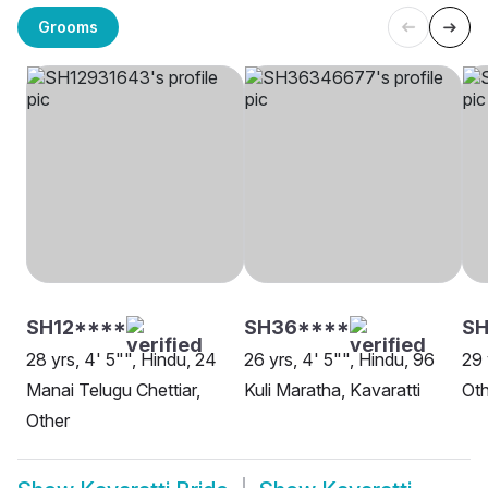
Grooms
SH12****
SH36****
SH
28 yrs, 4' 5"", Hindu, 24
26 yrs, 4' 5"", Hindu, 96
29 
Manai Telugu Chettiar,
Kuli Maratha, Kavaratti
Oth
Other