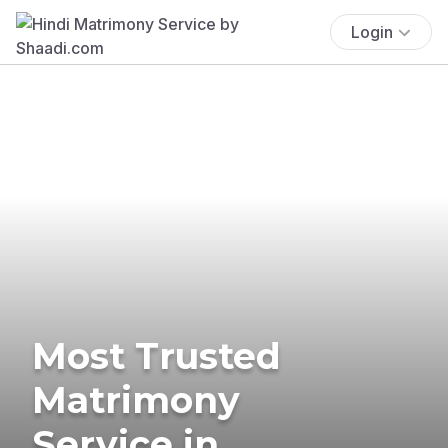
Login
Most Trusted
Matrimony
Service in