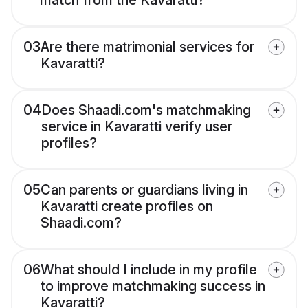
match from the Kavaratti?
03
Are there matrimonial services for
Kavaratti?
04
Does Shaadi.com's matchmaking
service in Kavaratti verify user
profiles?
05
Can parents or guardians living in
Kavaratti create profiles on
Shaadi.com?
06
What should I include in my profile
to improve matchmaking success in
Kavaratti?