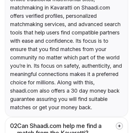
matchmaking in Kavaratti on Shaadi.com
offers verified profiles, personalized
matchmaking services, and advanced search
tools that help users find compatible partners
with ease and confidence. Its focus is to
ensure that you find matches from your
community no matter which part of the world
you’re in. Its focus on safety, authenticity, and
meaningful connections makes it a preferred
choice for millions. Along with this,
shaadi.com also offers a 30 day money back
guarantee assuring you will find suitable
matches or get your money back.
02
Can Shaadi.com help me find a