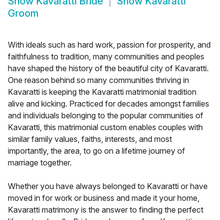
Show
Kavaratti Bride
Show
Kavaratti
Groom
With ideals such as hard work, passion for prosperity, and
faithfulness to tradition, many communities and peoples
have shaped the history of the beautiful city of Kavaratti.
One reason behind so many communities thriving in
Kavaratti is keeping the Kavaratti matrimonial tradition
alive and kicking. Practiced for decades amongst families
and individuals belonging to the popular communities of
Kavaratti, this matrimonial custom enables couples with
similar family values, faiths, interests, and most
importantly, the area, to go on a lifetime journey of
marriage together.
Whether you have always belonged to Kavaratti or have
moved in for work or business and made it your home,
Kavaratti matrimony is the answer to finding the perfect