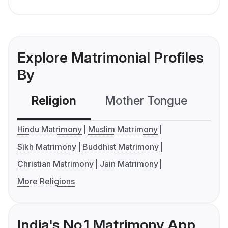
Explore Matrimonial Profiles
By
Religion
Mother Tongue
C
Hindu Matrimony
Muslim Matrimony
Sikh Matrimony
Buddhist Matrimony
Christian Matrimony
Jain Matrimony
More Religions
India's No.1 Matrimony App