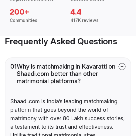
200+
4.4
Communities
417K reviews
Frequently Asked Questions
01
Why is matchmaking in Kavaratti on
Shaadi.com better than other
matrimonial platforms?
Shaadi.com is India’s leading matchmaking
platform that goes beyond the world of
matrimony with over 80 Lakh success stories,
a testament to its trust and effectiveness.
Unlike traditional matrimonial sites,