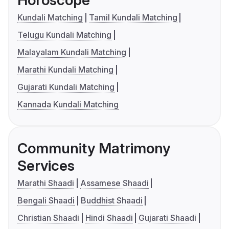
Horoscope
Kundali Matching
Tamil Kundali Matching
Telugu Kundali Matching
Malayalam Kundali Matching
Marathi Kundali Matching
Gujarati Kundali Matching
Kannada Kundali Matching
Community Matrimony
Services
Marathi Shaadi
Assamese Shaadi
Bengali Shaadi
Buddhist Shaadi
Christian Shaadi
Hindi Shaadi
Gujarati Shaadi