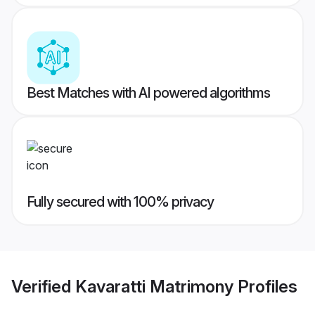
Best Matches with AI powered algorithms
Fully secured with 100% privacy
Verified
Kavaratti Matrimony
Profiles