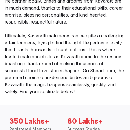
life partner locally. Brides and grooms from Kavaratti are
in much demand, thanks to their educational skills, career
promise, pleasing personalities, and kind-hearted,
responsible, respectful nature.
Ultimately, Kavaratti matrimony can be quite a challenging
affair for many, trying to find the right life partner in a city
that boasts thousands of such options. This is where
trusted matrimonial sites in Kavaratti come to the rescue,
boasting a track record of making thousands of
successful local love stories happen. On Shaadi.com, the
preferred choice of in-demand brides and grooms of
Kavaratti, the magic happens seamlessly, quickly, and
safely. Find your soulmate below!
350 Lakhs+
80 Lakhs+
Registered Members
Success Stories