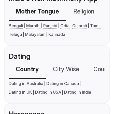
Mother Tongue
Religion
C
Bengali
Marathi
Punjabi
Odia
Gujarati
Tamil
Telugu
Malayalam
Kannada
Dating
Country
City Wise
Country
Dating in Australia
Dating in Canada
Dating in UK
Dating in USA
Dating in India