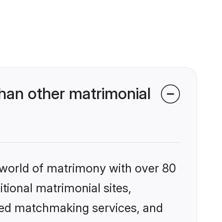
han other matrimonial
 world of matrimony with over 80
itional matrimonial sites,
ized matchmaking services, and