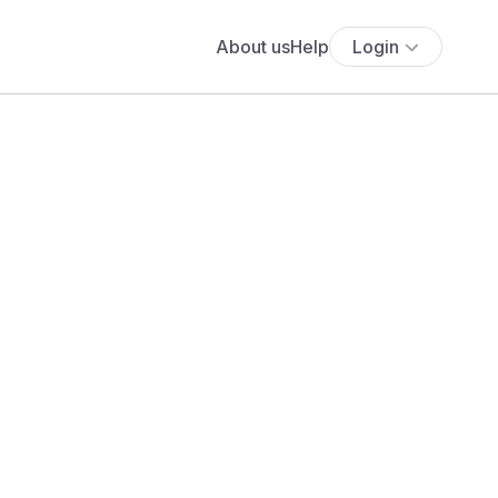
About us
Help
Login