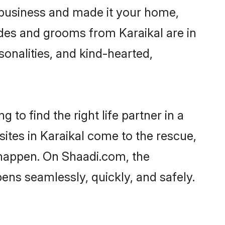
 business and made it your home,
rides and grooms from Karaikal are in
sonalities, and kind-hearted,
 to find the right life partner in a
sites in Karaikal come to the rescue,
 happen. On Shaadi.com, the
ns seamlessly, quickly, and safely.