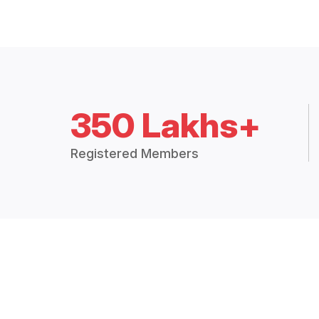
350 Lakhs+
Registered Members