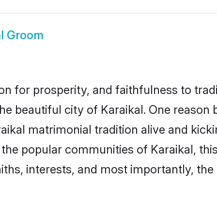
al Groom
on for prosperity, and faithfulness to tr
the beautiful city of Karaikal. One reas
araikal matrimonial tradition alive and ki
o the popular communities of Karaikal, t
iths, interests, and most importantly, the 