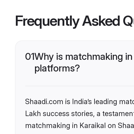
Frequently Asked Q
01
Why is matchmaking in 
platforms?
Shaadi.com is India’s leading ma
Lakh success stories, a testament 
matchmaking in Karaikal on Shaad