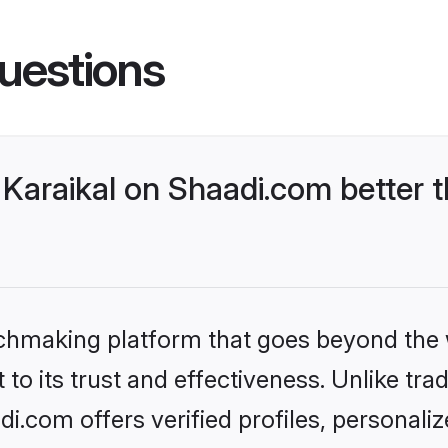
uestions
Karaikal on Shaadi.com better t
tchmaking platform that goes beyond the
to its trust and effectiveness. Unlike trad
i.com offers verified profiles, personal