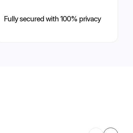
Fully secured with 100% privacy