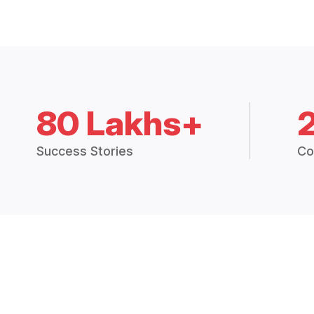
80 Lakhs+
Success Stories
Co