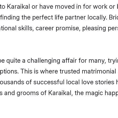
o Karaikal or have moved in for work or
inding the perfect life partner locally. B
onal skills, career promise, pleasing per
quite a challenging affair for many, trying
tions. This is where trusted matrimonial 
housands of successful local love stories
s and grooms of Karaikal, the magic happe