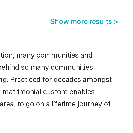
Show more results
>
adition, many communities and
on behind so many communities
cking. Practiced for decades amongst
his matrimonial custom enables
area, to go on a lifetime journey of