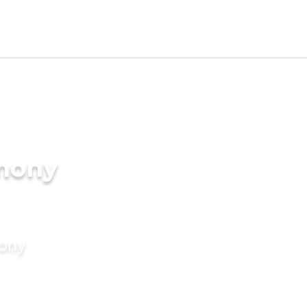
imony
mony