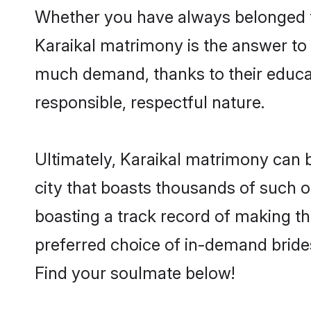
Whether you have always belonged t
Karaikal matrimony is the answer to f
much demand, thanks to their educati
responsible, respectful nature.
Ultimately, Karaikal matrimony can be 
city that boasts thousands of such op
boasting a track record of making t
preferred choice of in-demand bride
Find your soulmate below!