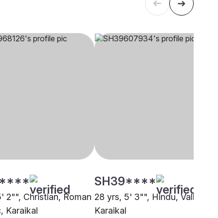
****
SH39****
5' 2"", Christian, Roman
28 yrs, 5' 3"", Hindu, Valluvan,
, Karaikal
Karaikal