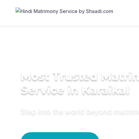
Most Trusted Matr
Service in Karaikal
Step into the world beyond matri