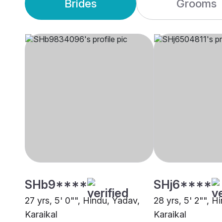
Brides
Grooms
SHb9****
SHj6****
27 yrs, 5' 0"", Hindu, Yadav,
28 yrs, 5' 2"", Hi
Karaikal
Karaikal