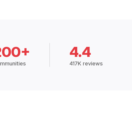
200+
4.4
mmunities
417K reviews