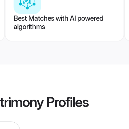
Best Matches with AI powered
algorithms
trimony
Profiles