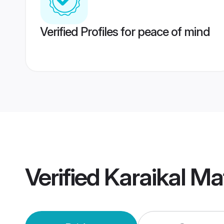
Verified Profiles for peace of mind
Verified
Karaikal Ma