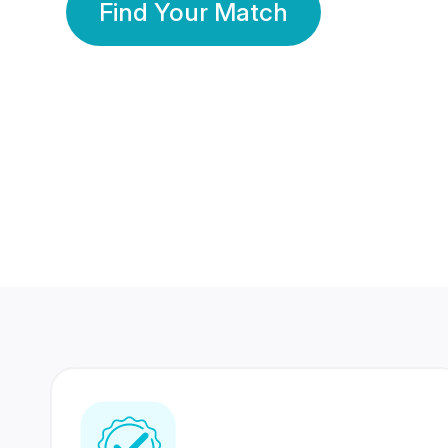
Find Your Match
350 Lakhs+
80 Lakhs
Registered Members
Success Stories