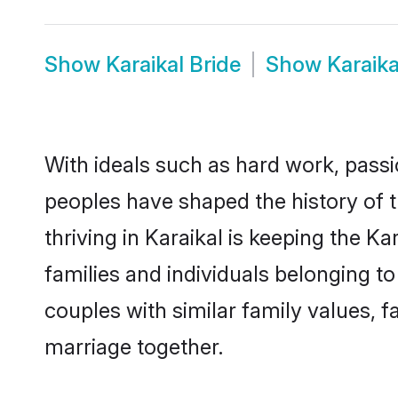
Show
Karaikal Bride
Show
Karaik
With ideals such as hard work, passi
peoples have shaped the history of 
thriving in Karaikal is keeping the K
families and individuals belonging t
couples with similar family values, fa
marriage together.