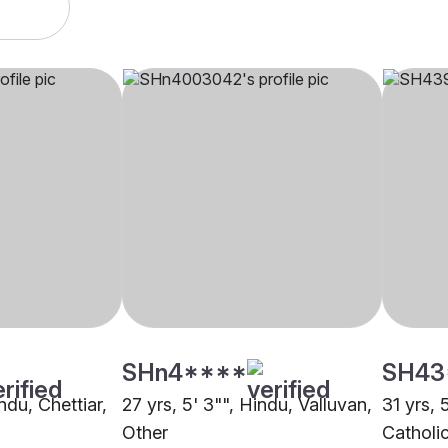
SHn4****
SH43
ndu, Chettiar,
27 yrs, 5' 3"", Hindu, Valluvan,
31 yrs, 
Other
Catholic