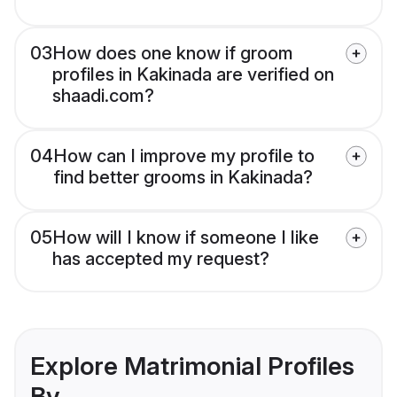
03
How does one know if groom
profiles in Kakinada are verified on
shaadi.com?
04
How can I improve my profile to
find better grooms in Kakinada?
05
How will I know if someone I like
has accepted my request?
Explore Matrimonial Profiles
By