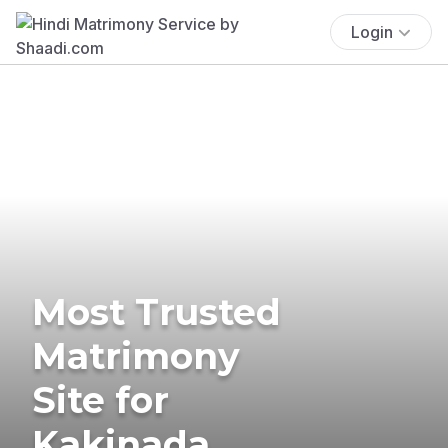
Login
Most Trusted
Matrimony
Site for
Kakinada