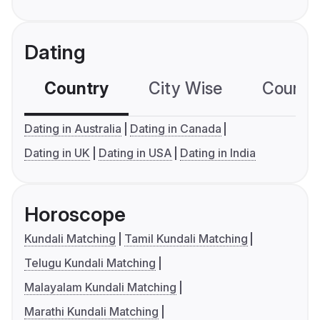
Dating
Country
City Wise
Country
Dating in Australia
Dating in Canada
Dating in UK
Dating in USA
Dating in India
Horoscope
Kundali Matching
Tamil Kundali Matching
Telugu Kundali Matching
Malayalam Kundali Matching
Marathi Kundali Matching