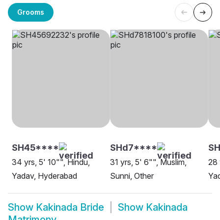
Grooms
SH45****
SHd7****
S
34 yrs, 5' 10"", Hindu,
31 yrs, 5' 6"", Muslim,
28 
Yadav, Hyderabad
Sunni, Other
Yad
Show
Kakinada Bride
Show
Kakinada
Matrimony