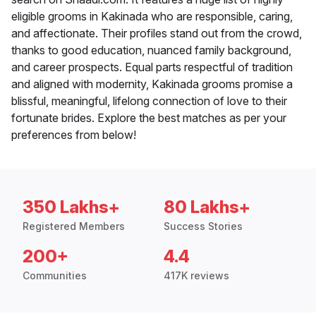
eligible grooms in Kakinada who are responsible, caring,
and affectionate. Their profiles stand out from the crowd,
thanks to good education, nuanced family background,
and career prospects. Equal parts respectful of tradition
and aligned with modernity, Kakinada grooms promise a
blissful, meaningful, lifelong connection of love to their
fortunate brides. Explore the best matches as per your
preferences from below!
350 Lakhs+
80 Lakhs+
Registered Members
Success Stories
200+
4.4
Communities
417K reviews