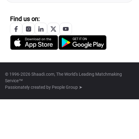
Find us on:
© 1996-2026 Shaadi.com, The World's Leading Matchmaking
Service™
Passionately created by
People Group ➤