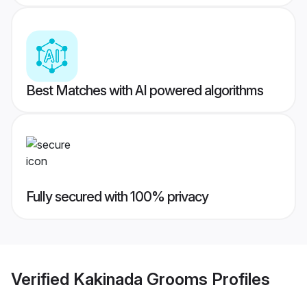
Best Matches with AI powered algorithms
Fully secured with 100% privacy
Verified
Kakinada Grooms
Profiles