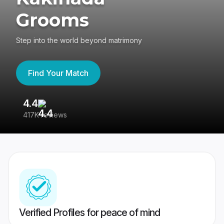
Grooms
Step into the world beyond matrimony
Find Your Match
4.4
3
417K reviews
Re
Verified Profiles for peace of mind