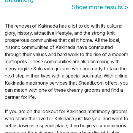
Show more results
>
The renown of Kakinada has a lot to do with its cultural
glory, history, attractive lifestyle, and the strong-knit
prosperous communities that call it home. All the local,
historic communities of Kakinada have contributed
through their values and hard work to the rise of a modern
metropolis. These communities are also brimming with
many eligible Kakinada grooms who are ready to take the
next step in their lives with a special soulmate. With online
Kakinada matrimony services that Shaadi.com offers, you
can match with one of these dreamy grooms and find a
partner for life.
If you are on the lookout for Kakinada matrimony grooms
who share the love for Kakinada just like you, and want to
settle down in a special place, then begin your matrimony
search on Shaadi.com. It features a huge list of highly