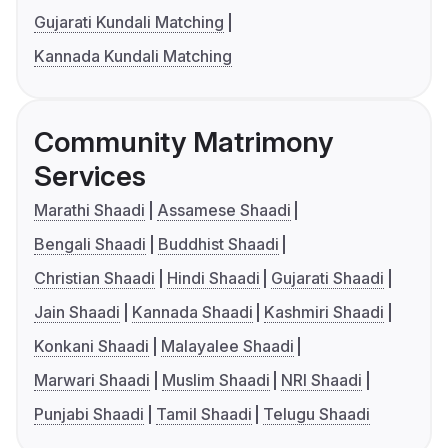
Gujarati Kundali Matching
Kannada Kundali Matching
Community Matrimony
Services
Marathi Shaadi
Assamese Shaadi
Bengali Shaadi
Buddhist Shaadi
Christian Shaadi
Hindi Shaadi
Gujarati Shaadi
Jain Shaadi
Kannada Shaadi
Kashmiri Shaadi
Konkani Shaadi
Malayalee Shaadi
Marwari Shaadi
Muslim Shaadi
NRI Shaadi
Punjabi Shaadi
Tamil Shaadi
Telugu Shaadi