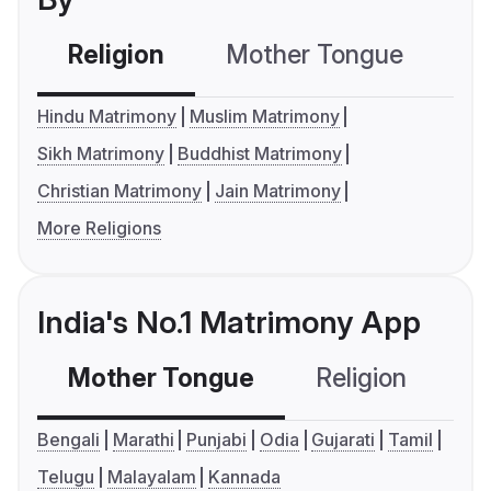
Religion
Mother Tongue
C
Hindu Matrimony
Muslim Matrimony
Sikh Matrimony
Buddhist Matrimony
Christian Matrimony
Jain Matrimony
More Religions
India's No.1 Matrimony App
Mother Tongue
Religion
C
Bengali
Marathi
Punjabi
Odia
Gujarati
Tamil
Telugu
Malayalam
Kannada