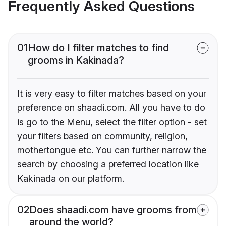
Frequently Asked Questions
01
How do I filter matches to find
grooms in Kakinada?
It is very easy to filter matches based on your
preference on shaadi.com. All you have to do
is go to the Menu, select the filter option - set
your filters based on community, religion,
mothertongue etc. You can further narrow the
search by choosing a preferred location like
Kakinada on our platform.
02
Does shaadi.com have grooms from
around the world?