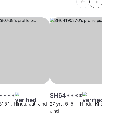
****
SH64****
5' 5"", Hindu, Jat, Jind
27 yrs, 5' 5"", Hindu, Khatri,
Jind