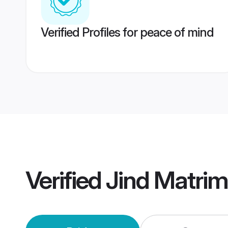
Verified Profiles for peace of mind
Verified
Jind Matri