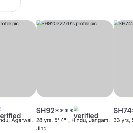
SH92****
SH74
indu, Agarwal,
28 yrs, 5' 4"", Hindu, Jangam,
33 yrs, 
Jind