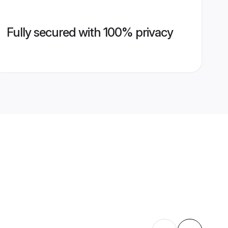
Fully secured with 100% privacy