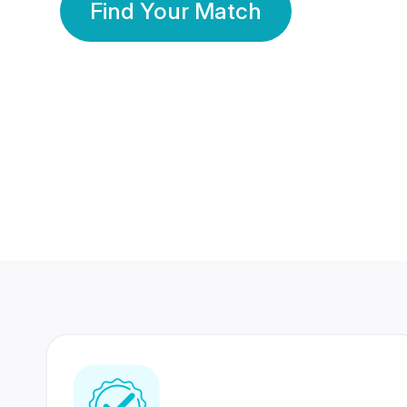
Find Your Match
350 Lakhs+
80 Lakhs
Registered Members
Success Stories