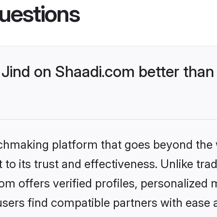
uestions
Jind on Shaadi.com better than 
tchmaking platform that goes beyond the
to its trust and effectiveness. Unlike trad
m offers verified profiles, personalized
sers find compatible partners with ease a