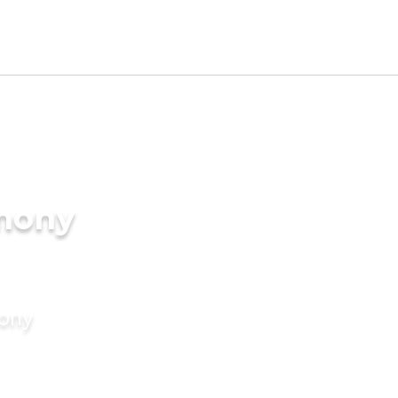
imony
mony