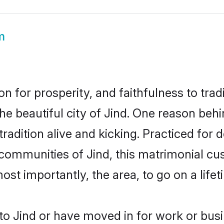
m
on for prosperity, and faithfulness to tr
he beautiful city of Jind. One reason beh
 tradition alive and kicking. Practiced fo
 communities of Jind, this matrimonial cu
most importantly, the area, to go on a lif
o Jind or have moved in for work or bus