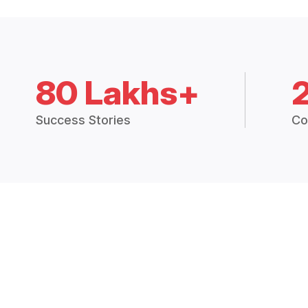
80 Lakhs+
Success Stories
Co