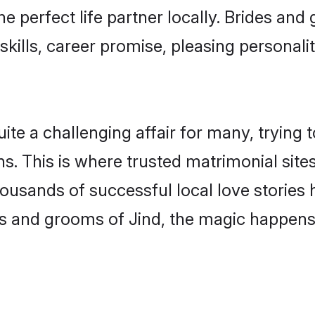
he perfect life partner locally. Brides an
kills, career promise, pleasing personalit
e a challenging affair for many, trying to f
s. This is where trusted matrimonial sites
housands of successful local love stories
s and grooms of Jind, the magic happens 