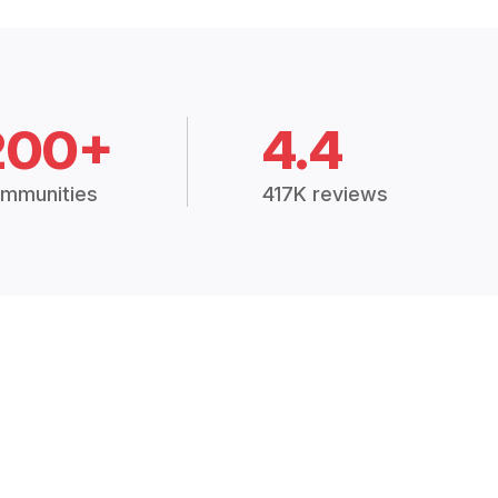
200+
4.4
mmunities
417K reviews