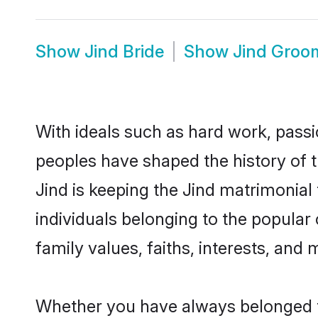
Show
Jind Bride
Show
Jind Groo
With ideals such as hard work, passi
peoples have shaped the history of t
Jind is keeping the Jind matrimonial
individuals belonging to the popular
family values, faiths, interests, and 
Whether you have always belonged t