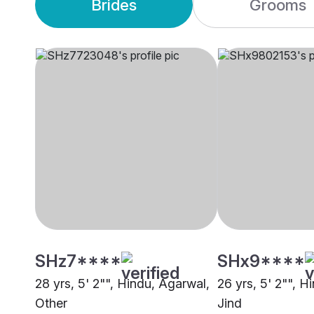
Brides
Grooms
SHz7****
SHx9****
28 yrs, 5' 2"", Hindu, Agarwal,
26 yrs, 5' 2"", H
Other
Jind