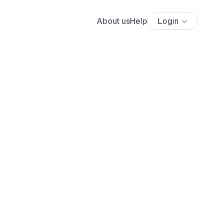
About us
Help
Login