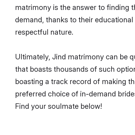
matrimony is the answer to finding t
demand, thanks to their educational s
respectful nature.
Ultimately, Jind matrimony can be quit
that boasts thousands of such option
boasting a track record of making t
preferred choice of in-demand bride
Find your soulmate below!