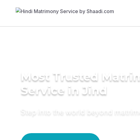
Most Trusted Matr
Service in Jind
Step into the world beyond matri