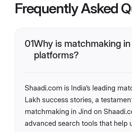
Frequently Asked Q
01
Why is matchmaking in 
platforms?
Shaadi.com is India’s leading ma
Lakh success stories, a testament 
matchmaking in Jind on Shaadi.co
advanced search tools that help u