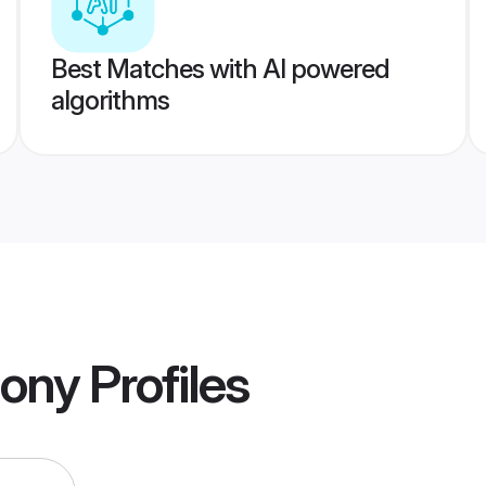
Best Matches with AI powered
algorithms
mony
Profiles