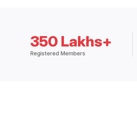
350 Lakhs+
Registered Members