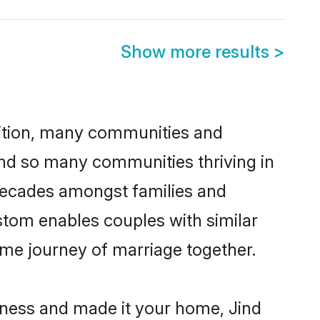
Show more results
>
adition, many communities and
ind so many communities thriving in
r decades amongst families and
stom enables couples with similar
etime journey of marriage together.
iness and made it your home, Jind