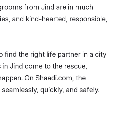
d grooms from Jind are in much
ies, and kind-hearted, responsible,
ind the right life partner in a city
 in Jind come to the rescue,
 happen. On Shaadi.com, the
seamlessly, quickly, and safely.