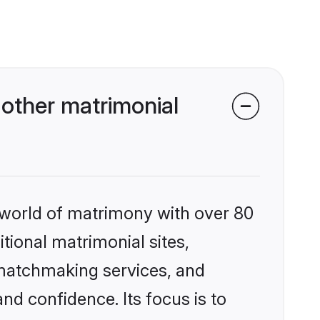
other matrimonial
 world of matrimony with over 80
itional matrimonial sites,
 matchmaking services, and
nd confidence. Its focus is to