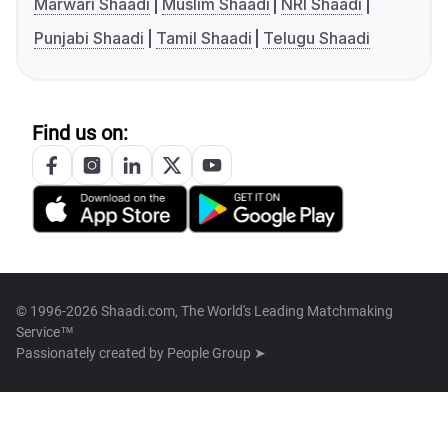
Marwari Shaadi
Muslim Shaadi
NRI Shaadi
Punjabi Shaadi
Tamil Shaadi
Telugu Shaadi
Find us on:
© 1996-2026 Shaadi.com, The World's Leading Matchmaking
Service™
Passionately created by
People Group ➤