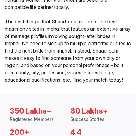
compatible life partner locally.
The best thing is that Shaadi.com is one of the best
matrimony sites in Imphal that features an extensive array
of marriage profiles involving sought-after brides in
Imphal. No need to sign up to multiple platforms or sites to
find the right bride from Imphal. Instead, Shaadi.com
makes it easy to find someone from your own city or
region, and based on your personal preferences - be it
community, city, profession, values, interests, age,
educational qualifications, etc. Find your match today!
350 Lakhs+
80 Lakhs+
Registered Members
Success Stories
200+
4.4