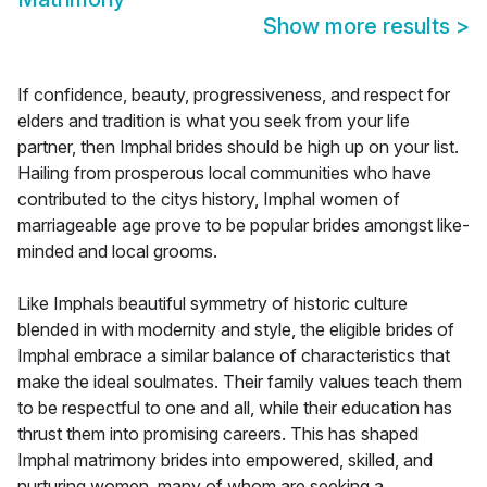
Show more results
>
If confidence, beauty, progressiveness, and respect for
elders and tradition is what you seek from your life
partner, then Imphal brides should be high up on your list.
Hailing from prosperous local communities who have
contributed to the citys history, Imphal women of
marriageable age prove to be popular brides amongst like-
minded and local grooms.
Like Imphals beautiful symmetry of historic culture
blended in with modernity and style, the eligible brides of
Imphal embrace a similar balance of characteristics that
make the ideal soulmates. Their family values teach them
to be respectful to one and all, while their education has
thrust them into promising careers. This has shaped
Imphal matrimony brides into empowered, skilled, and
nurturing women, many of whom are seeking a