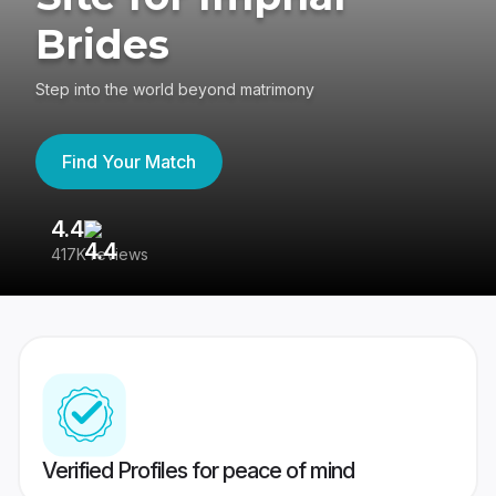
Brides
Step into the world beyond matrimony
Find Your Match
4.4
3
417K reviews
Re
Verified Profiles for peace of mind