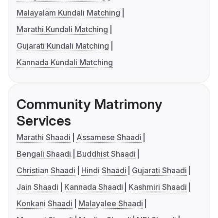
Malayalam Kundali Matching
Marathi Kundali Matching
Gujarati Kundali Matching
Kannada Kundali Matching
Community Matrimony
Services
Marathi Shaadi
Assamese Shaadi
Bengali Shaadi
Buddhist Shaadi
Christian Shaadi
Hindi Shaadi
Gujarati Shaadi
Jain Shaadi
Kannada Shaadi
Kashmiri Shaadi
Konkani Shaadi
Malayalee Shaadi