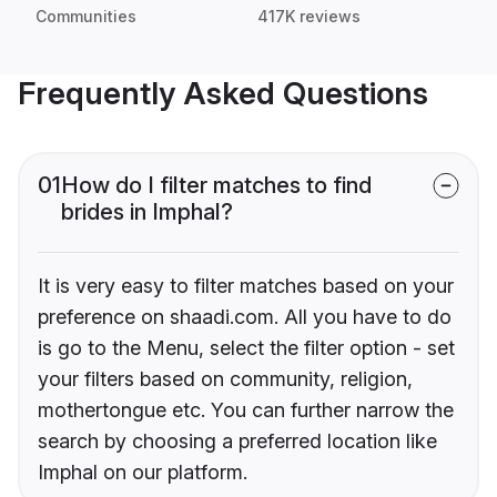
Communities
417K reviews
Frequently Asked Questions
01
How do I filter matches to find
brides in Imphal?
It is very easy to filter matches based on your
preference on shaadi.com. All you have to do
is go to the Menu, select the filter option - set
your filters based on community, religion,
mothertongue etc. You can further narrow the
search by choosing a preferred location like
Imphal on our platform.