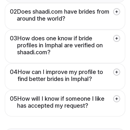
02
Does shaadi.com have brides from
around the world?
03
How does one know if bride
profiles in Imphal are verified on
shaadi.com?
04
How can I improve my profile to
find better brides in Imphal?
05
How will I know if someone I like
has accepted my request?