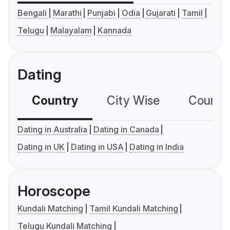
Bengali
Marathi
Punjabi
Odia
Gujarati
Tamil
Telugu
Malayalam
Kannada
Dating
Country
City Wise
Country
Dating in Australia
Dating in Canada
Dating in UK
Dating in USA
Dating in India
Horoscope
Kundali Matching
Tamil Kundali Matching
Telugu Kundali Matching