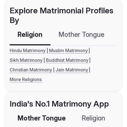
Explore Matrimonial Profiles
By
Religion
Mother Tongue
C
Hindu Matrimony
Muslim Matrimony
Sikh Matrimony
Buddhist Matrimony
Christian Matrimony
Jain Matrimony
More Religions
India's No.1 Matrimony App
Mother Tongue
Religion
C