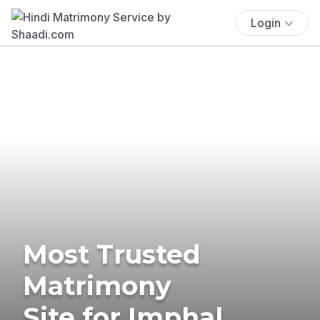
Login
Most Trusted
Matrimony
Site for Imphal