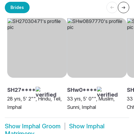
Brides
SH27****
SHw0****
S
28 yrs, 5' 2"", Hindu, Teli,
33 yrs, 5' 0"", Muslim,
33 
Imphal
Sunni, Imphal
Chh
Show
Imphal Groom
Show
Imphal
Matrimony