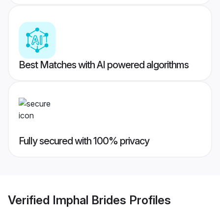
Best Matches with AI powered algorithms
Fully secured with 100% privacy
Verified
Imphal Brides
Profiles