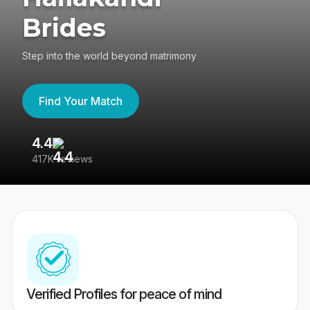
Brides
Step into the world beyond matrimony
Find Your Match
4.4
3
417K reviews
Re
Verified Profiles for peace of mind