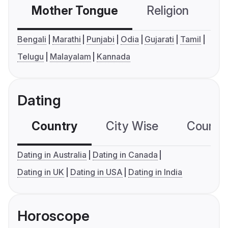
Mother Tongue
Religion
C
Bengali
Marathi
Punjabi
Odia
Gujarati
Tamil
Telugu
Malayalam
Kannada
Dating
Country
City Wise
Country
Dating in Australia
Dating in Canada
Dating in UK
Dating in USA
Dating in India
Horoscope