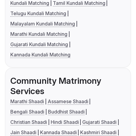
Kundali Matching
Tamil Kundali Matching
Telugu Kundali Matching
Malayalam Kundali Matching
Marathi Kundali Matching
Gujarati Kundali Matching
Kannada Kundali Matching
Community Matrimony
Services
Marathi Shaadi
Assamese Shaadi
Bengali Shaadi
Buddhist Shaadi
Christian Shaadi
Hindi Shaadi
Gujarati Shaadi
Jain Shaadi
Kannada Shaadi
Kashmiri Shaadi