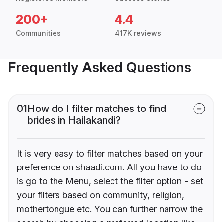
200+
4.4
Communities
417K reviews
Frequently Asked Questions
01
How do I filter matches to find
brides in Hailakandi?
It is very easy to filter matches based on your
preference on shaadi.com. All you have to do
is go to the Menu, select the filter option - set
your filters based on community, religion,
mothertongue etc. You can further narrow the