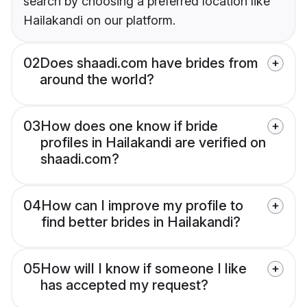
search by choosing a preferred location like
Hailakandi on our platform.
02
Does shaadi.com have brides from
around the world?
03
How does one know if bride
profiles in Hailakandi are verified on
shaadi.com?
04
How can I improve my profile to
find better brides in Hailakandi?
05
How will I know if someone I like
has accepted my request?