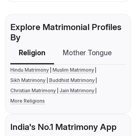
Explore Matrimonial Profiles
By
Religion
Mother Tongue
C
Hindu Matrimony
Muslim Matrimony
Sikh Matrimony
Buddhist Matrimony
Christian Matrimony
Jain Matrimony
More Religions
India's No.1 Matrimony App