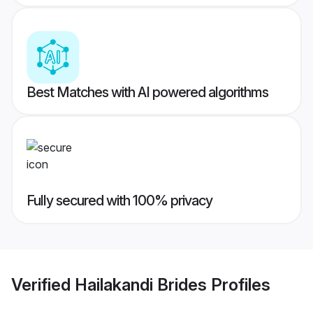
Best Matches with AI powered algorithms
Fully secured with 100% privacy
Verified
Hailakandi Brides
Profiles