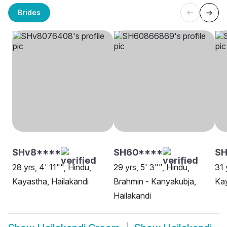
Brides
SHv8****
SH60****
SH
28 yrs, 4' 11"", Hindu,
29 yrs, 5' 3"", Hindu,
31 
Kayastha, Hailakandi
Brahmin - Kanyakubja,
Kay
Hailakandi