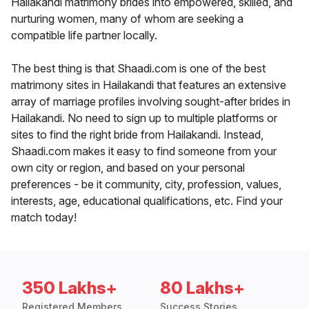
Hailakandi matrimony brides into empowered, skilled, and
nurturing women, many of whom are seeking a
compatible life partner locally.
The best thing is that Shaadi.com is one of the best
matrimony sites in Hailakandi that features an extensive
array of marriage profiles involving sought-after brides in
Hailakandi. No need to sign up to multiple platforms or
sites to find the right bride from Hailakandi. Instead,
Shaadi.com makes it easy to find someone from your
own city or region, and based on your personal
preferences - be it community, city, profession, values,
interests, age, educational qualifications, etc. Find your
match today!
350 Lakhs+
80 Lakhs+
Registered Members
Success Stories