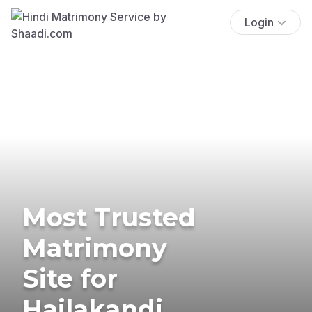
Login
Most Trusted
Matrimony
Site for
Hailakandi