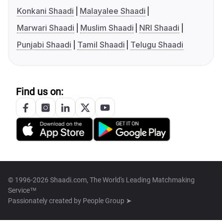
Konkani Shaadi
Malayalee Shaadi
Marwari Shaadi
Muslim Shaadi
NRI Shaadi
Punjabi Shaadi
Tamil Shaadi
Telugu Shaadi
Find us on:
© 1996-2026 Shaadi.com, The World's Leading Matchmaking
Service™
Passionately created by
People Group ➤