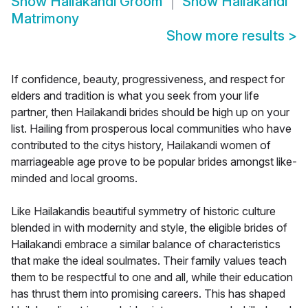
Show
Hailakandi Groom
Show
Hailakandi
Matrimony
Show more results
>
If confidence, beauty, progressiveness, and respect for
elders and tradition is what you seek from your life
partner, then Hailakandi brides should be high up on your
list. Hailing from prosperous local communities who have
contributed to the citys history, Hailakandi women of
marriageable age prove to be popular brides amongst like-
minded and local grooms.
Like Hailakandis beautiful symmetry of historic culture
blended in with modernity and style, the eligible brides of
Hailakandi embrace a similar balance of characteristics
that make the ideal soulmates. Their family values teach
them to be respectful to one and all, while their education
has thrust them into promising careers. This has shaped