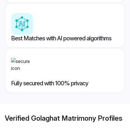
Best Matches with AI powered algorithms
Fully secured with 100% privacy
Verified
Golaghat Matrimony
Profiles