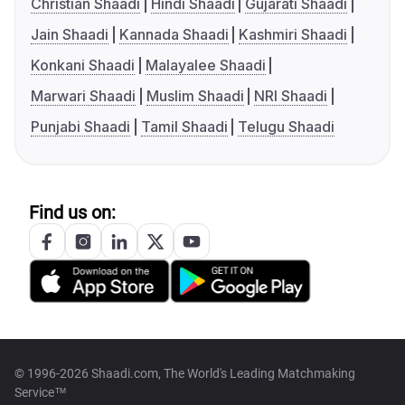
Christian Shaadi
Hindi Shaadi
Gujarati Shaadi
Jain Shaadi
Kannada Shaadi
Kashmiri Shaadi
Konkani Shaadi
Malayalee Shaadi
Marwari Shaadi
Muslim Shaadi
NRI Shaadi
Punjabi Shaadi
Tamil Shaadi
Telugu Shaadi
Find us on:
© 1996-2026 Shaadi.com, The World's Leading Matchmaking
Service™