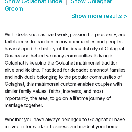
Show
Golaghat Bride
Show
Golaghat
Groom
Show more results
>
With ideals such as hard work, passion for prosperity, and
faithfulness to tradition, many communities and peoples
have shaped the history of the beautiful city of Golaghat.
One reason behind so many communities thriving in
Golaghat is keeping the Golaghat matrimonial tradition
alive and kicking. Practiced for decades amongst families
and individuals belonging to the popular communities of
Golaghat, this matrimonial custom enables couples with
similar family values, faiths, interests, and most
importantly, the area, to go on a lifetime journey of
marriage together.
Whether you have always belonged to Golaghat or have
moved in for work or business and made it your home,