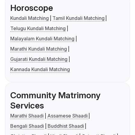
Horoscope
Kundali Matching
Tamil Kundali Matching
Telugu Kundali Matching
Malayalam Kundali Matching
Marathi Kundali Matching
Gujarati Kundali Matching
Kannada Kundali Matching
Community Matrimony
Services
Marathi Shaadi
Assamese Shaadi
Bengali Shaadi
Buddhist Shaadi