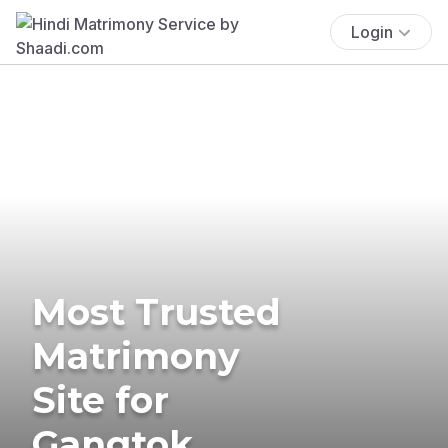
Login
Most Trusted
Matrimony
Site for
Gangtok