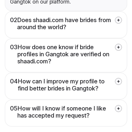
Gangtok on our platform.
02
Does shaadi.com have brides from
around the world?
03
How does one know if bride
profiles in Gangtok are verified on
shaadi.com?
04
How can I improve my profile to
find better brides in Gangtok?
05
How will I know if someone I like
has accepted my request?