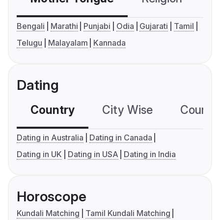
Bengali
Marathi
Punjabi
Odia
Gujarati
Tamil
Telugu
Malayalam
Kannada
Dating
Country
City Wise
Country
Dating in Australia
Dating in Canada
Dating in UK
Dating in USA
Dating in India
Horoscope
Kundali Matching
Tamil Kundali Matching