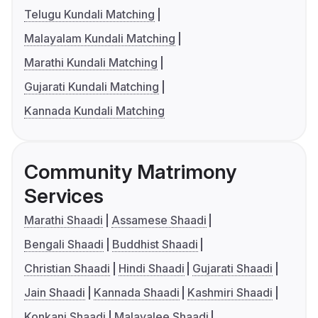
Telugu Kundali Matching
Malayalam Kundali Matching
Marathi Kundali Matching
Gujarati Kundali Matching
Kannada Kundali Matching
Community Matrimony
Services
Marathi Shaadi
Assamese Shaadi
Bengali Shaadi
Buddhist Shaadi
Christian Shaadi
Hindi Shaadi
Gujarati Shaadi
Jain Shaadi
Kannada Shaadi
Kashmiri Shaadi
Konkani Shaadi
Malayalee Shaadi