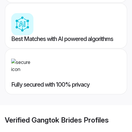
Best Matches with AI powered algorithms
Fully secured with 100% privacy
Verified
Gangtok Brides
Profiles