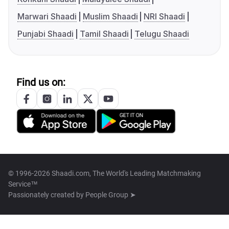
Marwari Shaadi
Muslim Shaadi
NRI Shaadi
Punjabi Shaadi
Tamil Shaadi
Telugu Shaadi
Find us on:
© 1996-2026 Shaadi.com, The World's Leading Matchmaking
Service™
Passionately created by
People Group ➤