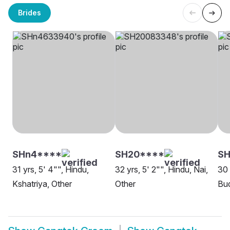
Brides
SHn4****
SH20****
SH
31 yrs, 5' 4"", Hindu,
32 yrs, 5' 2"", Hindu, Nai,
30 
Kshatriya, Other
Other
Bud