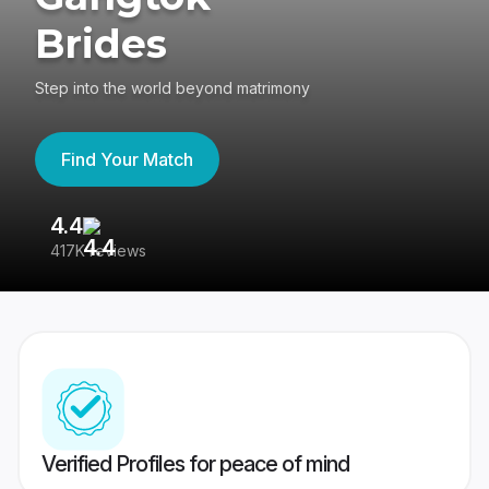
Brides
Step into the world beyond matrimony
Find Your Match
4.4
3
417K reviews
Re
Verified Profiles for peace of mind