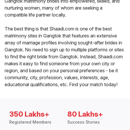
Gangtok matrimony brides into empowered, skilled, and
nurturing women, many of whom are seeking a
compatible life partner locally.
The best thing is that Shaadi.com is one of the best
matrimony sites in Gangtok that features an extensive
array of marriage profiles involving sought-after brides in
Gangtok. No need to sign up to multiple platforms or sites
to find the right bride from Gangtok. Instead, Shaadi.com
makes it easy to find someone from your own city or
region, and based on your personal preferences - be it
community, city, profession, values, interests, age,
educational qualifications, etc. Find your match today!
350 Lakhs+
80 Lakhs+
Registered Members
Success Stories