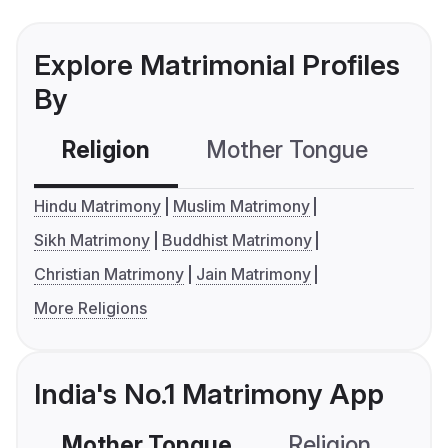
Explore Matrimonial Profiles
By
Religion
Mother Tongue
C
Hindu Matrimony
Muslim Matrimony
Sikh Matrimony
Buddhist Matrimony
Christian Matrimony
Jain Matrimony
More Religions
India's No.1 Matrimony App
Mother Tongue
Religion
C