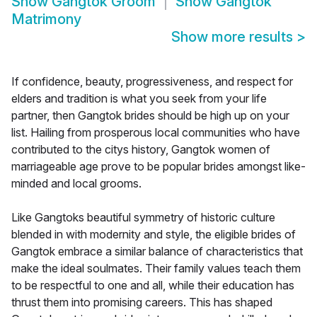
Show
Gangtok Groom
Show
Gangtok
Matrimony
Show more results
>
If confidence, beauty, progressiveness, and respect for
elders and tradition is what you seek from your life
partner, then Gangtok brides should be high up on your
list. Hailing from prosperous local communities who have
contributed to the citys history, Gangtok women of
marriageable age prove to be popular brides amongst like-
minded and local grooms.
Like Gangtoks beautiful symmetry of historic culture
blended in with modernity and style, the eligible brides of
Gangtok embrace a similar balance of characteristics that
make the ideal soulmates. Their family values teach them
to be respectful to one and all, while their education has
thrust them into promising careers. This has shaped