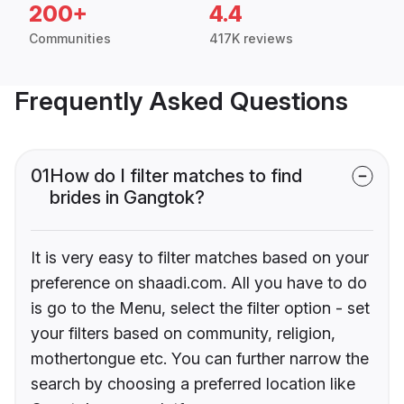
200+
4.4
Communities
417K reviews
Frequently Asked Questions
01
How do I filter matches to find
brides in Gangtok?
It is very easy to filter matches based on your
preference on shaadi.com. All you have to do
is go to the Menu, select the filter option - set
your filters based on community, religion,
mothertongue etc. You can further narrow the
search by choosing a preferred location like