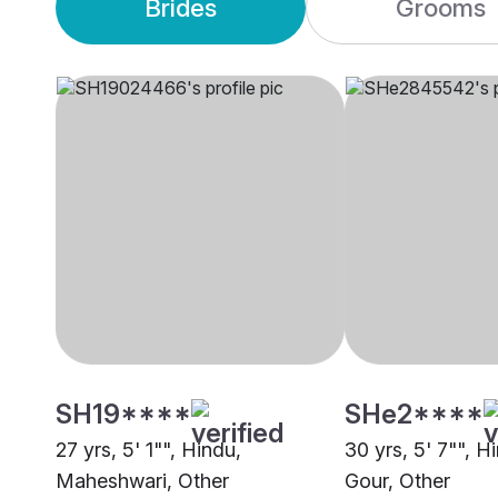
Brides
Grooms
SH19****
SHe2****
27 yrs, 5' 1"", Hindu,
30 yrs, 5' 7"", H
Maheshwari, Other
Gour, Other