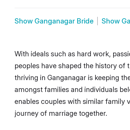
Show
Ganganagar Bride
Show
Ga
With ideals such as hard work, passi
peoples have shaped the history of 
thriving in Ganganagar is keeping th
amongst families and individuals be
enables couples with similar family va
journey of marriage together.