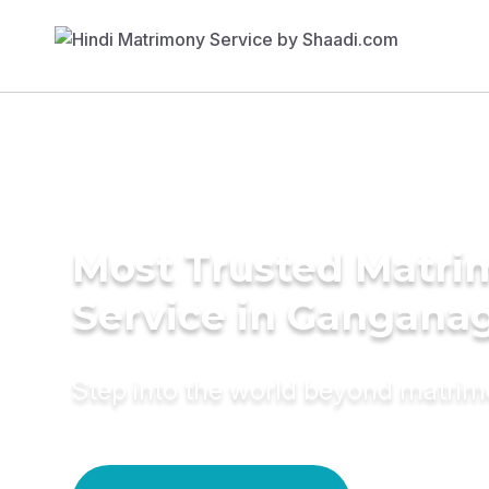
Most Trusted Matr
Service in Gangana
Step into the world beyond matri