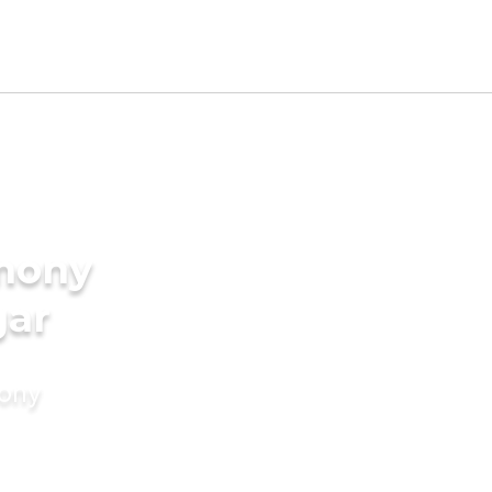
imony
gar
mony