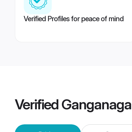
Verified Profiles for peace of mind
Verified
Ganganaga