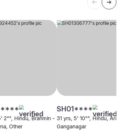
****
SH01****
5' 2"", Hindu, Brahmin -
31 yrs, 5' 10"", Hindu, Arora,
na, Other
Ganganagar