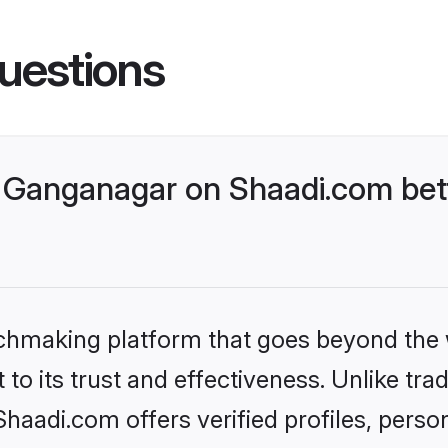
uestions
 Ganganagar on Shaadi.com bett
tchmaking platform that goes beyond the
to its trust and effectiveness. Unlike trad
aadi.com offers verified profiles, perso