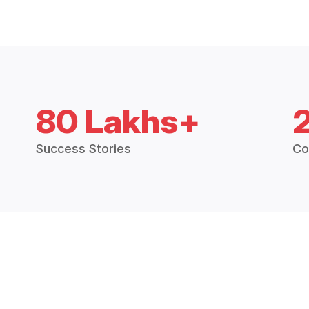
80 Lakhs+
Success Stories
Co