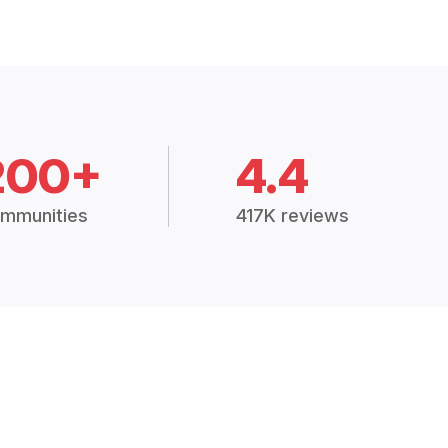
200+
4.4
mmunities
417K reviews