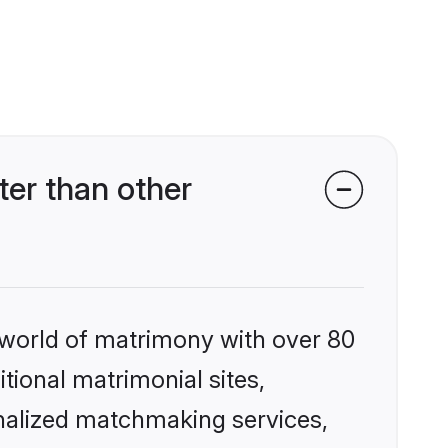
er than other
 world of matrimony with over 80
itional matrimonial sites,
nalized matchmaking services,