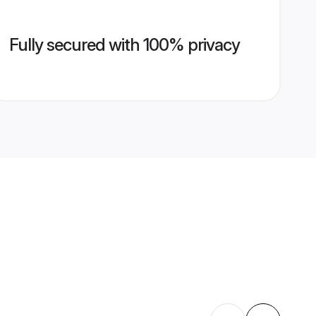
Fully secured with 100% privacy