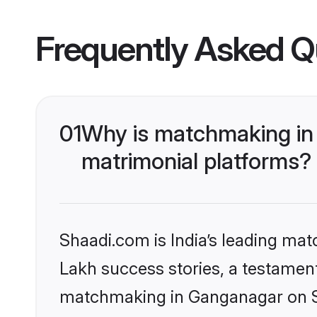
Frequently Asked Q
01
Why is matchmaking in
matrimonial platforms?
Shaadi.com is India’s leading ma
Lakh success stories, a testament 
matchmaking in Ganganagar on Sh