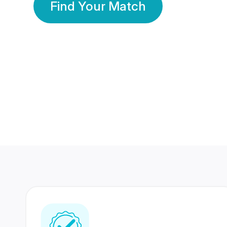
Find Your Match
350 Lakhs+
80 Lakhs
Registered Members
Success Stories