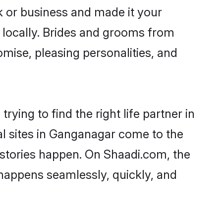
 or business and made it your
 locally. Brides and grooms from
mise, pleasing personalities, and
ying to find the right life partner in
al sites in Ganganagar come to the
 stories happen. On Shaadi.com, the
happens seamlessly, quickly, and