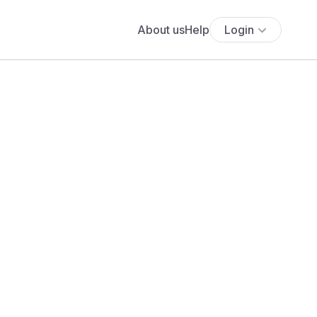
About us
Help
Login