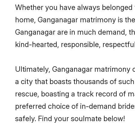
Whether you have always belonged t
home, Ganganagar matrimony is the a
Ganganagar are in much demand, thank
kind-hearted, responsible, respectful
Ultimately, Ganganagar matrimony can 
a city that boasts thousands of such
rescue, boasting a track record of 
preferred choice of in-demand brid
safely. Find your soulmate below!