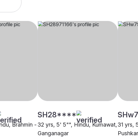
SH28****
SHw7
indu, Brahmin -
32 yrs, 5' 5"", Hindu, Kumawat,
31 yrs, 
Ganganagar
Pushkar