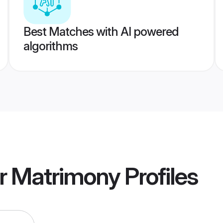
Best Matches with AI powered
algorithms
r Matrimony
Profiles