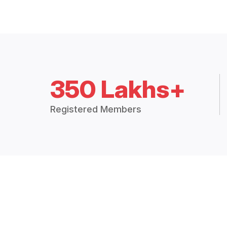
350 Lakhs+
Registered Members