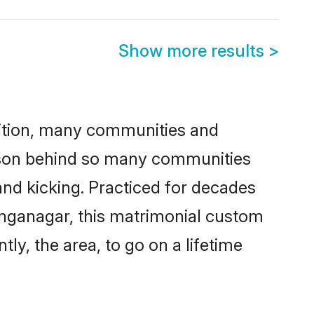
Show more results
>
adition, many communities and
eason behind so many communities
and kicking. Practiced for decades
anganagar, this matrimonial custom
tly, the area, to go on a lifetime