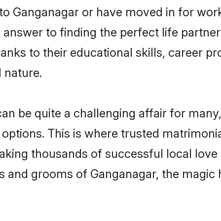
o Ganganagar or have moved in for work
nswer to finding the perfect life partner
s to their educational skills, career pro
 nature.
be quite a challenging affair for many, tr
 options. This is where trusted matrimoni
making thousands of successful local love
es and grooms of Ganganagar, the magic 