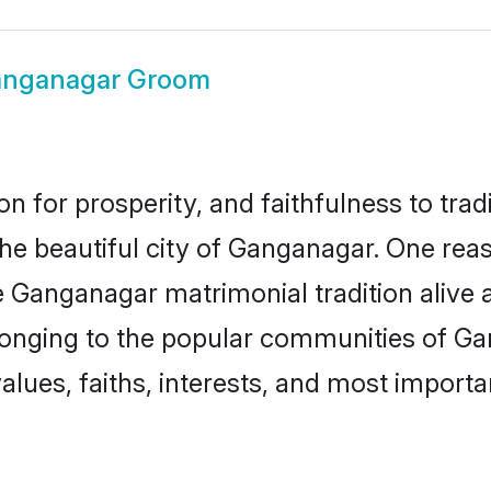
nganagar Groom
on for prosperity, and faithfulness to tr
the beautiful city of Ganganagar. One r
e Ganganagar matrimonial tradition alive 
longing to the popular communities of G
lues, faiths, interests, and most importan