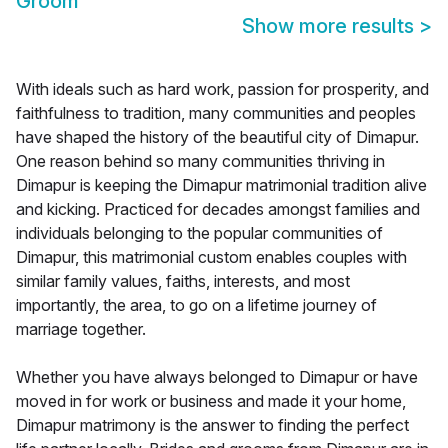
Groom
Show more results
>
With ideals such as hard work, passion for prosperity, and
faithfulness to tradition, many communities and peoples
have shaped the history of the beautiful city of Dimapur.
One reason behind so many communities thriving in
Dimapur is keeping the Dimapur matrimonial tradition alive
and kicking. Practiced for decades amongst families and
individuals belonging to the popular communities of
Dimapur, this matrimonial custom enables couples with
similar family values, faiths, interests, and most
importantly, the area, to go on a lifetime journey of
marriage together.
Whether you have always belonged to Dimapur or have
moved in for work or business and made it your home,
Dimapur matrimony is the answer to finding the perfect