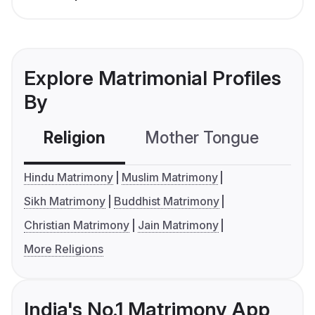
Explore Matrimonial Profiles
By
Religion
Mother Tongue
C
Hindu Matrimony
Muslim Matrimony
Sikh Matrimony
Buddhist Matrimony
Christian Matrimony
Jain Matrimony
More Religions
India's No.1 Matrimony App