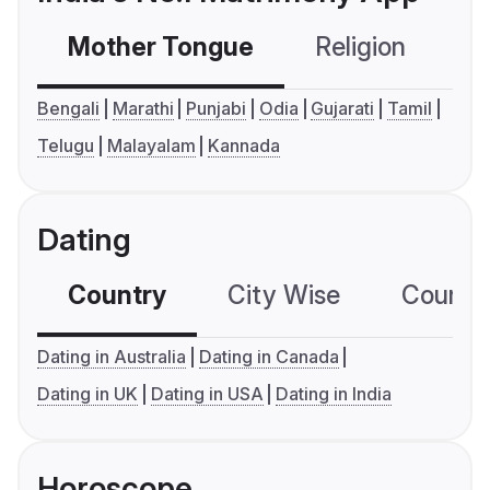
Mother Tongue
Religion
C
Bengali
Marathi
Punjabi
Odia
Gujarati
Tamil
Telugu
Malayalam
Kannada
Dating
Country
City Wise
Country
Dating in Australia
Dating in Canada
Dating in UK
Dating in USA
Dating in India
Horoscope