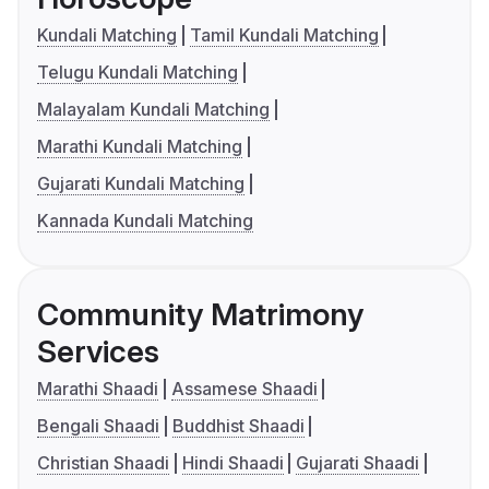
Kundali Matching
Tamil Kundali Matching
Telugu Kundali Matching
Malayalam Kundali Matching
Marathi Kundali Matching
Gujarati Kundali Matching
Kannada Kundali Matching
Community Matrimony
Services
Marathi Shaadi
Assamese Shaadi
Bengali Shaadi
Buddhist Shaadi
Christian Shaadi
Hindi Shaadi
Gujarati Shaadi