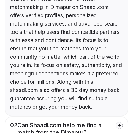
matchmaking in Dimapur on Shaadi.com
offers verified profiles, personalized
matchmaking services, and advanced search
tools that help users find compatible partners
with ease and confidence. Its focus is to
ensure that you find matches from your
community no matter which part of the world
you’re in. Its focus on safety, authenticity, and
meaningful connections makes it a preferred
choice for millions. Along with this,
shaadi.com also offers a 30 day money back
guarantee assuring you will find suitable
matches or get your money back.
02
Can Shaadi.com help me find a
match from the Dimapur?