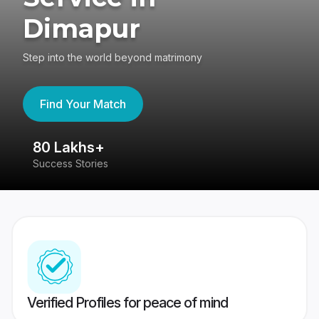
Dimapur
Step into the world beyond matrimony
Find Your Match
80 Lakhs+
4
Success Stories
41
Verified Profiles for peace of mind