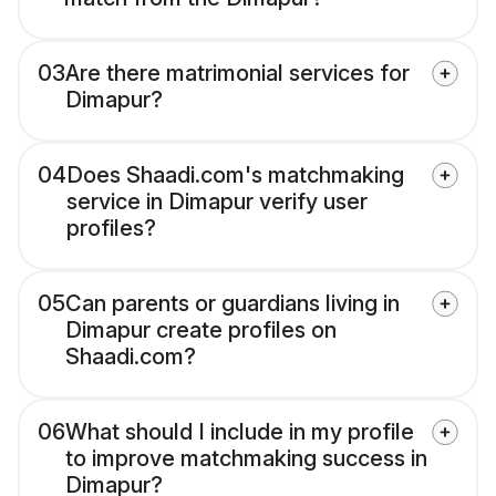
03
Are there matrimonial services for
Dimapur?
04
Does Shaadi.com's matchmaking
service in Dimapur verify user
profiles?
05
Can parents or guardians living in
Dimapur create profiles on
Shaadi.com?
06
What should I include in my profile
to improve matchmaking success in
Dimapur?