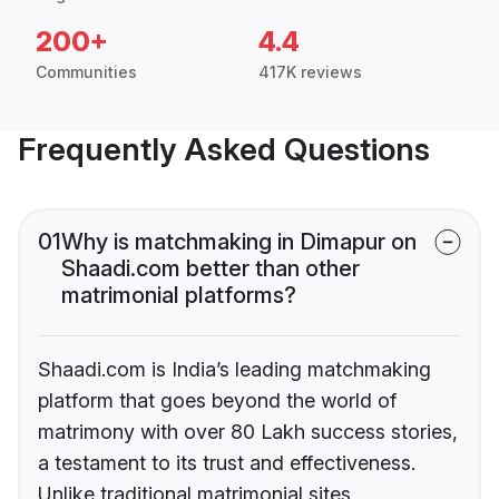
200+
4.4
Communities
417K reviews
Frequently Asked Questions
01
Why is matchmaking in Dimapur on
Shaadi.com better than other
matrimonial platforms?
Shaadi.com is India’s leading matchmaking
platform that goes beyond the world of
matrimony with over 80 Lakh success stories,
a testament to its trust and effectiveness.
Unlike traditional matrimonial sites,