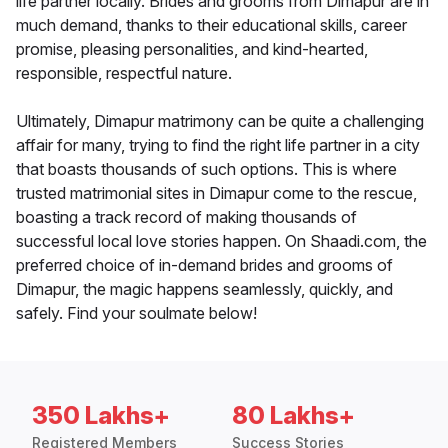
life partner locally. Brides and grooms from Dimapur are in
much demand, thanks to their educational skills, career
promise, pleasing personalities, and kind-hearted,
responsible, respectful nature.
Ultimately, Dimapur matrimony can be quite a challenging
affair for many, trying to find the right life partner in a city
that boasts thousands of such options. This is where
trusted matrimonial sites in Dimapur come to the rescue,
boasting a track record of making thousands of
successful local love stories happen. On Shaadi.com, the
preferred choice of in-demand brides and grooms of
Dimapur, the magic happens seamlessly, quickly, and
safely. Find your soulmate below!
350 Lakhs+
80 Lakhs+
Registered Members
Success Stories