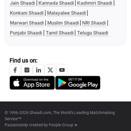
Jain Shaadi
Kannada Shaadi
Kashmiri Shaadi
Konkani Shaadi
Malayalee Shaadi
Marwari Shaadi
Muslim Shaadi
NRI Shaadi
Punjabi Shaadi
Tamil Shaadi
Telugu Shaadi
Find us on:
© 1996-2026 Shaadi.com, The World's Leading Matchmaking
Service™
Passionately created by
People Group ➤