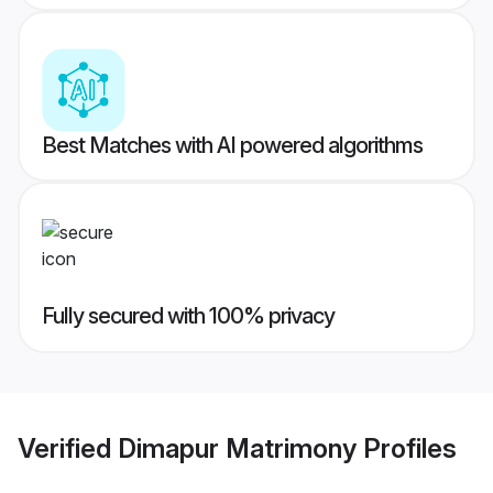
Best Matches with AI powered algorithms
Fully secured with 100% privacy
Verified
Dimapur Matrimony
Profiles