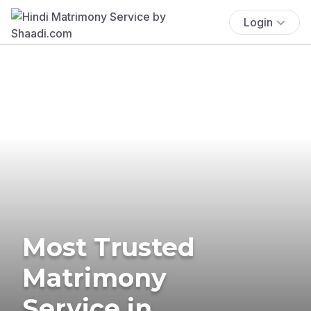
Login
Most Trusted
Matrimony
Service in