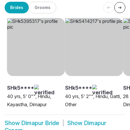
Brides
Grooms
SHk5****
SHk5****
SH
40 yrs, 5' 0"", Hindu,
40 yrs, 5' 2"", Hindu, Gatti,
28 
Kayastha, Dimapur
Other
Di
Show
Dimapur Bride
Show
Dimapur