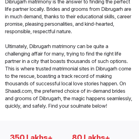
Dibrugarh matrimony is the answer to finding the perfect
life partner locally. Brides and grooms from Dibrugarh are
in much demand, thanks to their educational skills, career
promise, pleasing personalities, and kind-hearted,
responsible, respectful nature.
Ultimately, Dibrugarh matrimony can be quite a
challenging affair for many, trying to find the right life
partner in a city that boasts thousands of such options.
This is where trusted matrimonial sites in Dibrugarh come
to the rescue, boasting a track record of making
thousands of successful local love stories happen. On
Shaadi.com, the preferred choice of in-demand brides
and grooms of Dibrugarh, the magic happens seamlessly,
quickly, and safely. Find your soulmate below!
350 Lakhs+
80 Lakhs+