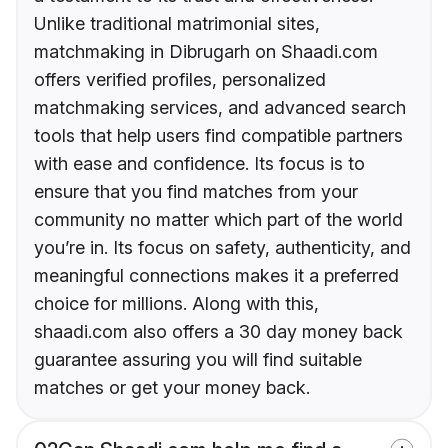
Unlike traditional matrimonial sites,
matchmaking in Dibrugarh on Shaadi.com
offers verified profiles, personalized
matchmaking services, and advanced search
tools that help users find compatible partners
with ease and confidence. Its focus is to
ensure that you find matches from your
community no matter which part of the world
you’re in. Its focus on safety, authenticity, and
meaningful connections makes it a preferred
choice for millions. Along with this,
shaadi.com also offers a 30 day money back
guarantee assuring you will find suitable
matches or get your money back.