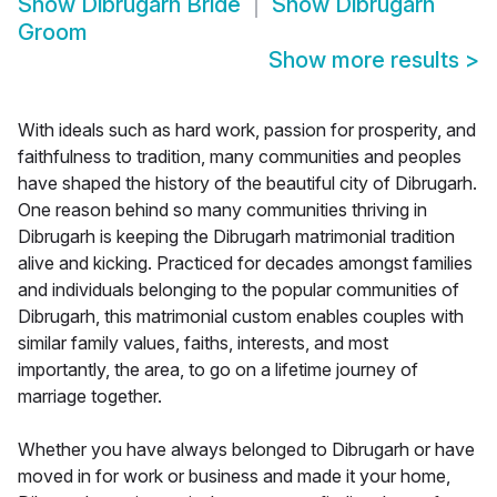
Show
Dibrugarh Bride
Show
Dibrugarh
Groom
Show more results
>
With ideals such as hard work, passion for prosperity, and
faithfulness to tradition, many communities and peoples
have shaped the history of the beautiful city of Dibrugarh.
One reason behind so many communities thriving in
Dibrugarh is keeping the Dibrugarh matrimonial tradition
alive and kicking. Practiced for decades amongst families
and individuals belonging to the popular communities of
Dibrugarh, this matrimonial custom enables couples with
similar family values, faiths, interests, and most
importantly, the area, to go on a lifetime journey of
marriage together.
Whether you have always belonged to Dibrugarh or have
moved in for work or business and made it your home,