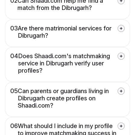
02
Can Shaadi.com help me find a
match from the Dibrugarh?
03
Are there matrimonial services for
Dibrugarh?
04
Does Shaadi.com's matchmaking
service in Dibrugarh verify user
profiles?
05
Can parents or guardians living in
Dibrugarh create profiles on
Shaadi.com?
06
What should I include in my profile
to improve matchmaking success in