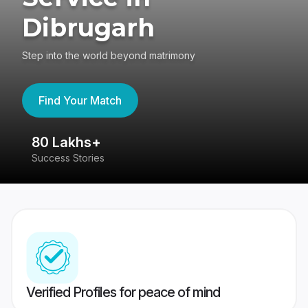
Dibrugarh
Step into the world beyond matrimony
Find Your Match
80 Lakhs+
4
Success Stories
41
Verified Profiles for peace of mind