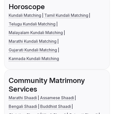
Horoscope
Kundali Matching
Tamil Kundali Matching
Telugu Kundali Matching
Malayalam Kundali Matching
Marathi Kundali Matching
Gujarati Kundali Matching
Kannada Kundali Matching
Community Matrimony
Services
Marathi Shaadi
Assamese Shaadi
Bengali Shaadi
Buddhist Shaadi