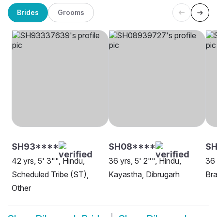
Brides
Grooms
SH93****
SH08****
S
42 yrs, 5' 3"", Hindu,
36 yrs, 5' 2"", Hindu,
36 
Scheduled Tribe (ST),
Kayastha, Dibrugarh
Bra
Other