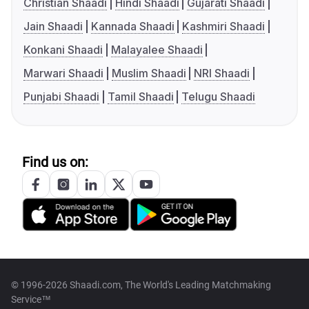
Christian Shaadi
Hindi Shaadi
Gujarati Shaadi
Jain Shaadi
Kannada Shaadi
Kashmiri Shaadi
Konkani Shaadi
Malayalee Shaadi
Marwari Shaadi
Muslim Shaadi
NRI Shaadi
Punjabi Shaadi
Tamil Shaadi
Telugu Shaadi
Find us on:
© 1996-2026 Shaadi.com, The World's Leading Matchmaking
Service™