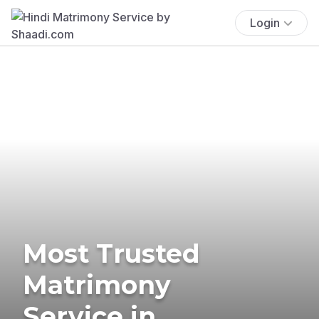
Login
Most Trusted
Matrimony
Service in