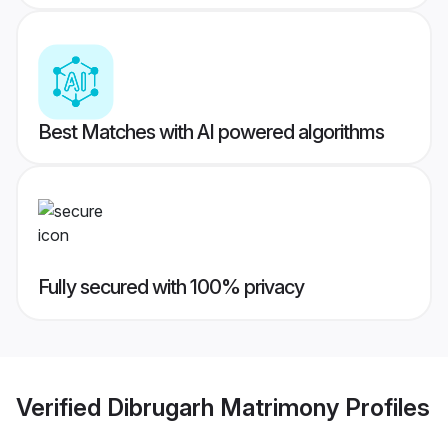
Best Matches with AI powered algorithms
Fully secured with 100% privacy
Verified
Dibrugarh Matrimony
Profiles