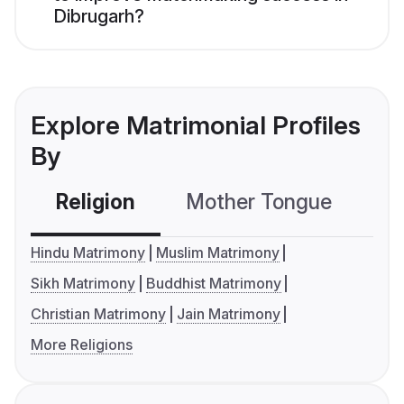
Dibrugarh?
Explore Matrimonial Profiles
By
Religion
Mother Tongue
C
Hindu Matrimony
Muslim Matrimony
Sikh Matrimony
Buddhist Matrimony
Christian Matrimony
Jain Matrimony
More Religions