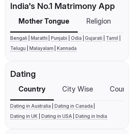
India's No.1 Matrimony App
Mother Tongue
Religion
C
Bengali
Marathi
Punjabi
Odia
Gujarati
Tamil
Telugu
Malayalam
Kannada
Dating
Country
City Wise
Country
Dating in Australia
Dating in Canada
Dating in UK
Dating in USA
Dating in India