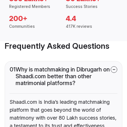
Registered Members
Success Stories
200+
4.4
Communities
417K reviews
Frequently Asked Questions
01
Why is matchmaking in Dibrugarh on
Shaadi.com better than other
matrimonial platforms?
Shaadi.com is India’s leading matchmaking
platform that goes beyond the world of
matrimony with over 80 Lakh success stories,
a testament to its trust and effectiveness.