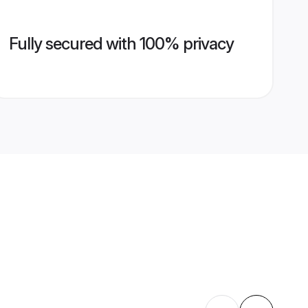
Fully secured with 100% privacy