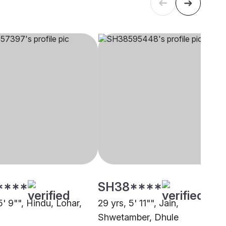
****
SH38****
5' 9"", Hindu, Lohar,
29 yrs, 5' 11"", Jain,
Shwetamber, Dhule