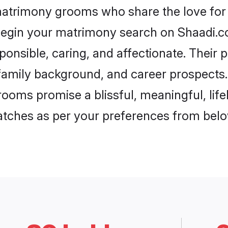
matrimony grooms who share the love for 
begin your matrimony search on Shaadi.com
onsible, caring, and affectionate. Their 
mily background, and career prospects. E
ooms promise a blissful, meaningful, lifel
matches as per your preferences from belo