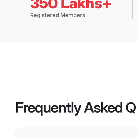
350 Lakhs+
Registered Members
Frequently Asked Q