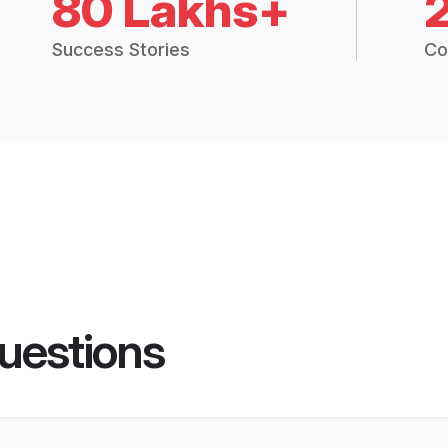
80 Lakhs+
Success Stories
Co
uestions