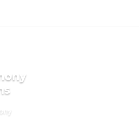
imony
ms
mony