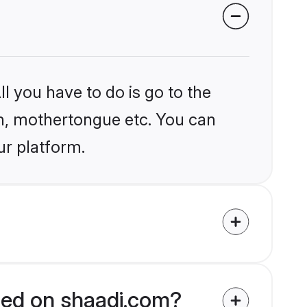
l you have to do is go to the
ion, mothertongue etc. You can
ur platform.
fied on shaadi.com?