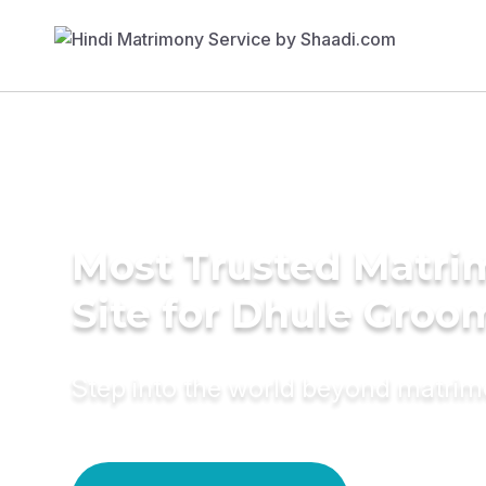
Most Trusted Matr
Site for Dhule Groo
Step into the world beyond matri