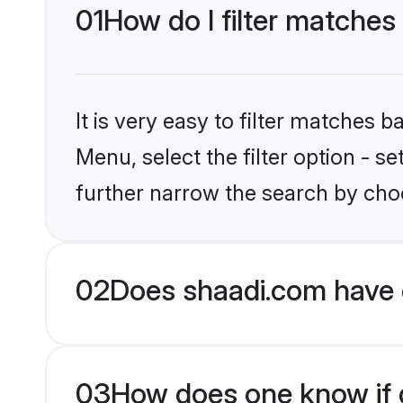
01
How do I filter matches
It is very easy to filter matches 
Menu, select the filter option - 
further narrow the search by choo
02
Does shaadi.com have 
03
How does one know if g