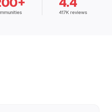
200+
4.4
mmunities
417K reviews