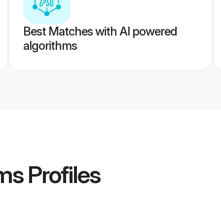
Best Matches with AI powered
algorithms
ms
Profiles