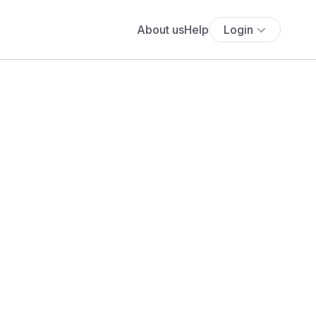
About us
Help
Login