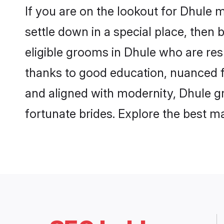
If you are on the lookout for Dhule 
settle down in a special place, then 
eligible grooms in Dhule who are resp
thanks to good education, nuanced fa
and aligned with modernity, Dhule gr
fortunate brides. Explore the best 