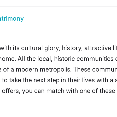
atrimony
th its cultural glory, history, attractive l
home. All the local, historic communities
ise of a modern metropolis. These commun
o take the next step in their lives with a
 offers, you can match with one of these