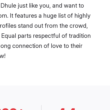
Dhule just like you, and want to
. It features a huge list of highly
profiles stand out from the crowd,
qual parts respectful of tradition
ong connection of love to their
w!