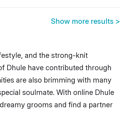
Show more results
>
ifestyle, and the strong-knit
 of Dhule have contributed through
ities are also brimming with many
 special soulmate. With online Dhule
 dreamy grooms and find a partner