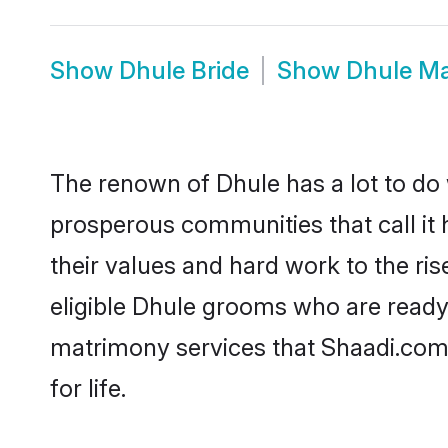
Show
Dhule Bride
Show
Dhule M
The renown of Dhule has a lot to do wi
prosperous communities that call it 
their values and hard work to the r
eligible Dhule grooms who are ready t
matrimony services that Shaadi.com
for life.