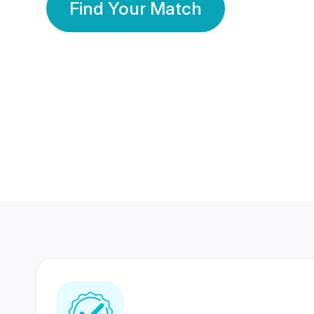
Find Your Match
350 Lakhs+
80 Lakhs
Registered Members
Success Stories