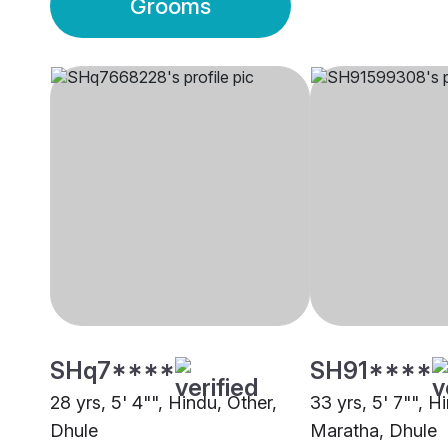
Grooms
SHq7****
SH91****
28 yrs, 5' 4"", Hindu, Other,
33 yrs, 5' 7"", H
Dhule
Maratha, Dhule