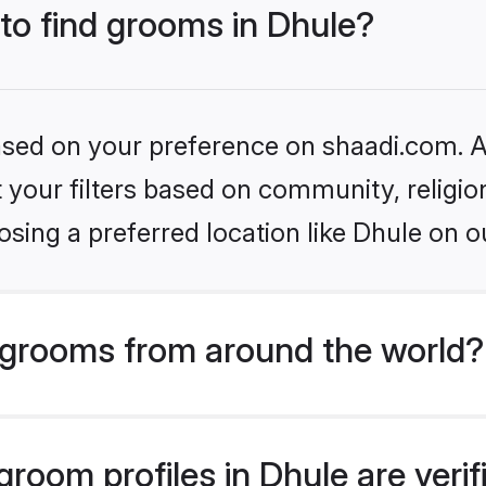
 to find grooms in Dhule?
based on your preference on shaadi.com. Al
set your filters based on community, relig
sing a preferred location like Dhule on o
grooms from around the world?
room profiles in Dhule are veri