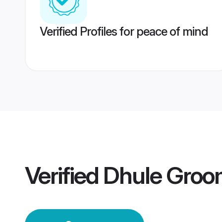
Verified Profiles for peace of mind
Verified
Dhule Groo