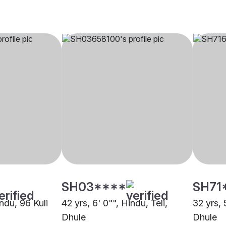
SH03****
SH71
indu, 96 Kuli
42 yrs, 6' 0"", Hindu, Teli,
32 yrs, 
Dhule
Dhule