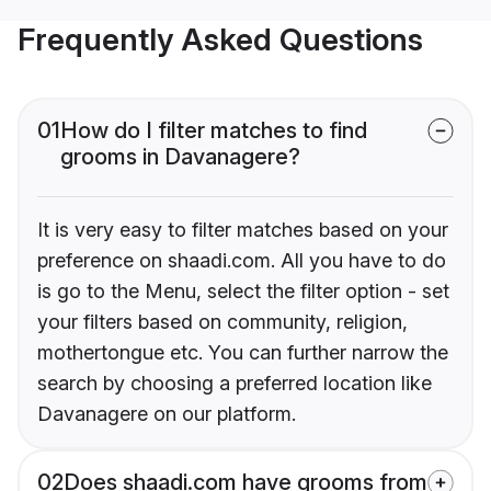
Frequently Asked Questions
01
How do I filter matches to find
grooms in Davanagere?
It is very easy to filter matches based on your
preference on shaadi.com. All you have to do
is go to the Menu, select the filter option - set
your filters based on community, religion,
mothertongue etc. You can further narrow the
search by choosing a preferred location like
Davanagere on our platform.
02
Does shaadi.com have grooms from