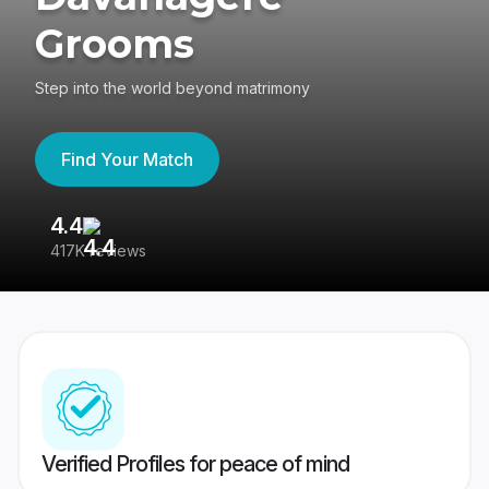
Grooms
Step into the world beyond matrimony
Find Your Match
4.4
3
417K reviews
Re
Verified Profiles for peace of mind