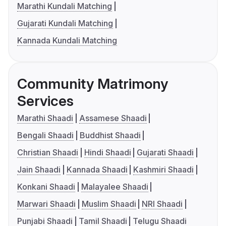
Marathi Kundali Matching
Gujarati Kundali Matching
Kannada Kundali Matching
Community Matrimony
Services
Marathi Shaadi
Assamese Shaadi
Bengali Shaadi
Buddhist Shaadi
Christian Shaadi
Hindi Shaadi
Gujarati Shaadi
Jain Shaadi
Kannada Shaadi
Kashmiri Shaadi
Konkani Shaadi
Malayalee Shaadi
Marwari Shaadi
Muslim Shaadi
NRI Shaadi
Punjabi Shaadi
Tamil Shaadi
Telugu Shaadi