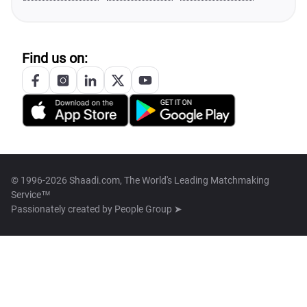
Find us on:
© 1996-2026 Shaadi.com, The World's Leading Matchmaking
Service™
Passionately created by
People Group ➤