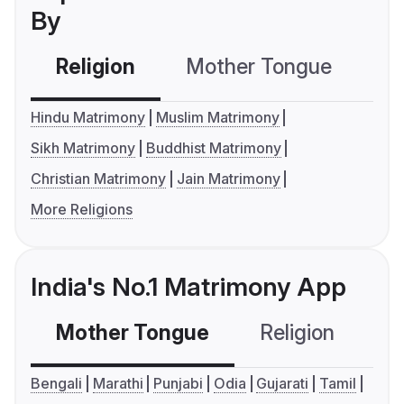
By
Religion
Mother Tongue
C
Hindu Matrimony
Muslim Matrimony
Sikh Matrimony
Buddhist Matrimony
Christian Matrimony
Jain Matrimony
More Religions
India's No.1 Matrimony App
Mother Tongue
Religion
C
Bengali
Marathi
Punjabi
Odia
Gujarati
Tamil