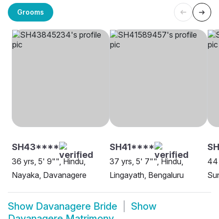
Grooms
SH43****
SH41****
S
36 yrs, 5' 9"", Hindu,
37 yrs, 5' 7"", Hindu,
44 
Nayaka, Davanagere
Lingayath, Bengaluru
Su
Show
Davanagere Bride
Show
Davanagere Matrimony