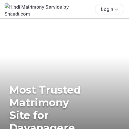
Login
Most Trusted
Matrimony
Site for
Davanagere