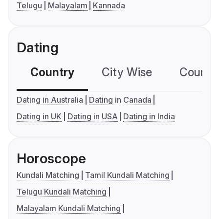
Telugu
Malayalam
Kannada
Dating
Country
City Wise
Country
Dating in Australia
Dating in Canada
Dating in UK
Dating in USA
Dating in India
Horoscope
Kundali Matching
Tamil Kundali Matching
Telugu Kundali Matching
Malayalam Kundali Matching