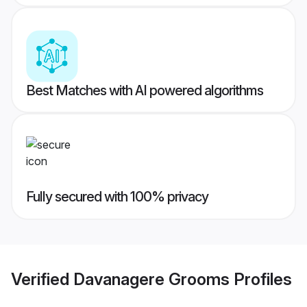
Best Matches with AI powered algorithms
Fully secured with 100% privacy
Verified
Davanagere Grooms
Profiles