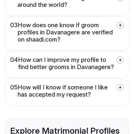
around the world?
03
How does one know if groom
profiles in Davanagere are verified
on shaadi.com?
04
How can I improve my profile to
find better grooms in Davanagere?
05
How will I know if someone I like
has accepted my request?
Explore Matrimonial Profiles