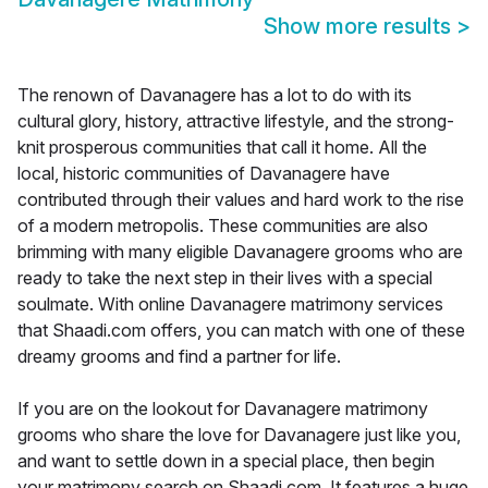
Show more results
>
The renown of Davanagere has a lot to do with its
cultural glory, history, attractive lifestyle, and the strong-
knit prosperous communities that call it home. All the
local, historic communities of Davanagere have
contributed through their values and hard work to the rise
of a modern metropolis. These communities are also
brimming with many eligible Davanagere grooms who are
ready to take the next step in their lives with a special
soulmate. With online Davanagere matrimony services
that Shaadi.com offers, you can match with one of these
dreamy grooms and find a partner for life.
If you are on the lookout for Davanagere matrimony
grooms who share the love for Davanagere just like you,
and want to settle down in a special place, then begin
your matrimony search on Shaadi.com. It features a huge