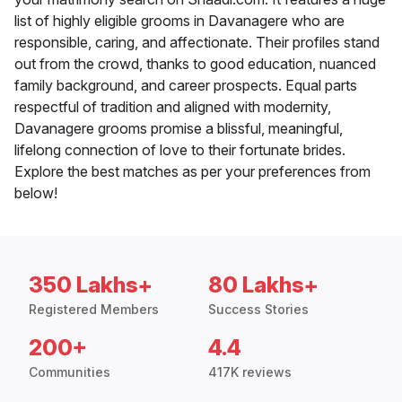
list of highly eligible grooms in Davanagere who are
responsible, caring, and affectionate. Their profiles stand
out from the crowd, thanks to good education, nuanced
family background, and career prospects. Equal parts
respectful of tradition and aligned with modernity,
Davanagere grooms promise a blissful, meaningful,
lifelong connection of love to their fortunate brides.
Explore the best matches as per your preferences from
below!
350 Lakhs+
80 Lakhs+
Registered Members
Success Stories
200+
4.4
Communities
417K reviews