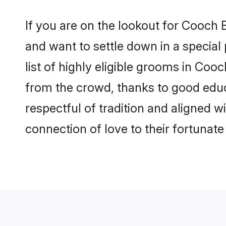
If you are on the lookout for Cooch
and want to settle down in a special
list of highly eligible grooms in Coo
from the crowd, thanks to good educ
respectful of tradition and aligned 
connection of love to their fortunat