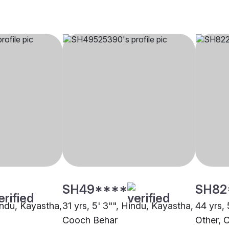
SH49****
SH82
indu, Kayastha,
31 yrs, 5' 3"", Hindu, Kayastha,
44 yrs, 
Cooch Behar
Other, 