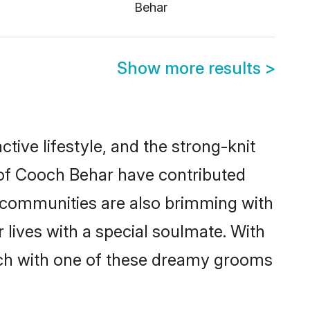
Behar
Show more results
>
ctive lifestyle, and the strong-knit
s of Cooch Behar have contributed
e communities are also brimming with
 lives with a special soulmate. With
ch with one of these dreamy grooms