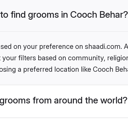
 to find grooms in Cooch Behar?
based on your preference on shaadi.com. Al
set your filters based on community, relig
sing a preferred location like Cooch Beh
grooms from around the world?