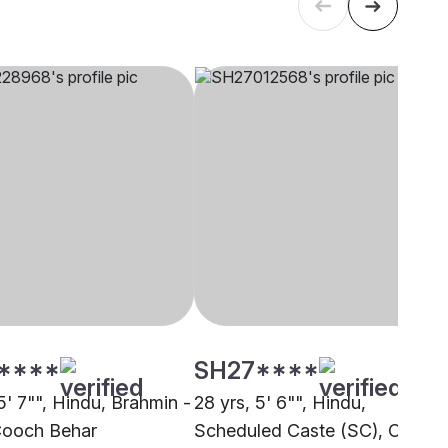
****
SH27****
5' 7"", Hindu, Brahmin -
28 yrs, 5' 6"", Hindu,
Cooch Behar
Scheduled Caste (SC), Cooch