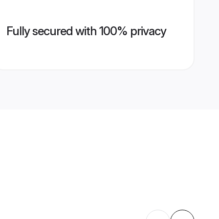
Fully secured with 100% privacy