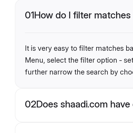
01
How do I filter matches
It is very easy to filter matches 
Menu, select the filter option - 
further narrow the search by choo
02
Does shaadi.com have 