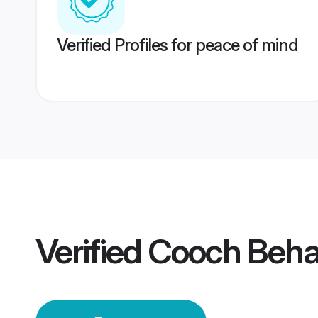
Verified Profiles for peace of mind
Verified
Cooch Beha