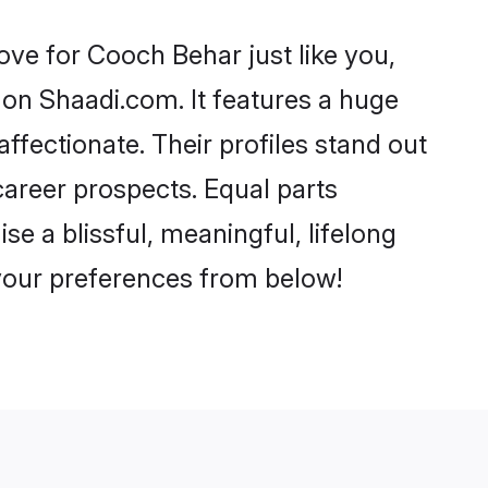
ve for Cooch Behar just like you,
 on Shaadi.com. It features a huge
affectionate. Their profiles stand out
areer prospects. Equal parts
e a blissful, meaningful, lifelong
 your preferences from below!