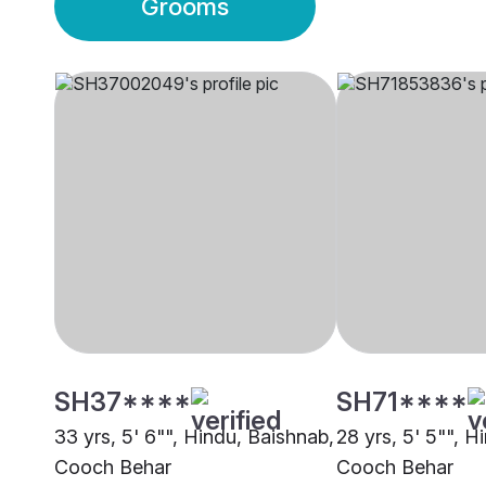
Grooms
SH37****
SH71****
33 yrs, 5' 6"", Hindu, Baishnab,
28 yrs, 5' 5"", H
Cooch Behar
Cooch Behar