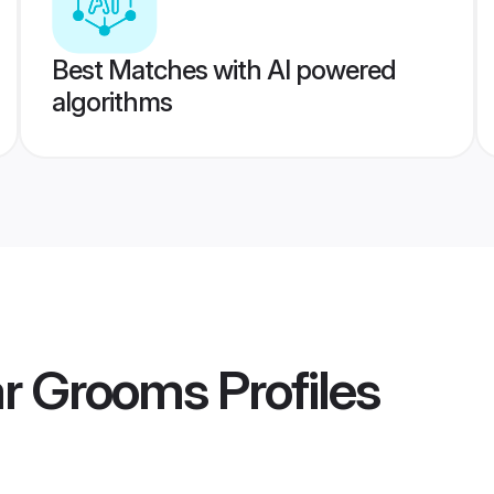
Best Matches with AI powered
algorithms
r Grooms
Profiles