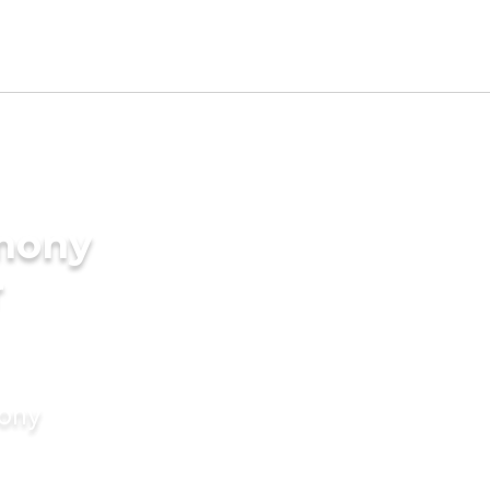
imony
r
mony