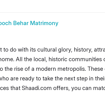
ooch Behar Matrimony
 do with its cultural glory, history, attra
home. All the local, historic communitie
to the rise of a modern metropolis. Thes
 are ready to take the next step in their
ces that Shaadi.com offers, you can mat