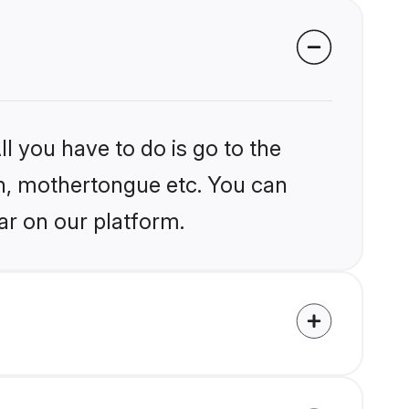
l you have to do is go to the
ion, mothertongue etc. You can
ar on our platform.