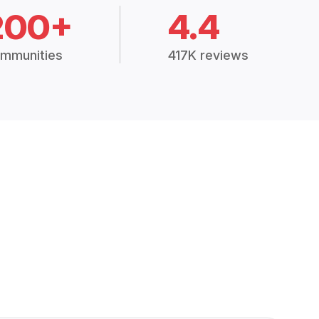
200+
4.4
mmunities
417K reviews