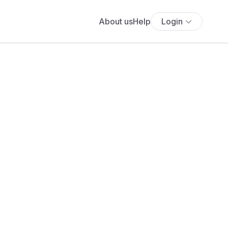
About us
Help
Login