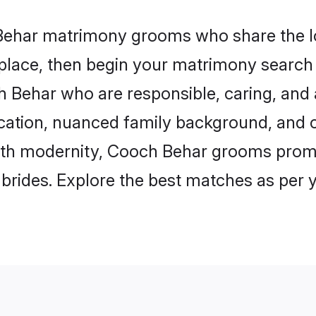
 Behar matrimony grooms who share the lo
 place, then begin your matrimony search
ch Behar who are responsible, caring, and 
ation, nuanced family background, and c
with modernity, Cooch Behar grooms promis
e brides. Explore the best matches as per