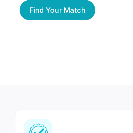
Find Your Match
350 Lakhs+
80 Lakhs
Registered Members
Success Stories