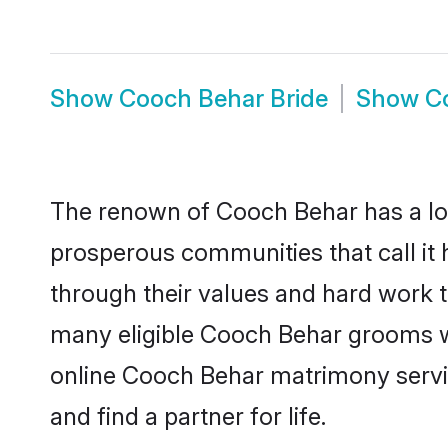
Show
Cooch Behar Bride
Show
C
The renown of Cooch Behar has a lot to
prosperous communities that call it 
through their values and hard work 
many eligible Cooch Behar grooms who
online Cooch Behar matrimony servi
and find a partner for life.