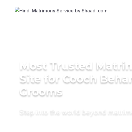
Most Trusted Matr
Site for Cooch Beha
Grooms
Step into the world beyond matri