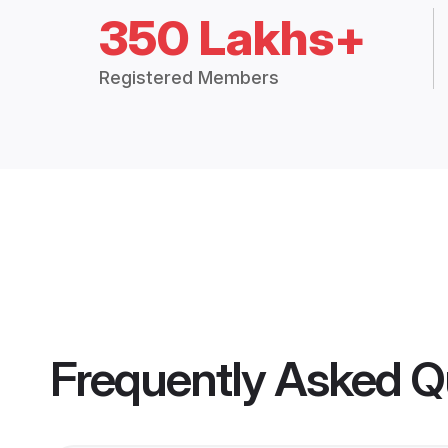
350 Lakhs+
Registered Members
Frequently Asked Q