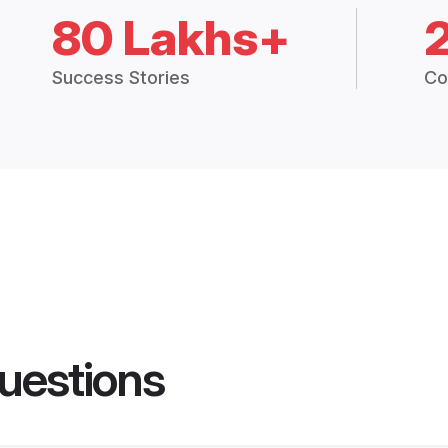
80 Lakhs+
Success Stories
Co
uestions