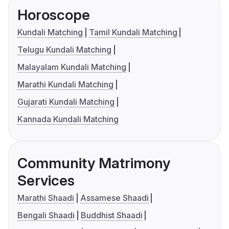
Horoscope
Kundali Matching
Tamil Kundali Matching
Telugu Kundali Matching
Malayalam Kundali Matching
Marathi Kundali Matching
Gujarati Kundali Matching
Kannada Kundali Matching
Community Matrimony
Services
Marathi Shaadi
Assamese Shaadi
Bengali Shaadi
Buddhist Shaadi