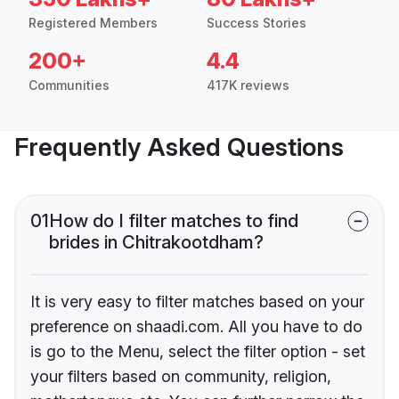
Registered Members
Success Stories
200+
4.4
Communities
417K reviews
Frequently Asked Questions
01
How do I filter matches to find
brides in Chitrakootdham?
It is very easy to filter matches based on your
preference on shaadi.com. All you have to do
is go to the Menu, select the filter option - set
your filters based on community, religion,