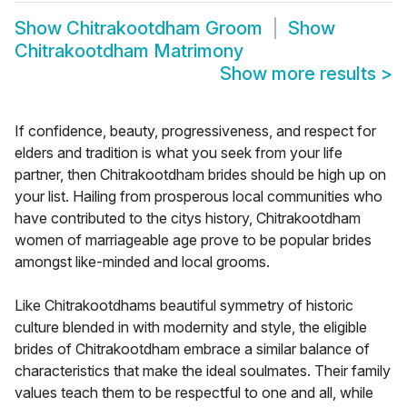
Show
Chitrakootdham Groom
Show
Chitrakootdham Matrimony
Show more results
>
If confidence, beauty, progressiveness, and respect for
elders and tradition is what you seek from your life
partner, then Chitrakootdham brides should be high up on
your list. Hailing from prosperous local communities who
have contributed to the citys history, Chitrakootdham
women of marriageable age prove to be popular brides
amongst like-minded and local grooms.
Like Chitrakootdhams beautiful symmetry of historic
culture blended in with modernity and style, the eligible
brides of Chitrakootdham embrace a similar balance of
characteristics that make the ideal soulmates. Their family
values teach them to be respectful to one and all, while