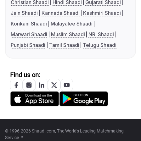
Christian Shaadi
Hindi Shaadi
Gujarati Shaadi
Jain Shaadi
Kannada Shaadi
Kashmiri Shaadi
Konkani Shaadi
Malayalee Shaadi
Marwari Shaadi
Muslim Shaadi
NRI Shaadi
Punjabi Shaadi
Tamil Shaadi
Telugu Shaadi
Find us on:
© 1996-2026 Shaadi.com, The World's Leading Matchmaking
Service™