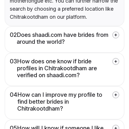
mothertongue etc. You can further narrow the
search by choosing a preferred location like
Chitrakootdham on our platform.
02
Does shaadi.com have brides from
around the world?
03
How does one know if bride
profiles in Chitrakootdham are
verified on shaadi.com?
04
How can I improve my profile to
find better brides in
Chitrakootdham?
05
How will I know if someone I like