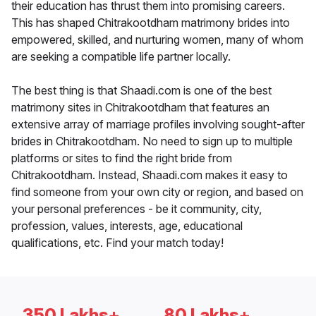
their education has thrust them into promising careers.
This has shaped Chitrakootdham matrimony brides into
empowered, skilled, and nurturing women, many of whom
are seeking a compatible life partner locally.
The best thing is that Shaadi.com is one of the best
matrimony sites in Chitrakootdham that features an
extensive array of marriage profiles involving sought-after
brides in Chitrakootdham. No need to sign up to multiple
platforms or sites to find the right bride from
Chitrakootdham. Instead, Shaadi.com makes it easy to
find someone from your own city or region, and based on
your personal preferences - be it community, city,
profession, values, interests, age, educational
qualifications, etc. Find your match today!
350 Lakhs+
80 Lakhs+