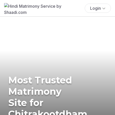
Login
Most Trusted
Matrimony
Site for
Chitrakootdham