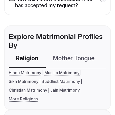
has accepted my request?
Explore Matrimonial Profiles
By
Religion
Mother Tongue
C
Hindu Matrimony
Muslim Matrimony
Sikh Matrimony
Buddhist Matrimony
Christian Matrimony
Jain Matrimony
More Religions