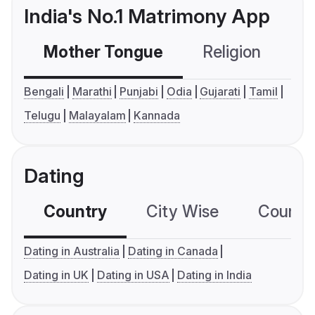
India's No.1 Matrimony App
Mother Tongue
Religion
C
Bengali
Marathi
Punjabi
Odia
Gujarati
Tamil
Telugu
Malayalam
Kannada
Dating
Country
City Wise
Country
Dating in Australia
Dating in Canada
Dating in UK
Dating in USA
Dating in India