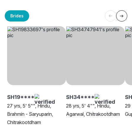
Brides
SH19****
SH34****
S
27 yrs, 5' 5"", Hindu,
28 yrs, 5' 4"", Hindu,
29 
Brahmin - Saryuparin,
Agarwal, Chitrakootdham
Gup
Chitrakootdham