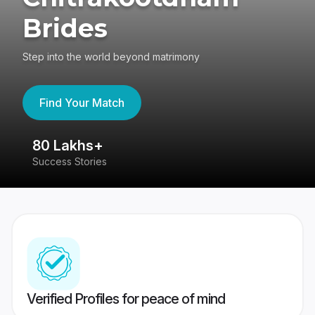
Brides
Step into the world beyond matrimony
Find Your Match
80 Lakhs+
4
Success Stories
41
Verified Profiles for peace of mind