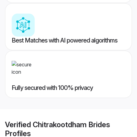
Best Matches with AI powered algorithms
Fully secured with 100% privacy
Verified
Chitrakootdham Brides
Profiles