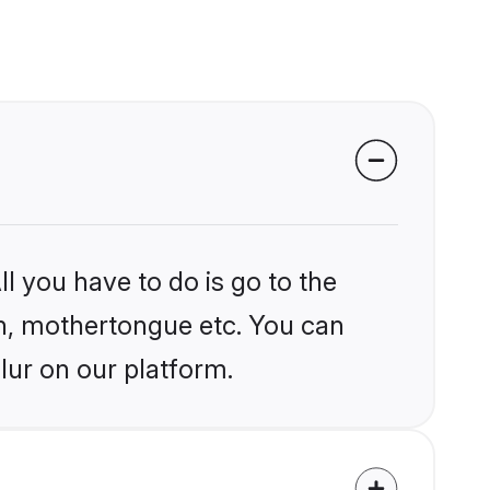
l you have to do is go to the
ion, mothertongue etc. You can
lur on our platform.