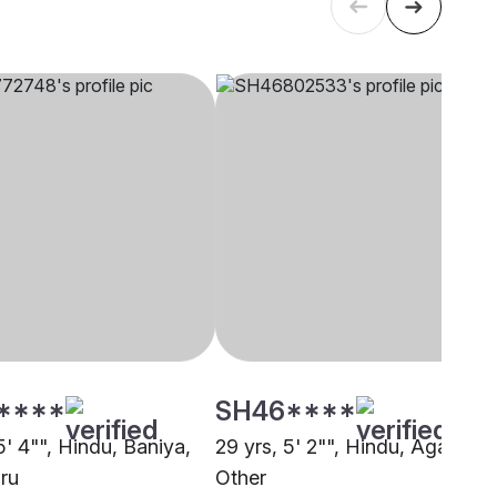
****
SH46****
5' 4"", Hindu, Baniya,
29 yrs, 5' 2"", Hindu, Agarwal,
ru
Other