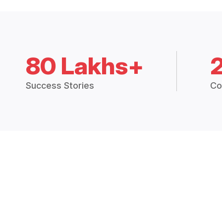
80 Lakhs+
Success Stories
Co