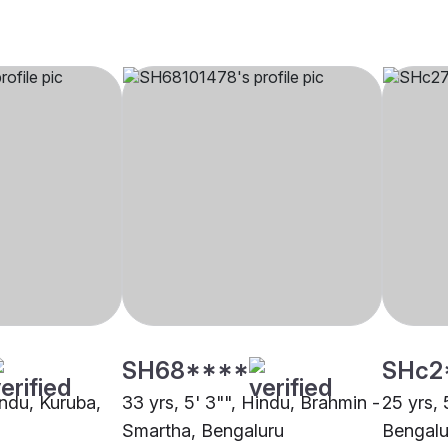
SH68****
SHc2
indu, Kuruba,
33 yrs, 5' 3"", Hindu, Brahmin -
25 yrs, 
Smartha, Bengaluru
Bengalu