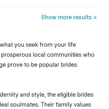
Show more results
>
s what you seek from your life
om prosperous local communities who
ge prove to be popular brides
rnity and style, the eligible brides
deal soulmates. Their family values