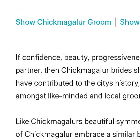
Show
Chickmagalur Groom
Sho
If confidence, beauty, progressivenes
partner, then Chickmagalur brides s
have contributed to the citys histo
amongst like-minded and local groo
Like Chickmagalurs beautiful symmetr
of Chickmagalur embrace a similar ba