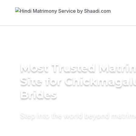
Most Trusted Matr
Site for Chickmagal
Brides
Step into the world beyond matri