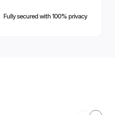
Fully secured with 100% privacy