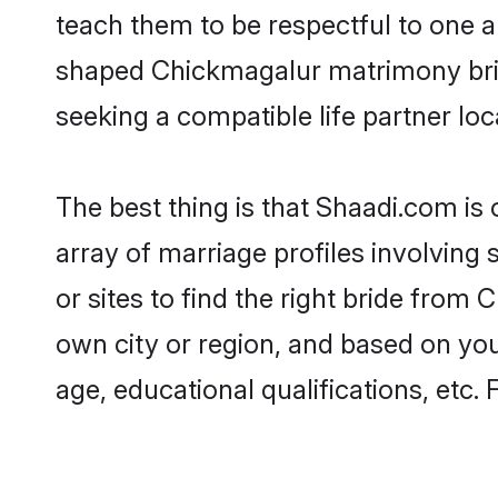
teach them to be respectful to one an
shaped Chickmagalur matrimony bri
seeking a compatible life partner loca
The best thing is that Shaadi.com is
array of marriage profiles involving
or sites to find the right bride fro
own city or region, and based on your
age, educational qualifications, etc.