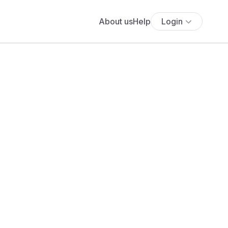
About us
Help
Login