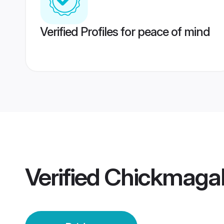
Verified Profiles for peace of mind
Verified
Chickmagal