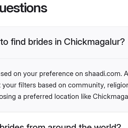
uestions
 to find brides in Chickmagalur?
based on your preference on shaadi.com. Al
set your filters based on community, relig
sing a preferred location like Chickmaga
brides from around the world?