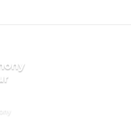
imony
ur
mony