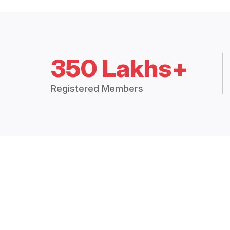
350 Lakhs+
Registered Members