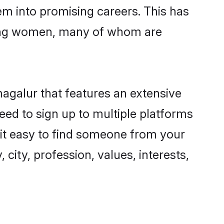
hem into promising careers. This has
ring women, many of whom are
magalur that features an extensive
eed to sign up to multiple platforms
 it easy to find someone from your
city, profession, values, interests,