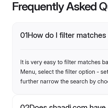
Frequently Asked Q
01
How do I filter matches
It is very easy to filter matches 
Menu, select the filter option - 
further narrow the search by choo
02
Does shaadi.com have 