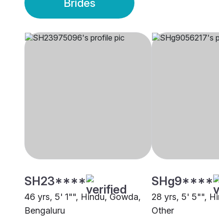
Brides
SH23****
SHg9****
46 yrs, 5' 1"", Hindu, Gowda,
28 yrs, 5' 5"", H
Bengaluru
Other