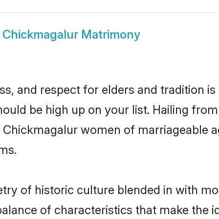
w
Chickmagalur Matrimony
s, and respect for elders and tradition i
hould be high up on your list. Hailing fr
ry, Chickmagalur women of marriageable a
ms.
y of historic culture blended in with mode
lance of characteristics that make the i