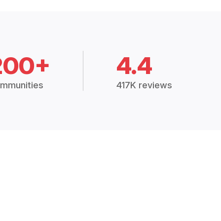
200+
4.4
mmunities
417K reviews