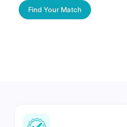
Find Your Match
350 Lakhs+
80 Lakhs
Registered Members
Success Stories