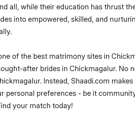
d all, while their education has thrust t
des into empowered, skilled, and nurtu
lly.
 one of the best matrimony sites in Chick
 sought-after brides in Chickmagalur. No n
m Chickmagalur. Instead, Shaadi.com makes
 personal preferences - be it community, 
 Find your match today!