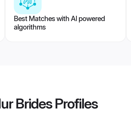
Best Matches with AI powered
algorithms
ur Brides
Profiles