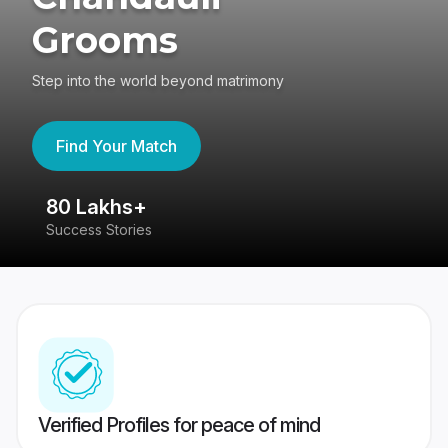
Grooms
Step into the world beyond matrimony
Find Your Match
80 Lakhs+
4
Success Stories
41
Verified Profiles for peace of mind