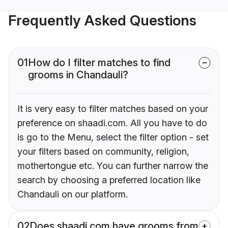
Frequently Asked Questions
01
How do I filter matches to find
grooms in Chandauli?
It is very easy to filter matches based on your
preference on shaadi.com. All you have to do
is go to the Menu, select the filter option - set
your filters based on community, religion,
mothertongue etc. You can further narrow the
search by choosing a preferred location like
Chandauli on our platform.
02
Does shaadi.com have grooms from