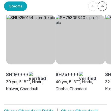
Grooms
SHf9****
SH75****
SH
30 yrs, 5' 8"", Hindu,
40 yrs, 5' 3"", Hindu,
32 
Kalwar, Chandauli
Dhoba, Chandauli
Ku