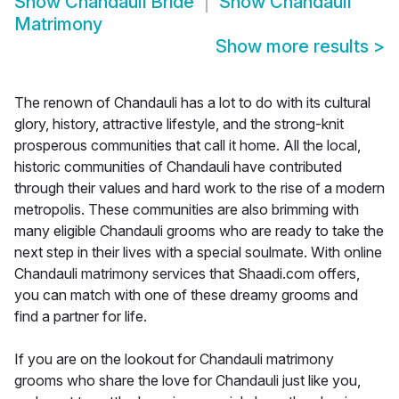
Show
Chandauli Bride
Show
Chandauli
Matrimony
Show more results
>
The renown of Chandauli has a lot to do with its cultural
glory, history, attractive lifestyle, and the strong-knit
prosperous communities that call it home. All the local,
historic communities of Chandauli have contributed
through their values and hard work to the rise of a modern
metropolis. These communities are also brimming with
many eligible Chandauli grooms who are ready to take the
next step in their lives with a special soulmate. With online
Chandauli matrimony services that Shaadi.com offers,
you can match with one of these dreamy grooms and
find a partner for life.
If you are on the lookout for Chandauli matrimony
grooms who share the love for Chandauli just like you,