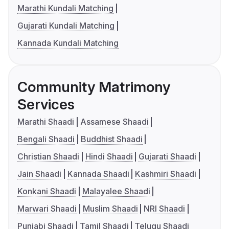
Marathi Kundali Matching
Gujarati Kundali Matching
Kannada Kundali Matching
Community Matrimony
Services
Marathi Shaadi
Assamese Shaadi
Bengali Shaadi
Buddhist Shaadi
Christian Shaadi
Hindi Shaadi
Gujarati Shaadi
Jain Shaadi
Kannada Shaadi
Kashmiri Shaadi
Konkani Shaadi
Malayalee Shaadi
Marwari Shaadi
Muslim Shaadi
NRI Shaadi
Punjabi Shaadi
Tamil Shaadi
Telugu Shaadi