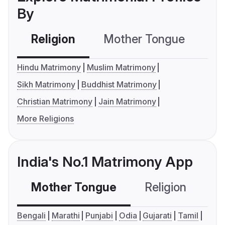
By
Religion
Mother Tongue
C
Hindu Matrimony
Muslim Matrimony
Sikh Matrimony
Buddhist Matrimony
Christian Matrimony
Jain Matrimony
More Religions
India's No.1 Matrimony App
Mother Tongue
Religion
C
Bengali
Marathi
Punjabi
Odia
Gujarati
Tamil