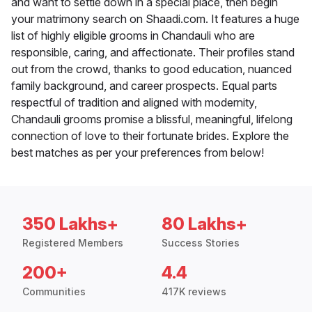
and want to settle down in a special place, then begin
your matrimony search on Shaadi.com. It features a huge
list of highly eligible grooms in Chandauli who are
responsible, caring, and affectionate. Their profiles stand
out from the crowd, thanks to good education, nuanced
family background, and career prospects. Equal parts
respectful of tradition and aligned with modernity,
Chandauli grooms promise a blissful, meaningful, lifelong
connection of love to their fortunate brides. Explore the
best matches as per your preferences from below!
350 Lakhs+
80 Lakhs+
Registered Members
Success Stories
200+
4.4
Communities
417K reviews