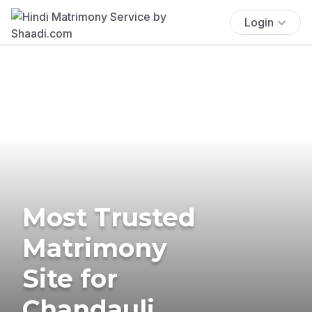
Login
Most Trusted
Matrimony
Site for
Chandauli