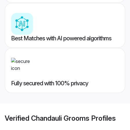
Best Matches with AI powered algorithms
Fully secured with 100% privacy
Verified
Chandauli Grooms
Profiles