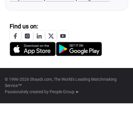
Find us on:
© 1996-2026 Shaadi.com, The World's Leading Matchmaking
Service™
Passionately created by
People Group ➤