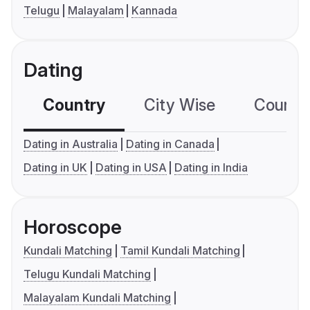
Telugu
Malayalam
Kannada
Dating
Country
City Wise
Country
Dating in Australia
Dating in Canada
Dating in UK
Dating in USA
Dating in India
Horoscope
Kundali Matching
Tamil Kundali Matching
Telugu Kundali Matching
Malayalam Kundali Matching