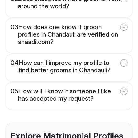
around the world?
03
How does one know if groom
profiles in Chandauli are verified on
shaadi.com?
04
How can I improve my profile to
find better grooms in Chandauli?
05
How will I know if someone I like
has accepted my request?
Explore Matrimonial Profiles