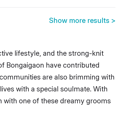
Show more results
>
tive lifestyle, and the strong-knit
s of Bongaigaon have contributed
e communities are also brimming with
lives with a special soulmate. With
h with one of these dreamy grooms