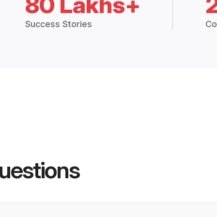
80 Lakhs+
Success Stories
Co
uestions