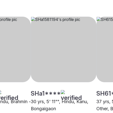
SHa1****
SH61
Hindu, Brahmin -
30 yrs, 5' 11"", Hindu, Kanu,
37 yrs, 
Bongaigaon
Other, 