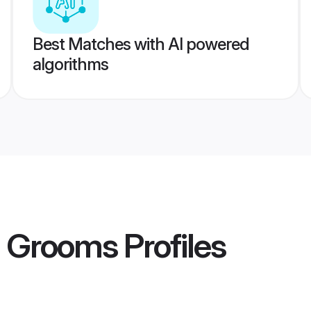
Best Matches with AI powered
algorithms
n Grooms
Profiles