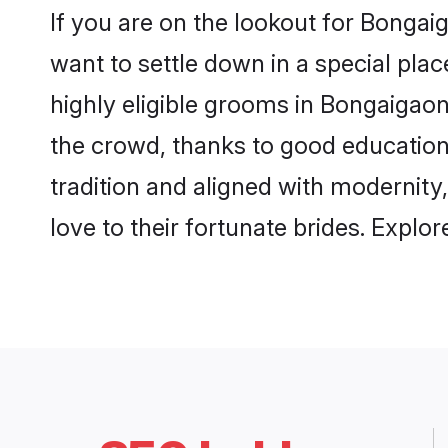
If you are on the lookout for Bonga
want to settle down in a special pla
highly eligible grooms in Bongaigaon
the crowd, thanks to good education
tradition and aligned with modernity
love to their fortunate brides. Expl