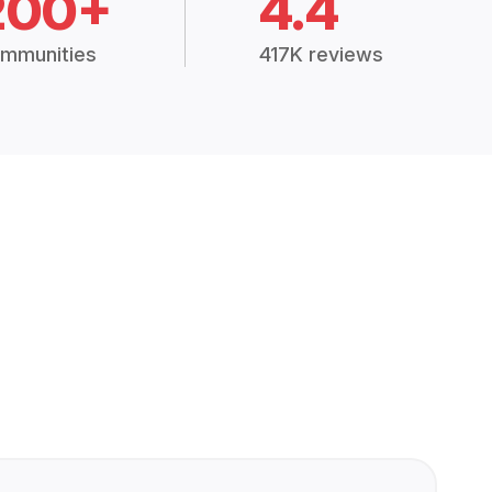
200+
4.4
mmunities
417K reviews