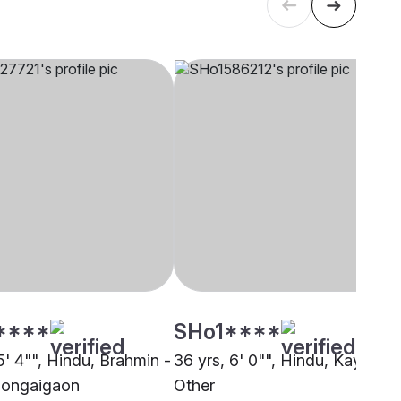
****
SHo1****
5' 4"", Hindu, Brahmin -
36 yrs, 6' 0"", Hindu, Kayastha
Bongaigaon
Other