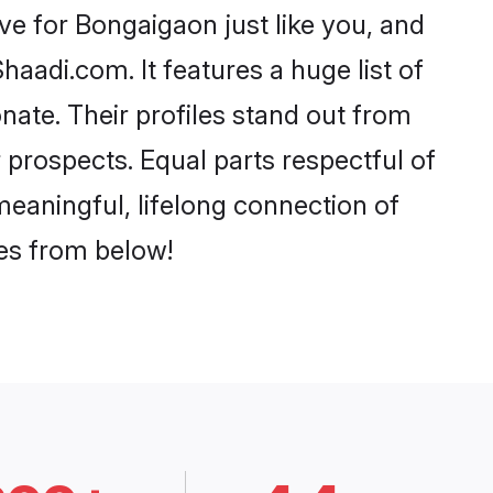
e for Bongaigaon just like you, and
aadi.com. It features a huge list of
nate. Their profiles stand out from
prospects. Equal parts respectful of
meaningful, lifelong connection of
ces from below!