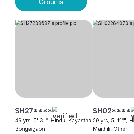
Grooms
SH27****
SH02****
49 yrs, 5' 3"", Hindu, Kayastha,
29 yrs, 5' 11"", 
Bongaigaon
Maithili, Other