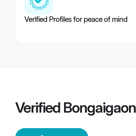
Verified Profiles for peace of mind
Verified
Bongaigao