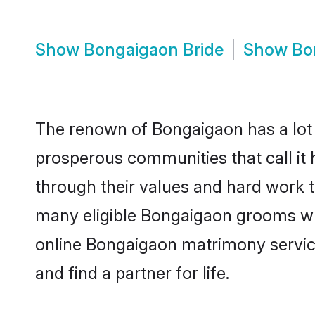
Show
Bongaigaon Bride
Show
Bo
The renown of Bongaigaon has a lot to 
prosperous communities that call it 
through their values and hard work 
many eligible Bongaigaon grooms who 
online Bongaigaon matrimony servic
and find a partner for life.