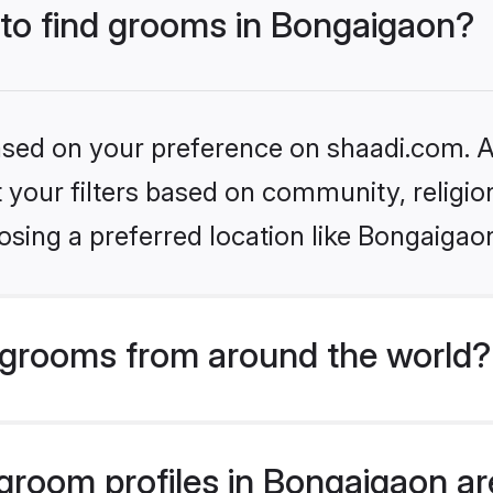
 to find grooms in Bongaigaon?
based on your preference on shaadi.com. Al
set your filters based on community, relig
sing a preferred location like Bongaigao
grooms from around the world?
room profiles in Bongaigaon are