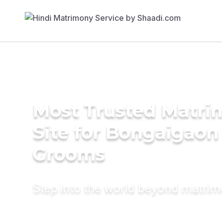
Most Trusted Matr
Site for Bongaigaon
Grooms
Step into the world beyond matri