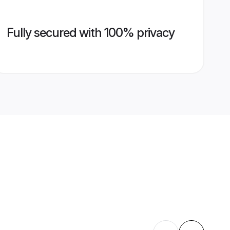
Fully secured with 100% privacy