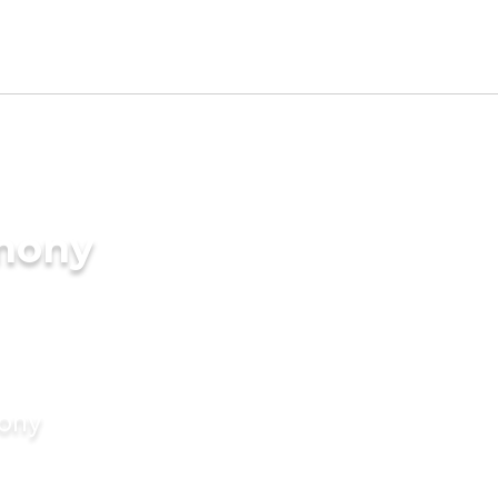
imony
mony