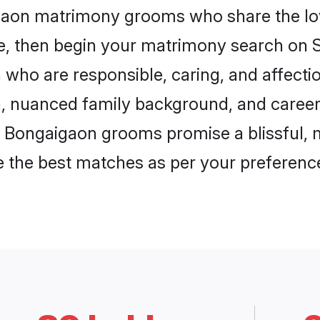
igaon matrimony grooms who share the lov
ce, then begin your matrimony search on Sh
 who are responsible, caring, and affectio
, nuanced family background, and career 
, Bongaigaon grooms promise a blissful, 
ore the best matches as per your preferen