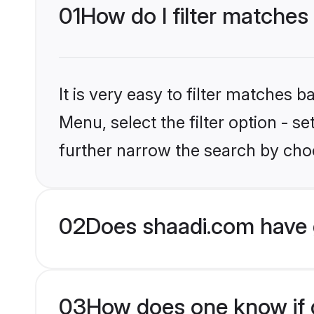
01
How do I filter matches
It is very easy to filter matches 
Menu, select the filter option - 
further narrow the search by choo
02
Does shaadi.com have 
03
How does one know if g