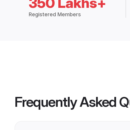
350 Lakhs+
Registered Members
Frequently Asked Q