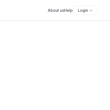
About us
Help
Login