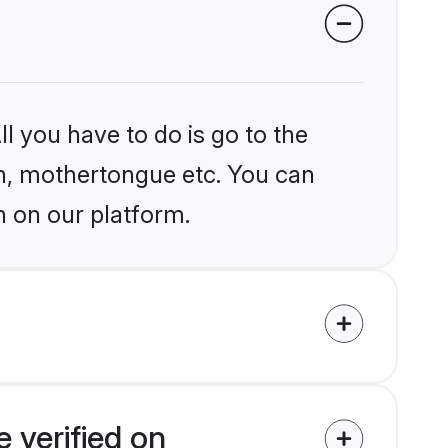
l you have to do is go to the
ion, mothertongue etc. You can
n on our platform.
 verified on