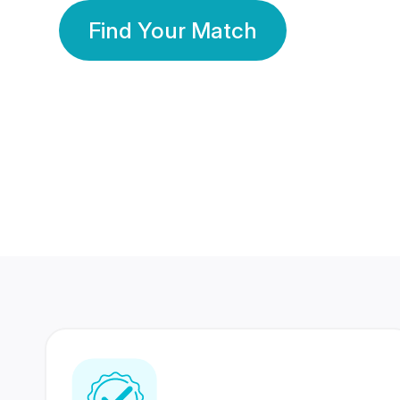
Find Your Match
350 Lakhs+
80 Lakhs
Registered Members
Success Stories