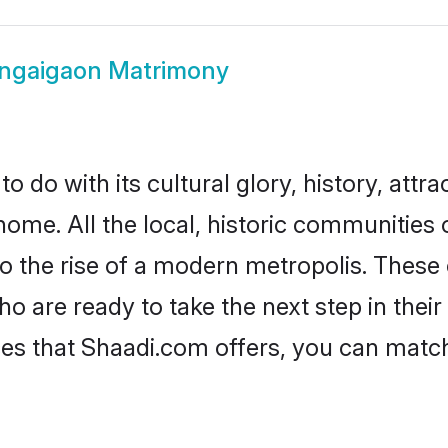
ngaigaon Matrimony
do with its cultural glory, history, attrac
home. All the local, historic communitie
to the rise of a modern metropolis. Thes
are ready to take the next step in their 
es that Shaadi.com offers, you can matc