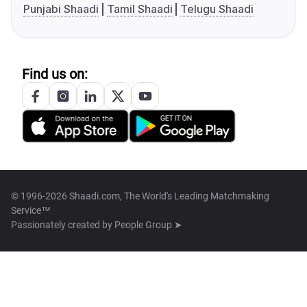
Punjabi Shaadi
Tamil Shaadi
Telugu Shaadi
Find us on:
© 1996-2026 Shaadi.com, The World's Leading Matchmaking
Service™
Passionately created by
People Group ➤