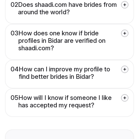
02
Does shaadi.com have brides from
around the world?
03
How does one know if bride
profiles in Bidar are verified on
shaadi.com?
04
How can I improve my profile to
find better brides in Bidar?
05
How will I know if someone I like
has accepted my request?