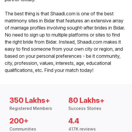
The best thing is that Shaadi.com is one of the best
matrimony sites in Bidar that features an extensive array
of marriage profiles involving sought-after brides in Bidar.
No need to sign up to multiple platforms or sites to find
the right bride from Bidar. Instead, Shaadi.com makes it
easy to find someone from your own city or region, and
based on your personal preferences - be it community,
city, profession, values, interests, age, educational
qualifications, etc. Find your match today!
350 Lakhs+
80 Lakhs+
Registered Members
Success Stories
200+
4.4
Communities
417K reviews