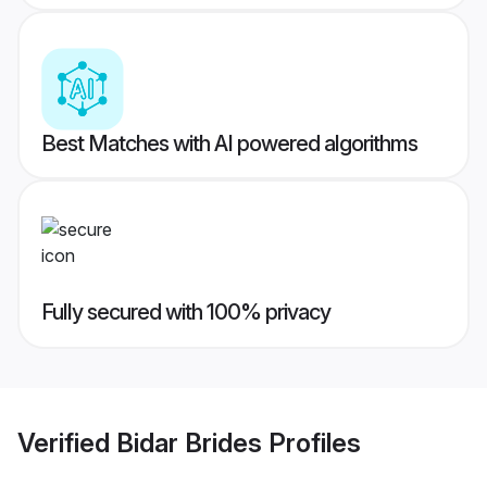
Best Matches with AI powered algorithms
Fully secured with 100% privacy
Verified
Bidar Brides
Profiles