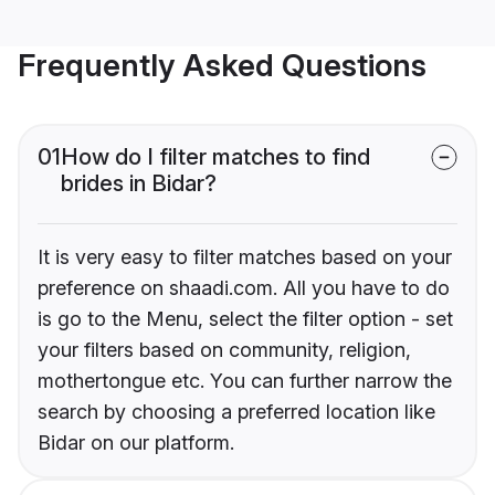
Frequently Asked Questions
01
How do I filter matches to find
brides in Bidar?
It is very easy to filter matches based on your
preference on shaadi.com. All you have to do
is go to the Menu, select the filter option - set
your filters based on community, religion,
mothertongue etc. You can further narrow the
search by choosing a preferred location like
Bidar on our platform.