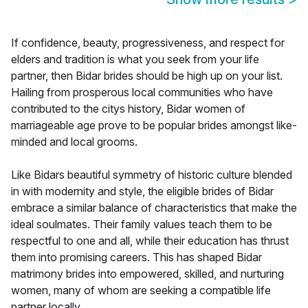
If confidence, beauty, progressiveness, and respect for
elders and tradition is what you seek from your life
partner, then Bidar brides should be high up on your list.
Hailing from prosperous local communities who have
contributed to the citys history, Bidar women of
marriageable age prove to be popular brides amongst like-
minded and local grooms.
Like Bidars beautiful symmetry of historic culture blended
in with modernity and style, the eligible brides of Bidar
embrace a similar balance of characteristics that make the
ideal soulmates. Their family values teach them to be
respectful to one and all, while their education has thrust
them into promising careers. This has shaped Bidar
matrimony brides into empowered, skilled, and nurturing
women, many of whom are seeking a compatible life
partner locally.