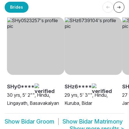
Brides
SHy0****
SHz6****
SH
30 yrs, 5' 2"", Hindu,
29 yrs, 5' 3"", Hindu,
27 
Lingayath, Basavakalyan
Kuruba, Bidar
Jan
Show
Bidar Groom
Show
Bidar Matrimony
Show more results
>