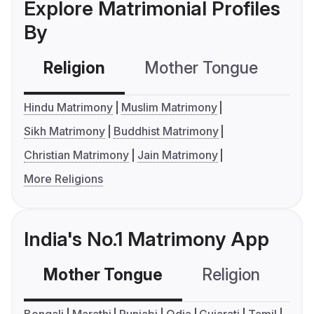
Explore Matrimonial Profiles
By
Religion
Mother Tongue
C
Hindu Matrimony
Muslim Matrimony
Sikh Matrimony
Buddhist Matrimony
Christian Matrimony
Jain Matrimony
More Religions
India's No.1 Matrimony App
Mother Tongue
Religion
C