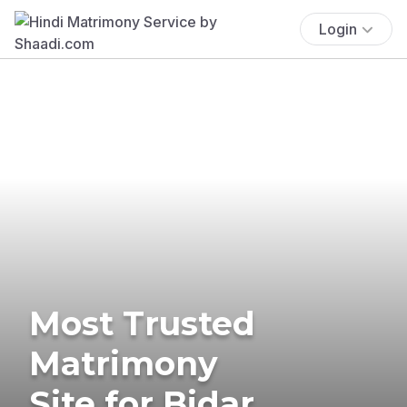
Login
Most Trusted
Matrimony
Site for Bidar