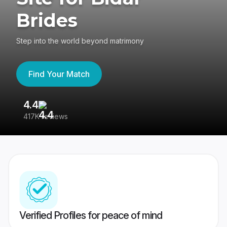
Brides
Step into the world beyond matrimony
Find Your Match
4.4
3
417K reviews
Re
Verified Profiles for peace of mind