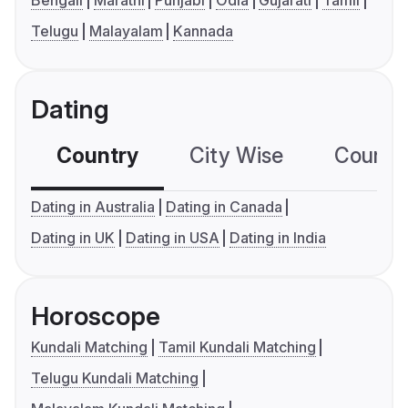
Bengali
Marathi
Punjabi
Odia
Gujarati
Tamil
Telugu
Malayalam
Kannada
Dating
Country
City Wise
Country
Dating in Australia
Dating in Canada
Dating in UK
Dating in USA
Dating in India
Horoscope
Kundali Matching
Tamil Kundali Matching
Telugu Kundali Matching