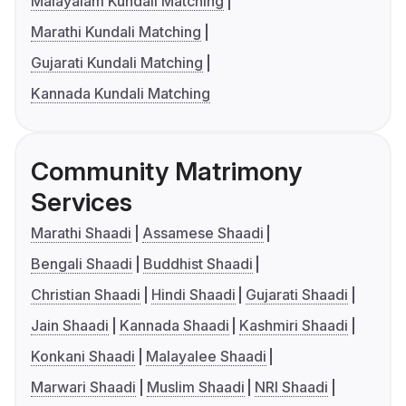
Malayalam Kundali Matching
Marathi Kundali Matching
Gujarati Kundali Matching
Kannada Kundali Matching
Community Matrimony
Services
Marathi Shaadi
Assamese Shaadi
Bengali Shaadi
Buddhist Shaadi
Christian Shaadi
Hindi Shaadi
Gujarati Shaadi
Jain Shaadi
Kannada Shaadi
Kashmiri Shaadi
Konkani Shaadi
Malayalee Shaadi
Marwari Shaadi
Muslim Shaadi
NRI Shaadi