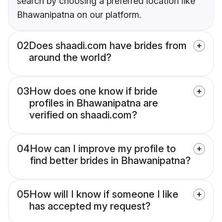
search by choosing a preferred location like
Bhawanipatna on our platform.
02
Does shaadi.com have brides from
around the world?
03
How does one know if bride
profiles in Bhawanipatna are
verified on shaadi.com?
04
How can I improve my profile to
find better brides in Bhawanipatna?
05
How will I know if someone I like
has accepted my request?