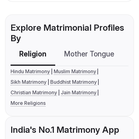
Explore Matrimonial Profiles
By
Religion
Mother Tongue
C
Hindu Matrimony
Muslim Matrimony
Sikh Matrimony
Buddhist Matrimony
Christian Matrimony
Jain Matrimony
More Religions
India's No.1 Matrimony App