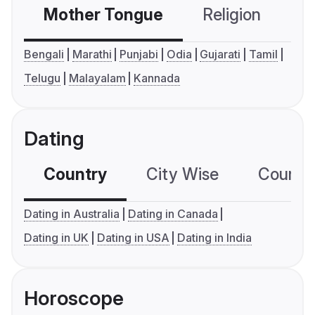
Mother Tongue
Religion
C
Bengali
Marathi
Punjabi
Odia
Gujarati
Tamil
Telugu
Malayalam
Kannada
Dating
Country
City Wise
Country
Dating in Australia
Dating in Canada
Dating in UK
Dating in USA
Dating in India
Horoscope