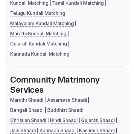
Kundali Matching
Tamil Kundali Matching
Telugu Kundali Matching
Malayalam Kundali Matching
Marathi Kundali Matching
Gujarati Kundali Matching
Kannada Kundali Matching
Community Matrimony
Services
Marathi Shaadi
Assamese Shaadi
Bengali Shaadi
Buddhist Shaadi
Christian Shaadi
Hindi Shaadi
Gujarati Shaadi
Jain Shaadi
Kannada Shaadi
Kashmiri Shaadi