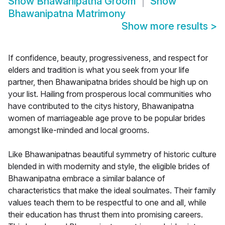
Show
Bhawanipatna Groom
Show
Bhawanipatna Matrimony
Show more results
>
If confidence, beauty, progressiveness, and respect for
elders and tradition is what you seek from your life
partner, then Bhawanipatna brides should be high up on
your list. Hailing from prosperous local communities who
have contributed to the citys history, Bhawanipatna
women of marriageable age prove to be popular brides
amongst like-minded and local grooms.
Like Bhawanipatnas beautiful symmetry of historic culture
blended in with modernity and style, the eligible brides of
Bhawanipatna embrace a similar balance of
characteristics that make the ideal soulmates. Their family
values teach them to be respectful to one and all, while
their education has thrust them into promising careers.