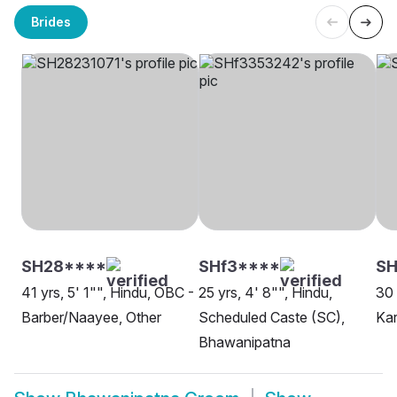
Brides
SH28****
SHf3****
SH
41 yrs, 5' 1"", Hindu, OBC -
25 yrs, 4' 8"", Hindu,
30 
Barber/Naayee, Other
Scheduled Caste (SC),
Kar
Bhawanipatna