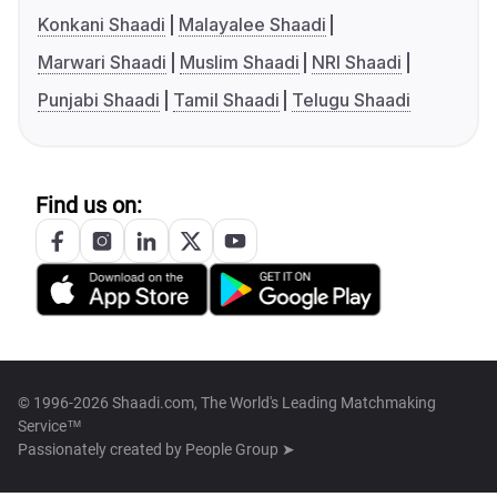
Konkani Shaadi
Malayalee Shaadi
Marwari Shaadi
Muslim Shaadi
NRI Shaadi
Punjabi Shaadi
Tamil Shaadi
Telugu Shaadi
Find us on:
© 1996-2026 Shaadi.com, The World's Leading Matchmaking
Service™
Passionately created by
People Group ➤