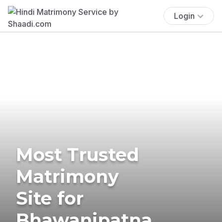
Login
Most Trusted
Matrimony
Site for
Bhawanipatna