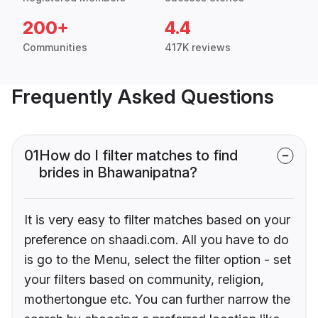
200+
4.4
Communities
417K reviews
Frequently Asked Questions
01
How do I filter matches to find
brides in Bhawanipatna?
It is very easy to filter matches based on your
preference on shaadi.com. All you have to do
is go to the Menu, select the filter option - set
your filters based on community, religion,
mothertongue etc. You can further narrow the