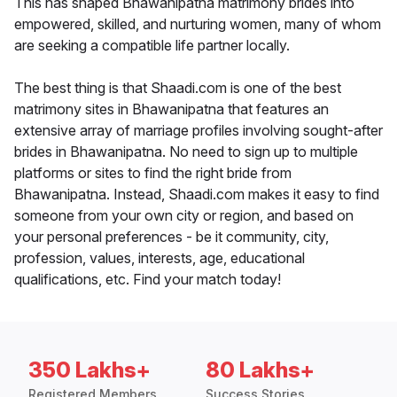
This has shaped Bhawanipatna matrimony brides into
empowered, skilled, and nurturing women, many of whom
are seeking a compatible life partner locally.
The best thing is that Shaadi.com is one of the best
matrimony sites in Bhawanipatna that features an
extensive array of marriage profiles involving sought-after
brides in Bhawanipatna. No need to sign up to multiple
platforms or sites to find the right bride from
Bhawanipatna. Instead, Shaadi.com makes it easy to find
someone from your own city or region, and based on
your personal preferences - be it community, city,
profession, values, interests, age, educational
qualifications, etc. Find your match today!
350 Lakhs+
80 Lakhs+
Registered Members
Success Stories