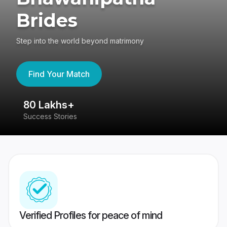
Brides
Step into the world beyond matrimony
Find Your Match
80 Lakhs+
4
Success Stories
41
Verified Profiles for peace of mind