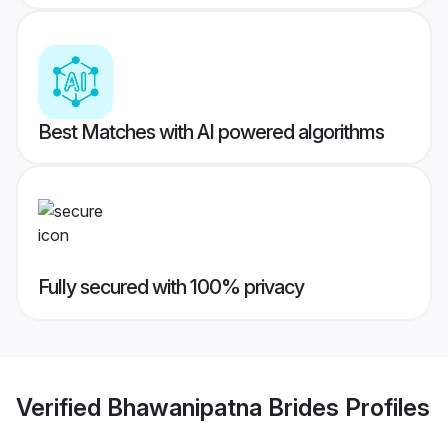
Best Matches with AI powered algorithms
Fully secured with 100% privacy
Verified
Bhawanipatna Brides
Profiles