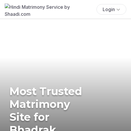
Login
Most Trusted
Matrimony
Site for
Bhadrak