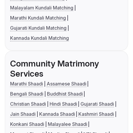
Malayalam Kundali Matching
Marathi Kundali Matching
Gujarati Kundali Matching
Kannada Kundali Matching
Community Matrimony
Services
Marathi Shaadi
Assamese Shaadi
Bengali Shaadi
Buddhist Shaadi
Christian Shaadi
Hindi Shaadi
Gujarati Shaadi
Jain Shaadi
Kannada Shaadi
Kashmiri Shaadi
Konkani Shaadi
Malayalee Shaadi