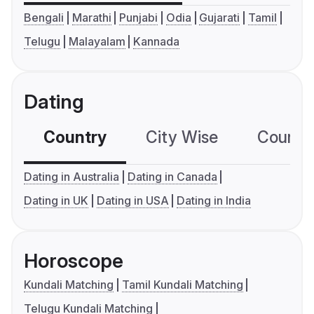
Bengali
Marathi
Punjabi
Odia
Gujarati
Tamil
Telugu
Malayalam
Kannada
Dating
Country
City Wise
Country
Dating in Australia
Dating in Canada
Dating in UK
Dating in USA
Dating in India
Horoscope
Kundali Matching
Tamil Kundali Matching
Telugu Kundali Matching