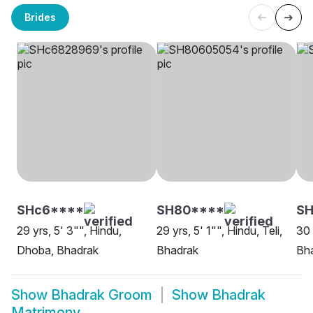
Brides
SHc6****
SH80****
SH
29 yrs, 5' 3"", Hindu,
29 yrs, 5' 1"", Hindu, Teli,
30 
Dhoba, Bhadrak
Bhadrak
Bh
Show
Bhadrak Groom
Show
Bhadrak
Matrimony