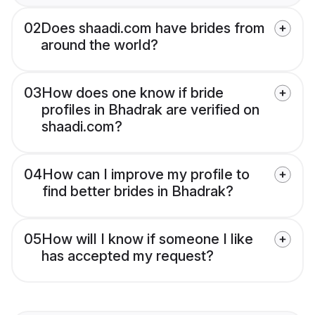
02
Does shaadi.com have brides from
around the world?
03
How does one know if bride
profiles in Bhadrak are verified on
shaadi.com?
04
How can I improve my profile to
find better brides in Bhadrak?
05
How will I know if someone I like
has accepted my request?