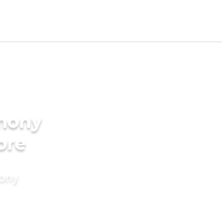
imony
ore
mony