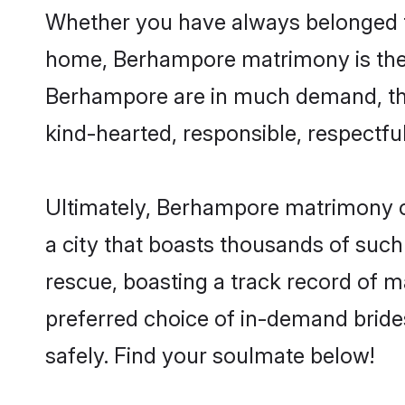
Whether you have always belonged t
home, Berhampore matrimony is the a
Berhampore are in much demand, thank
kind-hearted, responsible, respectful
Ultimately, Berhampore matrimony can 
a city that boasts thousands of such
rescue, boasting a track record of 
preferred choice of in-demand brid
safely. Find your soulmate below!