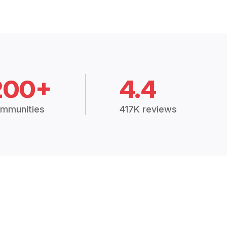
200+
4.4
mmunities
417K reviews