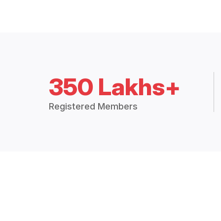
350 Lakhs+
Registered Members