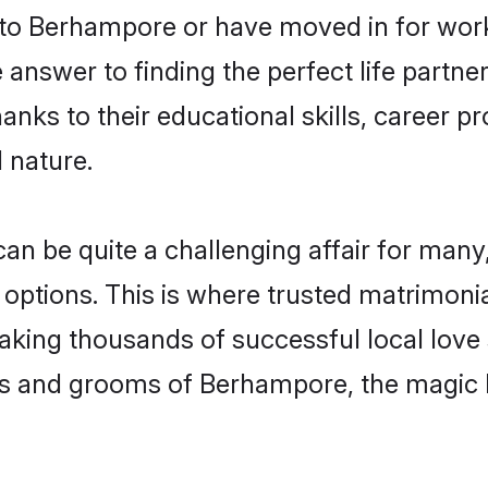
o Berhampore or have moved in for work
nswer to finding the perfect life partner
s to their educational skills, career pro
 nature.
be quite a challenging affair for many, tr
 options. This is where trusted matrimoni
making thousands of successful local love
es and grooms of Berhampore, the magic 