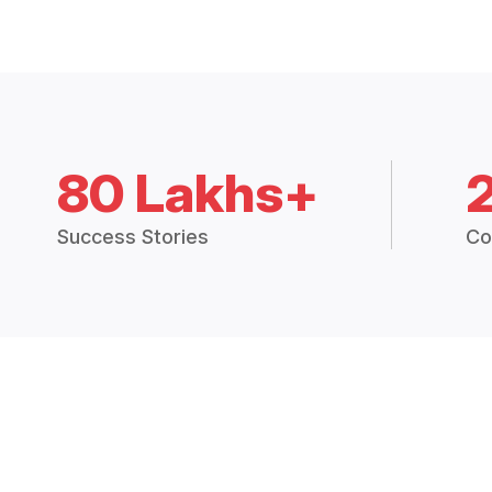
80 Lakhs+
Success Stories
Co