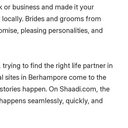
 or business and made it your
 locally. Brides and grooms from
mise, pleasing personalities, and
ying to find the right life partner in
al sites in Berhampore come to the
 stories happen. On Shaadi.com, the
happens seamlessly, quickly, and