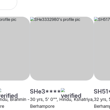
SHe3****
SH51
indu, Brahmin -
30 yrs, 5' 0"", Hindu, Kshatriya,
32 yrs, 
re
Berhampore
Berham