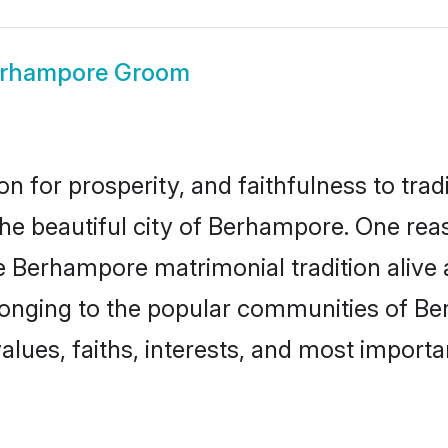
rhampore Groom
on for prosperity, and faithfulness to tr
 the beautiful city of Berhampore. One r
e Berhampore matrimonial tradition alive 
longing to the popular communities of B
lues, faiths, interests, and most importan