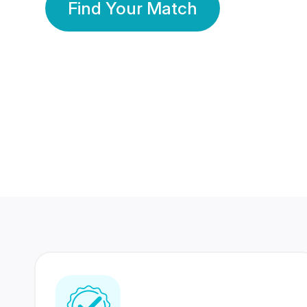
Find Your Match
350 Lakhs+
80 Lakhs
Registered Members
Success Stories