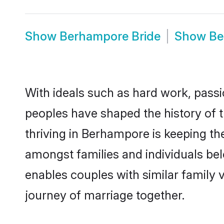
Show
Berhampore Bride
Show
Be
With ideals such as hard work, passi
peoples have shaped the history of
thriving in Berhampore is keeping th
amongst families and individuals be
enables couples with similar family va
journey of marriage together.