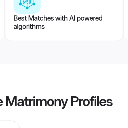
Best Matches with AI powered
algorithms
 Matrimony
Profiles