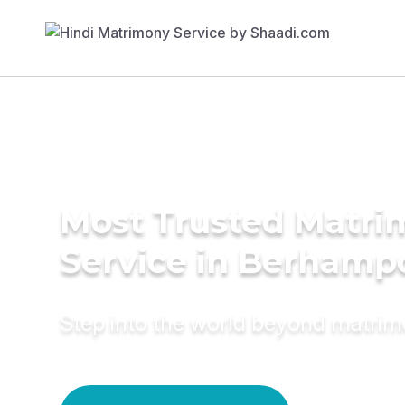
Most Trusted Matr
Service in Berhamp
Step into the world beyond matri