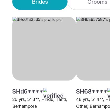
Brides
Grooms
SHd6****
SH68****
26 yrs, 5' 3"", Hindu, Tanti,
48 yrs, 5' 4"", H
Berhampore
Other, Berhampo