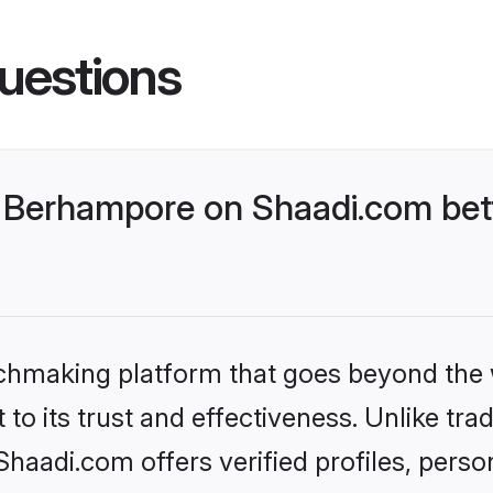
uestions
 Berhampore on Shaadi.com bett
tchmaking platform that goes beyond the
to its trust and effectiveness. Unlike trad
aadi.com offers verified profiles, perso