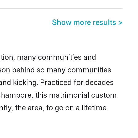
Show more results
>
adition, many communities and
eason behind so many communities
and kicking. Practiced for decades
erhampore, this matrimonial custom
tly, the area, to go on a lifetime