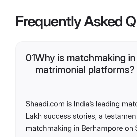
Frequently Asked Q
01
Why is matchmaking in
matrimonial platforms?
Shaadi.com is India’s leading ma
Lakh success stories, a testament 
matchmaking in Berhampore on Sh