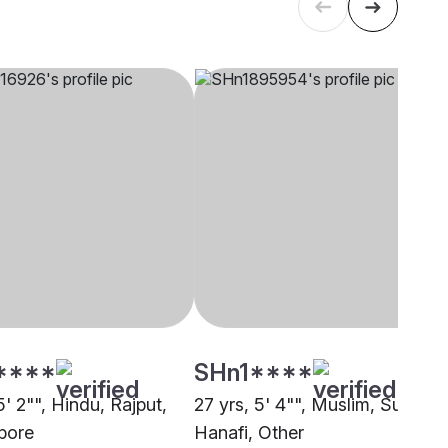
****
SHn1****
5' 2"", Hindu, Rajput,
27 yrs, 5' 4"", Muslim, Sunni
pore
Hanafi, Other