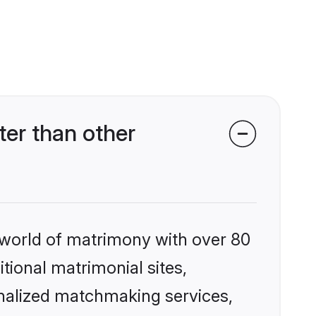
er than other
 world of matrimony with over 80
itional matrimonial sites,
nalized matchmaking services,