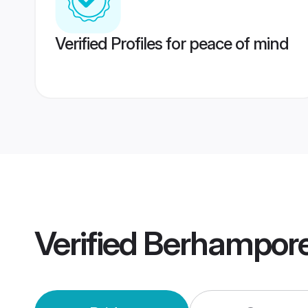
Verified Profiles for peace of mind
Verified
Berhampore