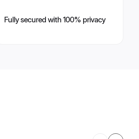
Fully secured with 100% privacy