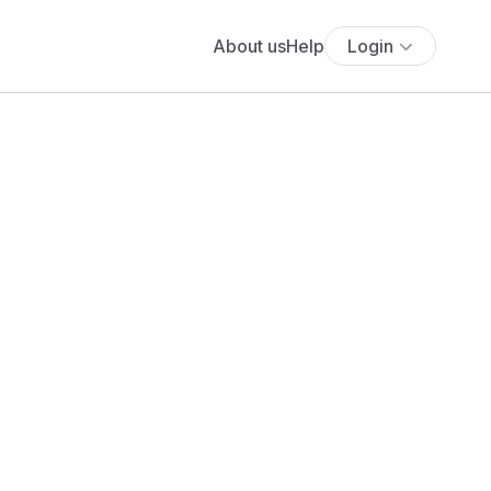
About us
Help
Login