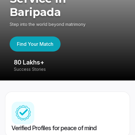
Baripada
Step into the world beyond matrimony
Find Your Match
80 Lakhs+
4
Success Stories
41
Verified Profiles for peace of mind