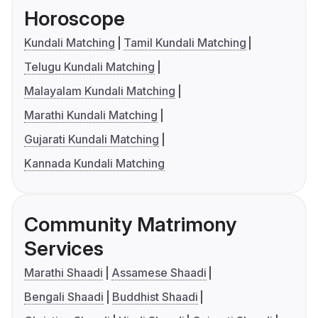
Horoscope
Kundali Matching
Tamil Kundali Matching
Telugu Kundali Matching
Malayalam Kundali Matching
Marathi Kundali Matching
Gujarati Kundali Matching
Kannada Kundali Matching
Community Matrimony
Services
Marathi Shaadi
Assamese Shaadi
Bengali Shaadi
Buddhist Shaadi