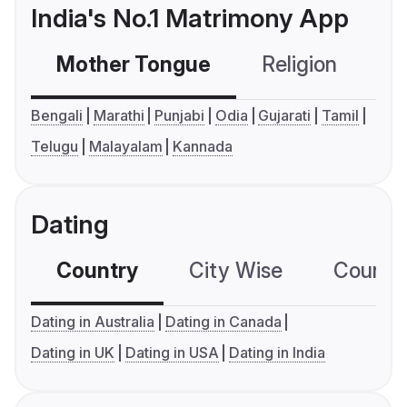
India's No.1 Matrimony App
Mother Tongue
Religion
C
Bengali
Marathi
Punjabi
Odia
Gujarati
Tamil
Telugu
Malayalam
Kannada
Dating
Country
City Wise
Country
Dating in Australia
Dating in Canada
Dating in UK
Dating in USA
Dating in India