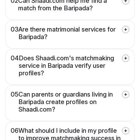
02
Can Shaadi.com help me find a
match from the Baripada?
03
Are there matrimonial services for
Baripada?
04
Does Shaadi.com's matchmaking
service in Baripada verify user
profiles?
05
Can parents or guardians living in
Baripada create profiles on
Shaadi.com?
06
What should I include in my profile
to improve matchmaking success in