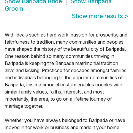
Show
Baripada Bride
Show
Baripada
Groom
Show more results
>
With ideals such as hard work, passion for prosperity, and
faithfulness to tradition, many communities and peoples
have shaped the history of the beautiful city of Baripada.
One reason behind so many communities thriving in
Baripada is keeping the Baripada matrimonial tradition
alive and kicking. Practiced for decades amongst families
and individuals belonging to the popular communities of
Baripada, this matrimonial custom enables couples with
similar family values, faiths, interests, and most
importantly, the area, to go on a lifetime journey of
marriage together.
Whether you have always belonged to Baripada or have
moved in for work or business and made it your home,