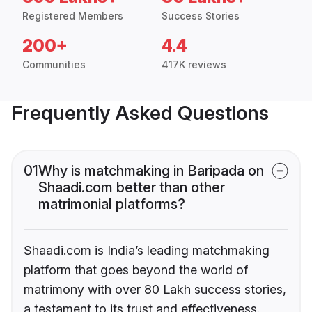
Registered Members
Success Stories
200+
4.4
Communities
417K reviews
Frequently Asked Questions
01
Why is matchmaking in Baripada on
Shaadi.com better than other
matrimonial platforms?
Shaadi.com is India’s leading matchmaking
platform that goes beyond the world of
matrimony with over 80 Lakh success stories,
a testament to its trust and effectiveness.