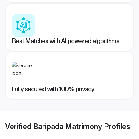
Best Matches with AI powered algorithms
Fully secured with 100% privacy
Verified
Baripada Matrimony
Profiles