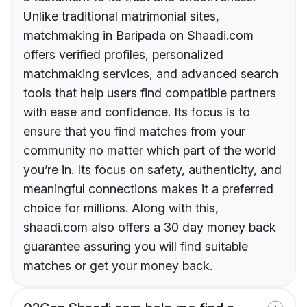
Unlike traditional matrimonial sites,
matchmaking in Baripada on Shaadi.com
offers verified profiles, personalized
matchmaking services, and advanced search
tools that help users find compatible partners
with ease and confidence. Its focus is to
ensure that you find matches from your
community no matter which part of the world
you’re in. Its focus on safety, authenticity, and
meaningful connections makes it a preferred
choice for millions. Along with this,
shaadi.com also offers a 30 day money back
guarantee assuring you will find suitable
matches or get your money back.