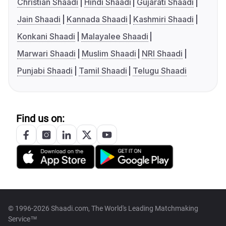
Christian Shaadi
Hindi Shaadi
Gujarati Shaadi
Jain Shaadi
Kannada Shaadi
Kashmiri Shaadi
Konkani Shaadi
Malayalee Shaadi
Marwari Shaadi
Muslim Shaadi
NRI Shaadi
Punjabi Shaadi
Tamil Shaadi
Telugu Shaadi
Find us on:
© 1996-2026 Shaadi.com, The World's Leading Matchmaking
Service™