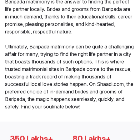
Baripada matrimony is the answer to finding the perfect
life partner locally. Brides and grooms from Baripada are
in much demand, thanks to their educational skills, career
promise, pleasing personalities, and kind-hearted,
responsible, respectful nature.
Ultimately, Baripada matrimony can be quite a challenging
affair for many, trying to find the right life partner in a city
that boasts thousands of such options. This is where
trusted matrimonial sites in Baripada come to the rescue,
boasting a track record of making thousands of
successful local love stories happen. On Shaadi.com, the
preferred choice of in-demand brides and grooms of
Baripada, the magic happens seamlessly, quickly, and
safely. Find your soulmate below!
350 Lakhs+
80 Lakhs+