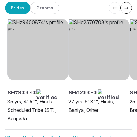
Brides
Grooms
SHz9****
SHc2****
SH
35 yrs, 4' 5"", Hindu,
27 yrs, 5' 3"", Hindu,
25 
Scheduled Tribe (ST),
Baniya, Other
Bra
Baripada