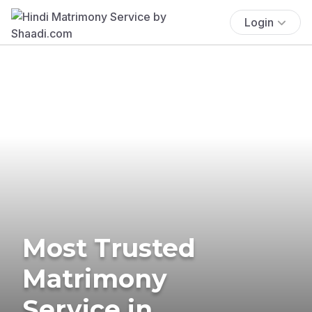
Login
Most Trusted
Matrimony
Service in