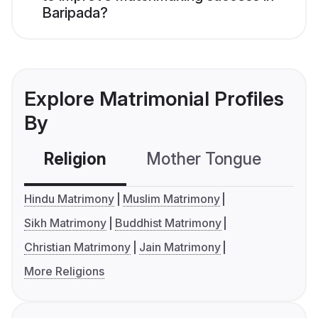
Baripada?
Explore Matrimonial Profiles
By
Religion
Mother Tongue
C
Hindu Matrimony
Muslim Matrimony
Sikh Matrimony
Buddhist Matrimony
Christian Matrimony
Jain Matrimony
More Religions