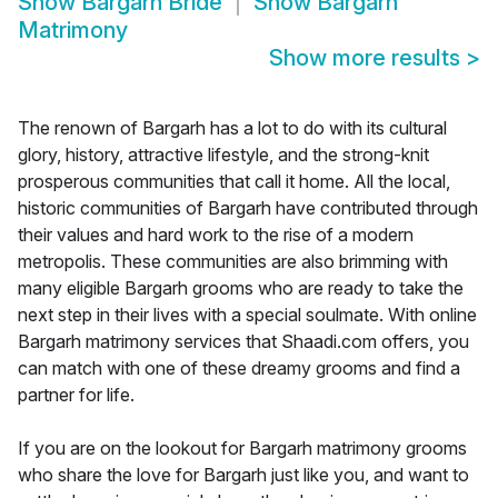
Show
Bargarh Bride
Show
Bargarh
Matrimony
Show more results
>
The renown of Bargarh has a lot to do with its cultural
glory, history, attractive lifestyle, and the strong-knit
prosperous communities that call it home. All the local,
historic communities of Bargarh have contributed through
their values and hard work to the rise of a modern
metropolis. These communities are also brimming with
many eligible Bargarh grooms who are ready to take the
next step in their lives with a special soulmate. With online
Bargarh matrimony services that Shaadi.com offers, you
can match with one of these dreamy grooms and find a
partner for life.
If you are on the lookout for Bargarh matrimony grooms
who share the love for Bargarh just like you, and want to