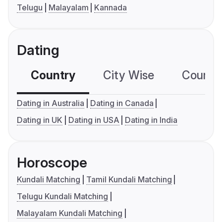
Telugu
Malayalam
Kannada
Dating
Country
City Wise
Country
Dating in Australia
Dating in Canada
Dating in UK
Dating in USA
Dating in India
Horoscope
Kundali Matching
Tamil Kundali Matching
Telugu Kundali Matching
Malayalam Kundali Matching