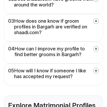
around the world?
03
How does one know if groom
profiles in Bargarh are verified on
shaadi.com?
04
How can I improve my profile to
find better grooms in Bargarh?
05
How will I know if someone I like
has accepted my request?
Explore Matrimonial Profiles