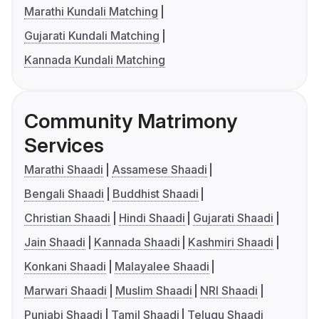
Marathi Kundali Matching
Gujarati Kundali Matching
Kannada Kundali Matching
Community Matrimony
Services
Marathi Shaadi
Assamese Shaadi
Bengali Shaadi
Buddhist Shaadi
Christian Shaadi
Hindi Shaadi
Gujarati Shaadi
Jain Shaadi
Kannada Shaadi
Kashmiri Shaadi
Konkani Shaadi
Malayalee Shaadi
Marwari Shaadi
Muslim Shaadi
NRI Shaadi
Punjabi Shaadi
Tamil Shaadi
Telugu Shaadi