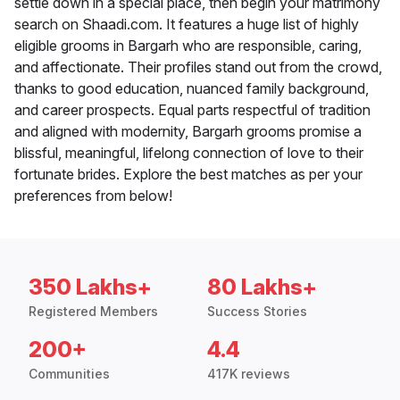
settle down in a special place, then begin your matrimony
search on Shaadi.com. It features a huge list of highly
eligible grooms in Bargarh who are responsible, caring,
and affectionate. Their profiles stand out from the crowd,
thanks to good education, nuanced family background,
and career prospects. Equal parts respectful of tradition
and aligned with modernity, Bargarh grooms promise a
blissful, meaningful, lifelong connection of love to their
fortunate brides. Explore the best matches as per your
preferences from below!
350 Lakhs+
80 Lakhs+
Registered Members
Success Stories
200+
4.4
Communities
417K reviews