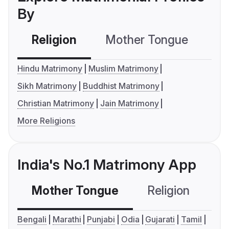
By
Religion
Mother Tongue
C
Hindu Matrimony
Muslim Matrimony
Sikh Matrimony
Buddhist Matrimony
Christian Matrimony
Jain Matrimony
More Religions
India's No.1 Matrimony App
Mother Tongue
Religion
C
Bengali
Marathi
Punjabi
Odia
Gujarati
Tamil