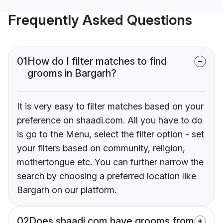
Frequently Asked Questions
01
How do I filter matches to find
grooms in Bargarh?
It is very easy to filter matches based on your
preference on shaadi.com. All you have to do
is go to the Menu, select the filter option - set
your filters based on community, religion,
mothertongue etc. You can further narrow the
search by choosing a preferred location like
Bargarh on our platform.
02
Does shaadi.com have grooms from