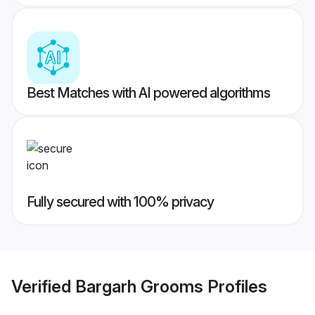
Best Matches with AI powered algorithms
Fully secured with 100% privacy
Verified
Bargarh Grooms
Profiles