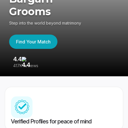
Grooms
Step into the world beyond matrimony
Find Your Match
4.4
3
417K reviews
Re
Verified Profiles for peace of mind