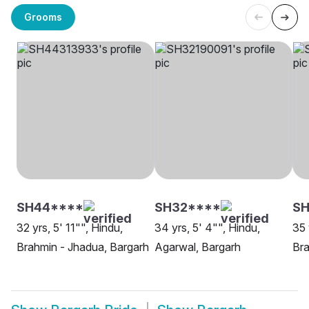
Grooms
SH44****
SH32****
SH
32 yrs, 5' 11"", Hindu,
34 yrs, 5' 4"", Hindu,
35 
Brahmin - Jhadua, Bargarh
Agarwal, Bargarh
Bra