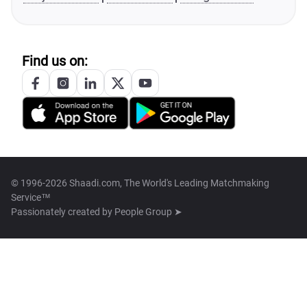
Find us on:
© 1996-2026 Shaadi.com, The World's Leading Matchmaking
Service™
Passionately created by
People Group ➤