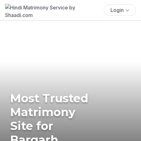
Login
Most Trusted
Matrimony
Site for
Bargarh