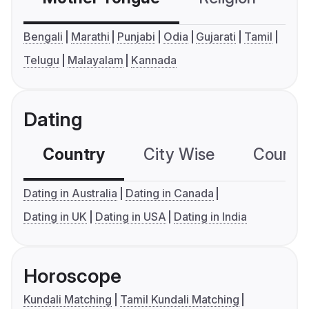
Bengali
Marathi
Punjabi
Odia
Gujarati
Tamil
Telugu
Malayalam
Kannada
Dating
Country
City Wise
Country
Dating in Australia
Dating in Canada
Dating in UK
Dating in USA
Dating in India
Horoscope
Kundali Matching
Tamil Kundali Matching