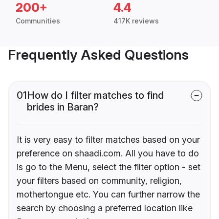
200+
4.4
Communities
417K reviews
Frequently Asked Questions
01
How do I filter matches to find
brides in Baran?
It is very easy to filter matches based on your
preference on shaadi.com. All you have to do
is go to the Menu, select the filter option - set
your filters based on community, religion,
mothertongue etc. You can further narrow the
search by choosing a preferred location like