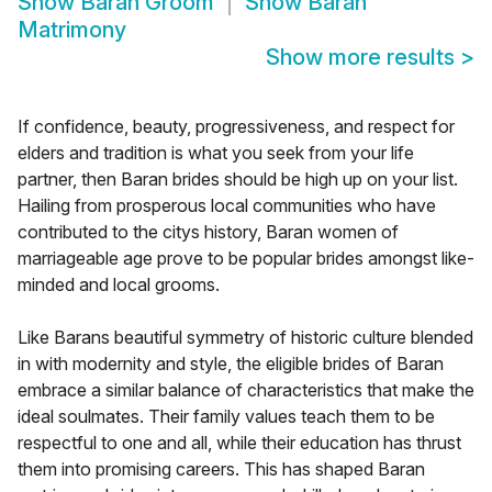
Show
Baran Groom
Show
Baran
Matrimony
Show more results
>
If confidence, beauty, progressiveness, and respect for
elders and tradition is what you seek from your life
partner, then Baran brides should be high up on your list.
Hailing from prosperous local communities who have
contributed to the citys history, Baran women of
marriageable age prove to be popular brides amongst like-
minded and local grooms.
Like Barans beautiful symmetry of historic culture blended
in with modernity and style, the eligible brides of Baran
embrace a similar balance of characteristics that make the
ideal soulmates. Their family values teach them to be
respectful to one and all, while their education has thrust
them into promising careers. This has shaped Baran