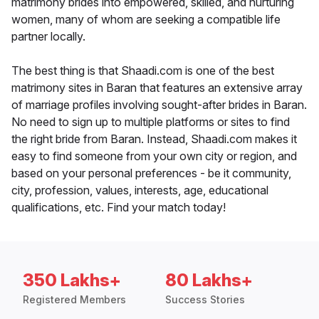
matrimony brides into empowered, skilled, and nurturing
women, many of whom are seeking a compatible life
partner locally.
The best thing is that Shaadi.com is one of the best
matrimony sites in Baran that features an extensive array
of marriage profiles involving sought-after brides in Baran.
No need to sign up to multiple platforms or sites to find
the right bride from Baran. Instead, Shaadi.com makes it
easy to find someone from your own city or region, and
based on your personal preferences - be it community,
city, profession, values, interests, age, educational
qualifications, etc. Find your match today!
350 Lakhs+
80 Lakhs+
Registered Members
Success Stories