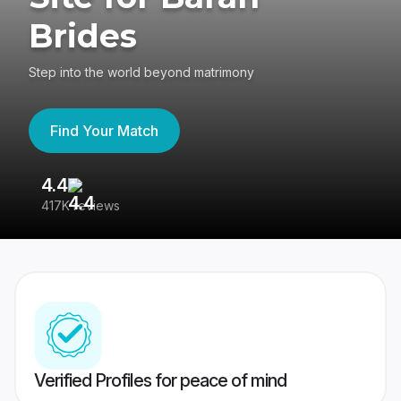
Brides
Step into the world beyond matrimony
Find Your Match
4.4
3
417K reviews
Re
Verified Profiles for peace of mind