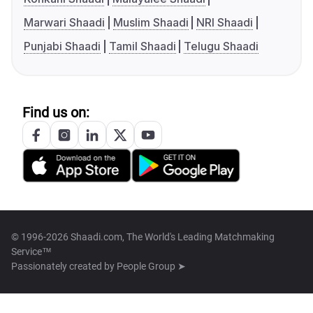
Marwari Shaadi
Muslim Shaadi
NRI Shaadi
Punjabi Shaadi
Tamil Shaadi
Telugu Shaadi
Find us on:
© 1996-2026 Shaadi.com, The World's Leading Matchmaking
Service™
Passionately created by
People Group ➤