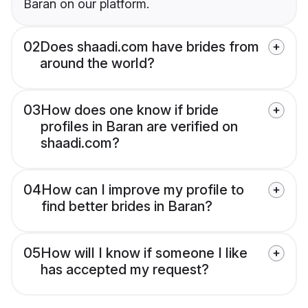
Baran on our platform.
02
Does shaadi.com have brides from
around the world?
03
How does one know if bride
profiles in Baran are verified on
shaadi.com?
04
How can I improve my profile to
find better brides in Baran?
05
How will I know if someone I like
has accepted my request?