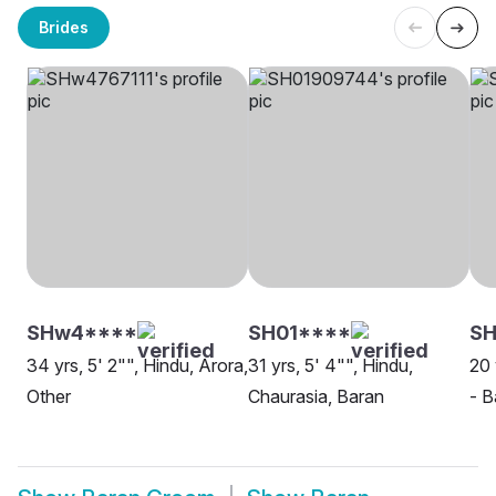
Brides
SHw4****
SH01****
S
34 yrs, 5' 2"", Hindu, Arora,
31 yrs, 5' 4"", Hindu,
20 
Other
Chaurasia, Baran
- B