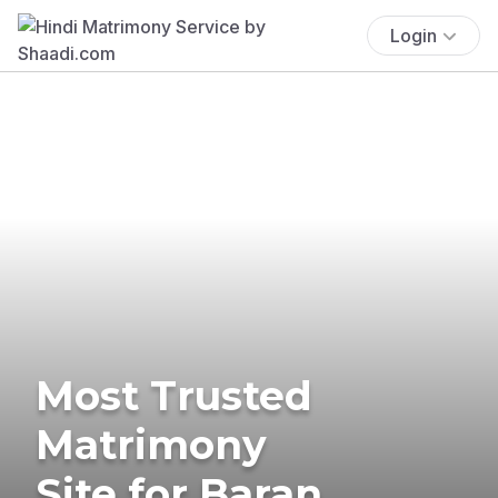
Login
Most Trusted
Matrimony
Site for Baran