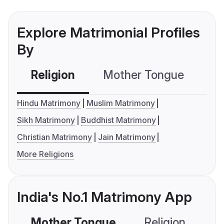
Explore Matrimonial Profiles
By
Religion
Mother Tongue
C
Hindu Matrimony
Muslim Matrimony
Sikh Matrimony
Buddhist Matrimony
Christian Matrimony
Jain Matrimony
More Religions
India's No.1 Matrimony App
Mother Tongue
Religion
C