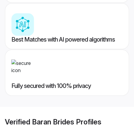
Best Matches with AI powered algorithms
Fully secured with 100% privacy
Verified
Baran Brides
Profiles