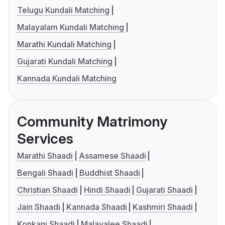
Telugu Kundali Matching
Malayalam Kundali Matching
Marathi Kundali Matching
Gujarati Kundali Matching
Kannada Kundali Matching
Community Matrimony
Services
Marathi Shaadi
Assamese Shaadi
Bengali Shaadi
Buddhist Shaadi
Christian Shaadi
Hindi Shaadi
Gujarati Shaadi
Jain Shaadi
Kannada Shaadi
Kashmiri Shaadi
Konkani Shaadi
Malayalee Shaadi