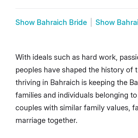
Show
Bahraich Bride
Show
Bahra
With ideals such as hard work, passi
peoples have shaped the history of 
thriving in Bahraich is keeping the 
families and individuals belonging 
couples with similar family values, fa
marriage together.