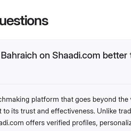
uestions
Bahraich on Shaadi.com better 
tchmaking platform that goes beyond the
to its trust and effectiveness. Unlike trad
i.com offers verified profiles, personal