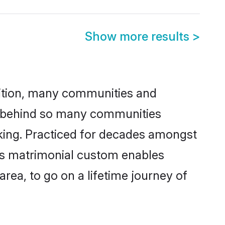
Show more results
>
adition, many communities and
on behind so many communities
icking. Practiced for decades amongst
his matrimonial custom enables
area, to go on a lifetime journey of