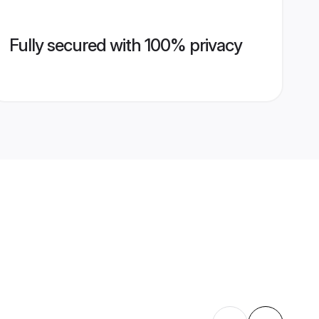
Fully secured with 100% privacy