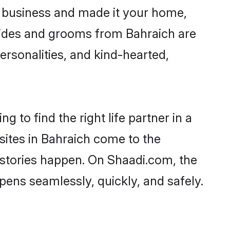
 business and made it your home,
 Brides and grooms from Bahraich are
ersonalities, and kind-hearted,
 to find the right life partner in a
sites in Bahraich come to the
 stories happen. On Shaadi.com, the
ens seamlessly, quickly, and safely.