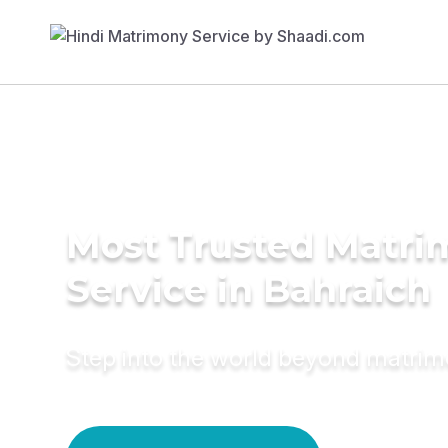
Most Trusted Matr
Service in Bahraich
Step into the world beyond matri