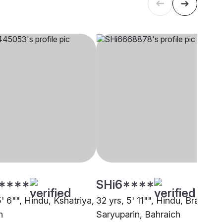
****
SHi6****
5' 6"", Hindu, Kshatriya,
32 yrs, 5' 11"", Hindu, Brahmin 
h
Saryuparin, Bahraich