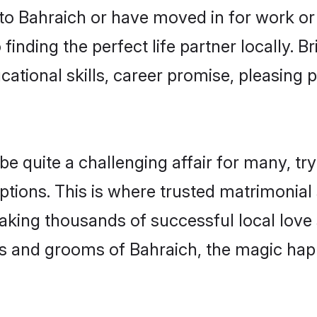
o Bahraich or have moved in for work or
finding the perfect life partner locally.
ational skills, career promise, pleasing p
quite a challenging affair for many, trying
ptions. This is where trusted matrimonial 
making thousands of successful local love
s and grooms of Bahraich, the magic happ