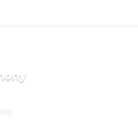
imony
mony