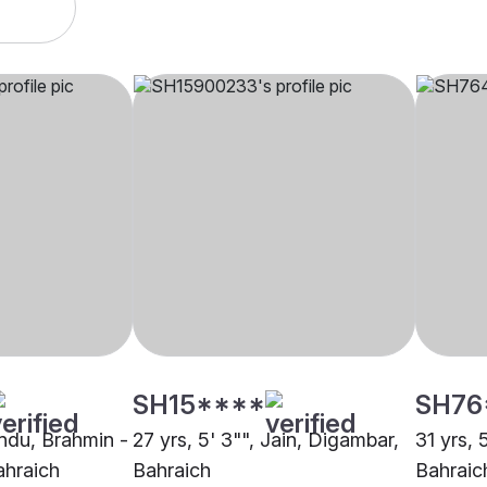
SH15****
SH76
indu, Brahmin -
27 yrs, 5' 3"", Jain, Digambar,
31 yrs, 
ahraich
Bahraich
Bahraic