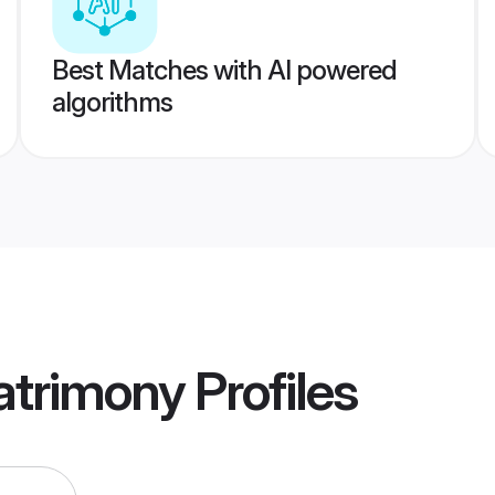
Best Matches with AI powered
algorithms
atrimony
Profiles