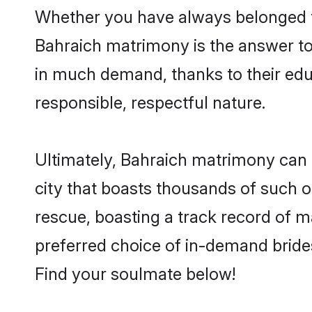
Whether you have always belonged t
Bahraich matrimony is the answer to 
in much demand, thanks to their educ
responsible, respectful nature.
Ultimately, Bahraich matrimony can be 
city that boasts thousands of such o
rescue, boasting a track record of 
preferred choice of in-demand bride
Find your soulmate below!