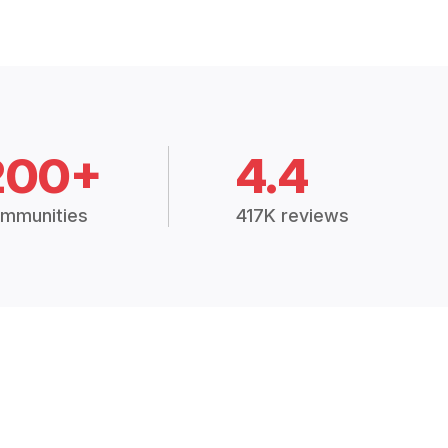
200+
4.4
mmunities
417K reviews