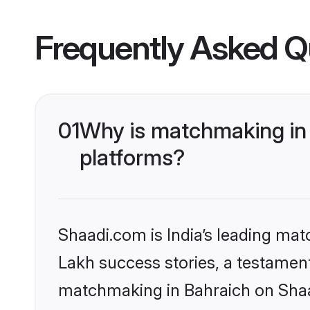
Frequently Asked Q
01
Why is matchmaking in 
platforms?
Shaadi.com is India’s leading ma
Lakh success stories, a testament 
matchmaking in Bahraich on Shaad