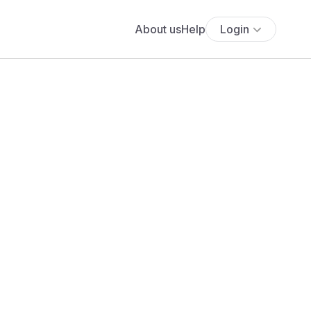
About us
Help
Login