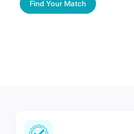
Find Your Match
350 Lakhs+
80 Lakhs
Registered Members
Success Stories