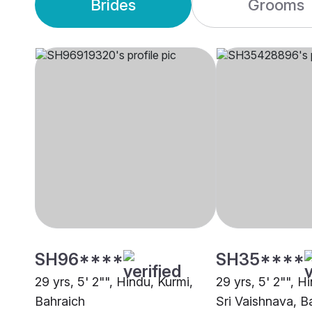
Brides
Grooms
SH96****
SH35****
29 yrs, 5' 2"", Hindu, Kurmi,
29 yrs, 5' 2"", H
Bahraich
Sri Vaishnava, B