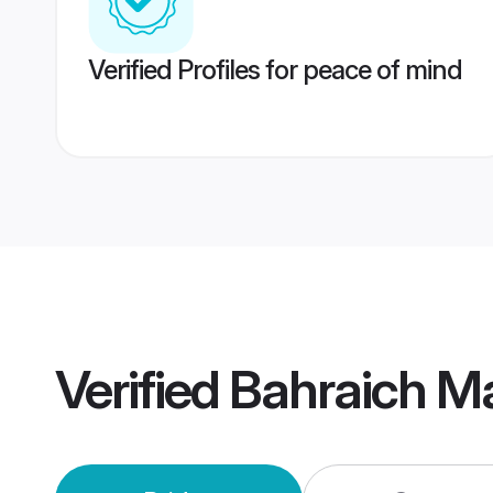
Verified Profiles for peace of mind
Verified
Bahraich M