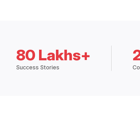
80 Lakhs+
Success Stories
Co