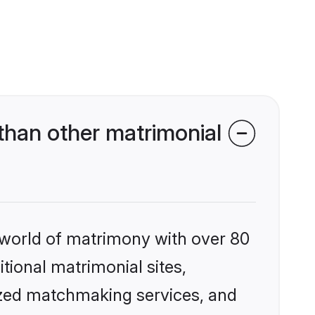
than other matrimonial
 world of matrimony with over 80
itional matrimonial sites,
ized matchmaking services, and