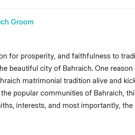
ich Groom
on for prosperity, and faithfulness to tr
the beautiful city of Bahraich. One reas
Bahraich matrimonial tradition alive and k
to the popular communities of Bahraich, t
iths, interests, and most importantly, the 