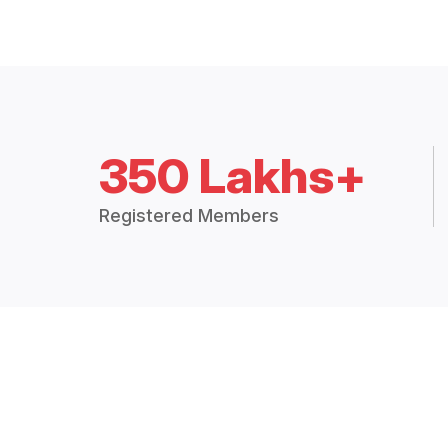
350 Lakhs+
Registered Members