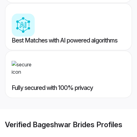
Best Matches with AI powered algorithms
Fully secured with 100% privacy
Verified
Bageshwar Brides
Profiles