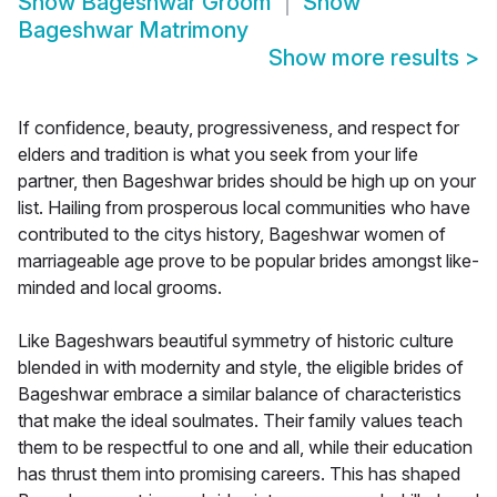
Show
Bageshwar Groom
Show
Bageshwar Matrimony
Show more results
>
If confidence, beauty, progressiveness, and respect for
elders and tradition is what you seek from your life
partner, then Bageshwar brides should be high up on your
list. Hailing from prosperous local communities who have
contributed to the citys history, Bageshwar women of
marriageable age prove to be popular brides amongst like-
minded and local grooms.
Like Bageshwars beautiful symmetry of historic culture
blended in with modernity and style, the eligible brides of
Bageshwar embrace a similar balance of characteristics
that make the ideal soulmates. Their family values teach
them to be respectful to one and all, while their education
has thrust them into promising careers. This has shaped