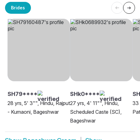
Brides
SH79****
SHk0****
SH
28 yrs, 5' 3"", Hindu, Rajput
27 yrs, 4' 11"", Hindu,
33 
- Kumaoni, Bageshwar
Scheduled Caste (SC),
Pa
Bageshwar