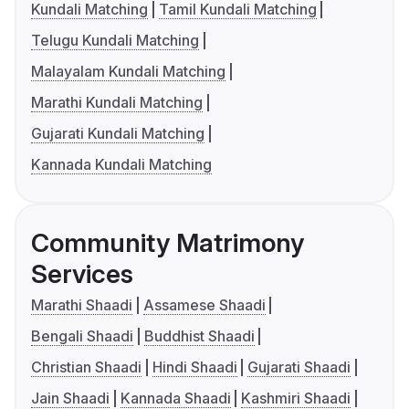
Kundali Matching
Tamil Kundali Matching
Telugu Kundali Matching
Malayalam Kundali Matching
Marathi Kundali Matching
Gujarati Kundali Matching
Kannada Kundali Matching
Community Matrimony
Services
Marathi Shaadi
Assamese Shaadi
Bengali Shaadi
Buddhist Shaadi
Christian Shaadi
Hindi Shaadi
Gujarati Shaadi
Jain Shaadi
Kannada Shaadi
Kashmiri Shaadi