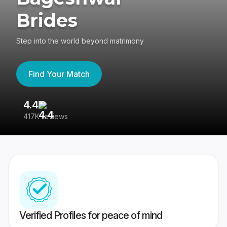
Brides
Step into the world beyond matrimony
Find Your Match
4.4
3
417K reviews
Re
Verified Profiles for peace of mind