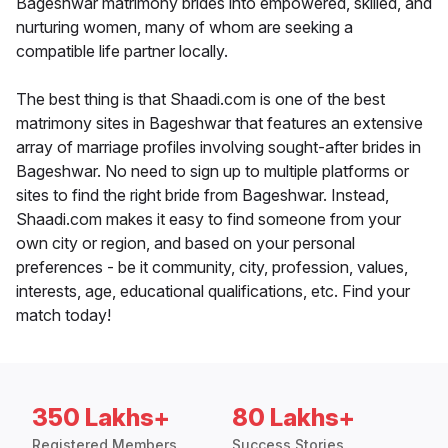
Bageshwar matrimony brides into empowered, skilled, and
nurturing women, many of whom are seeking a
compatible life partner locally.
The best thing is that Shaadi.com is one of the best
matrimony sites in Bageshwar that features an extensive
array of marriage profiles involving sought-after brides in
Bageshwar. No need to sign up to multiple platforms or
sites to find the right bride from Bageshwar. Instead,
Shaadi.com makes it easy to find someone from your
own city or region, and based on your personal
preferences - be it community, city, profession, values,
interests, age, educational qualifications, etc. Find your
match today!
350 Lakhs+
80 Lakhs+
Registered Members
Success Stories