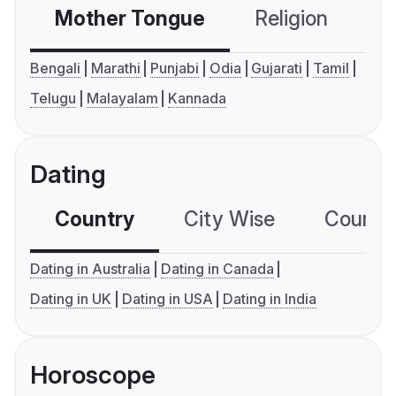
Mother Tongue
Religion
C
Bengali
Marathi
Punjabi
Odia
Gujarati
Tamil
Telugu
Malayalam
Kannada
Dating
Country
City Wise
Country
Dating in Australia
Dating in Canada
Dating in UK
Dating in USA
Dating in India
Horoscope