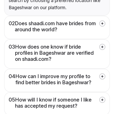
search by choosing a preferred location like
Bageshwar on our platform.
02
Does shaadi.com have brides from
around the world?
03
How does one know if bride
profiles in Bageshwar are verified
on shaadi.com?
04
How can I improve my profile to
find better brides in Bageshwar?
05
How will I know if someone I like
has accepted my request?