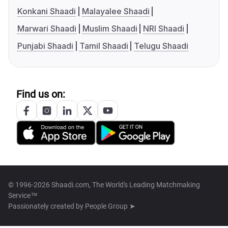
Konkani Shaadi
Malayalee Shaadi
Marwari Shaadi
Muslim Shaadi
NRI Shaadi
Punjabi Shaadi
Tamil Shaadi
Telugu Shaadi
Find us on:
© 1996-2026 Shaadi.com, The World's Leading Matchmaking
Service™
Passionately created by
People Group ➤