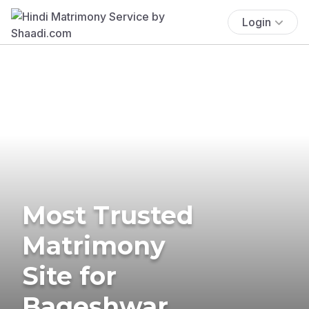
Login
Most Trusted
Matrimony
Site for
Bageshwar