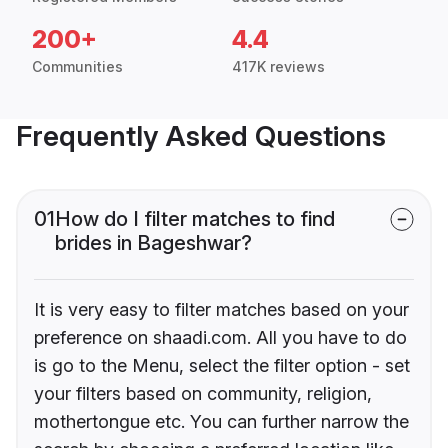
200+
4.4
Communities
417K reviews
Frequently Asked Questions
01
How do I filter matches to find
brides in Bageshwar?
It is very easy to filter matches based on your
preference on shaadi.com. All you have to do
is go to the Menu, select the filter option - set
your filters based on community, religion,
mothertongue etc. You can further narrow the