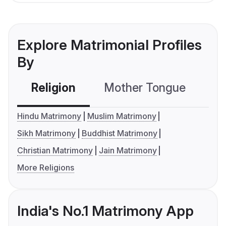
Explore Matrimonial Profiles
By
Religion
Mother Tongue
C
Hindu Matrimony
Muslim Matrimony
Sikh Matrimony
Buddhist Matrimony
Christian Matrimony
Jain Matrimony
More Religions
India's No.1 Matrimony App