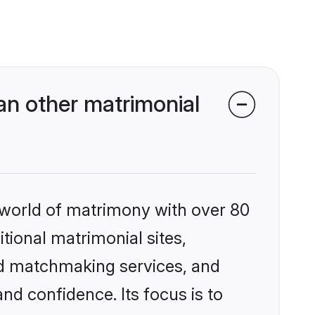
an other matrimonial
 world of matrimony with over 80
itional matrimonial sites,
ed matchmaking services, and
nd confidence. Its focus is to