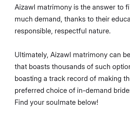
Aizawl matrimony is the answer to fi
much demand, thanks to their educati
responsible, respectful nature.
Ultimately, Aizawl matrimony can be qu
that boasts thousands of such option
boasting a track record of making t
preferred choice of in-demand bride
Find your soulmate below!