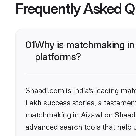
Frequently Asked Q
01
Why is matchmaking in 
platforms?
Shaadi.com is India’s leading ma
Lakh success stories, a testament 
matchmaking in Aizawl on Shaadi.
advanced search tools that help u