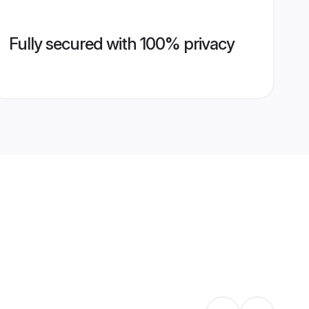
Fully secured with 100% privacy