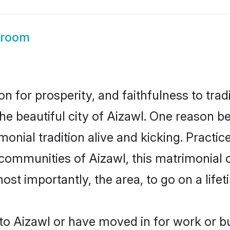
Groom
on for prosperity, and faithfulness to tr
the beautiful city of Aizawl. One reason 
imonial tradition alive and kicking. Pract
 communities of Aizawl, this matrimonial
most importantly, the area, to go on a lif
o Aizawl or have moved in for work or b