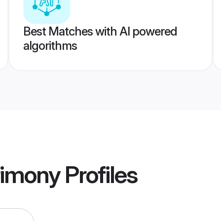
Best Matches with AI powered
algorithms
rimony
Profiles