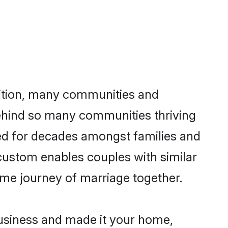
adition, many communities and
behind so many communities thriving
iced for decades amongst families and
 custom enables couples with similar
etime journey of marriage together.
usiness and made it your home,