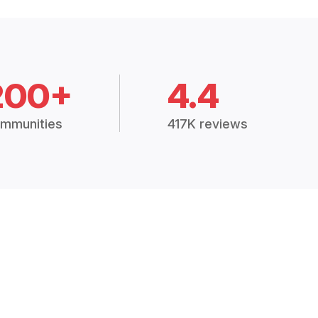
200+
4.4
mmunities
417K reviews