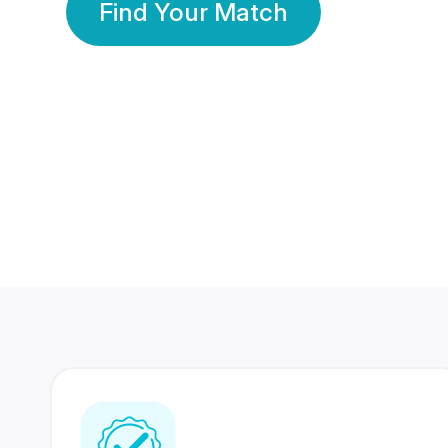
Find Your Match
350 Lakhs+
80 Lakhs
Registered Members
Success Stories