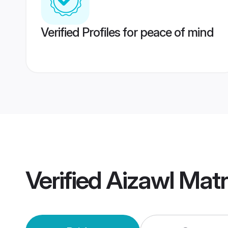
Verified Profiles for peace of mind
Verified
Aizawl Mat