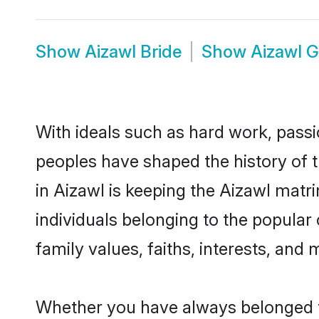
Show
Aizawl Bride
Show
Aizawl 
With ideals such as hard work, passi
peoples have shaped the history of 
in Aizawl is keeping the Aizawl matr
individuals belonging to the popular
family values, faiths, interests, and 
Whether you have always belonged t