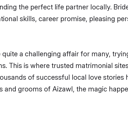
nding the perfect life partner locally. Br
onal skills, career promise, pleasing per
ite a challenging affair for many, trying t
s. This is where trusted matrimonial site
housands of successful local love stories
s and grooms of Aizawl, the magic happen