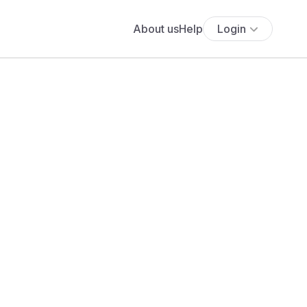
About us
Help
Login