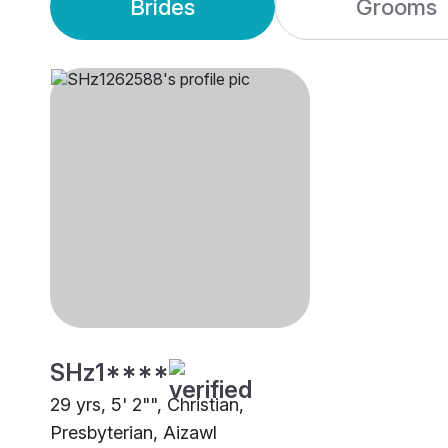
Brides
Grooms
SHz1****
29 yrs, 5' 2"", Christian,
Presbyterian, Aizawl