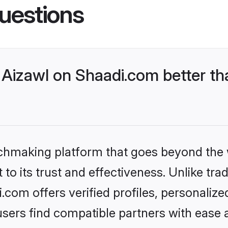
uestions
Aizawl on Shaadi.com better th
tchmaking platform that goes beyond the
to its trust and effectiveness. Unlike trad
com offers verified profiles, personaliz
sers find compatible partners with ease a