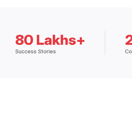
80 Lakhs+
Success Stories
Co