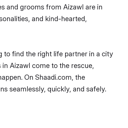
ides and grooms from Aizawl are in
sonalities, and kind-hearted,
o find the right life partner in a city
s in Aizawl come to the rescue,
 happen. On Shaadi.com, the
s seamlessly, quickly, and safely.