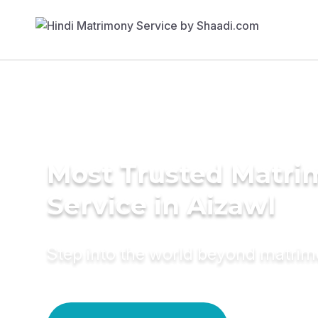
Most Trusted Matr
Service in Aizawl
Step into the world beyond matri