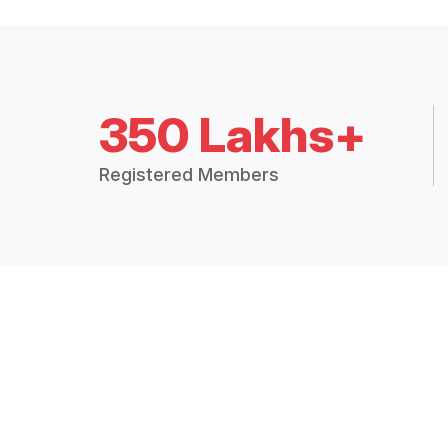
350 Lakhs+
Registered Members