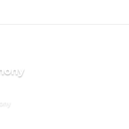
imony
mony