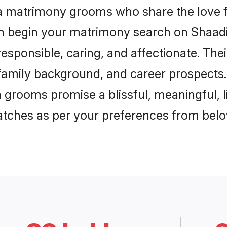
la matrimony grooms who share the love fo
en begin your matrimony search on Shaadi.
esponsible, caring, and affectionate. The
mily background, and career prospects. E
 grooms promise a blissful, meaningful, li
matches as per your preferences from belo