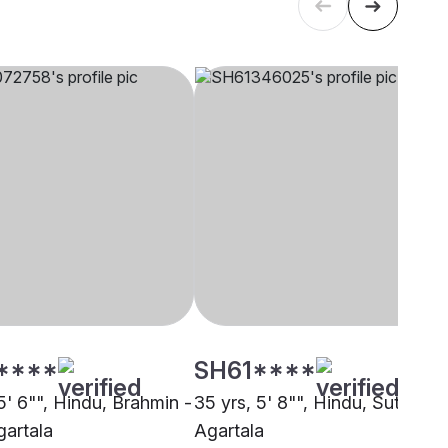
****
SH61****
5' 6"", Hindu, Brahmin -
35 yrs, 5' 8"", Hindu, Sutar,
gartala
Agartala