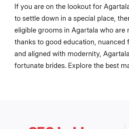
If you are on the lookout for Agarta
to settle down in a special place, th
eligible grooms in Agartala who are r
thanks to good education, nuanced fa
and aligned with modernity, Agartala
fortunate brides. Explore the best 