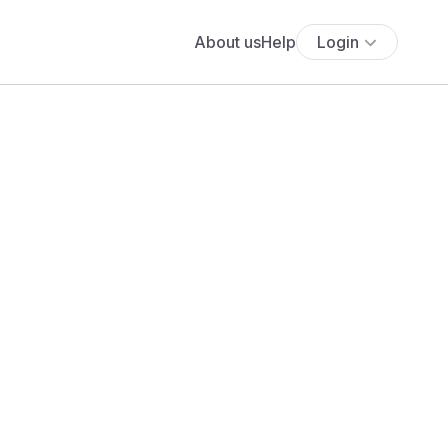
About us
Help
Login