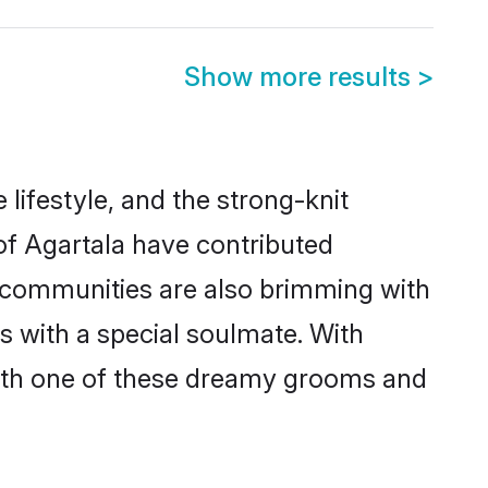
Show more results
>
e lifestyle, and the strong-knit
 of Agartala have contributed
e communities are also brimming with
es with a special soulmate. With
with one of these dreamy grooms and