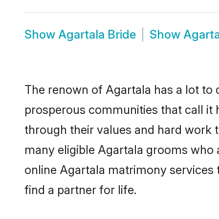
Show
Agartala Bride
Show
Agart
The renown of Agartala has a lot to do
prosperous communities that call it 
through their values and hard work 
many eligible Agartala grooms who are
online Agartala matrimony services
find a partner for life.