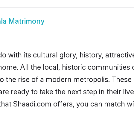
ala Matrimony
 with its cultural glory, history, attractiv
home. All the local, historic communities
to the rise of a modern metropolis. Thes
 ready to take the next step in their liv
 that Shaadi.com offers, you can match 