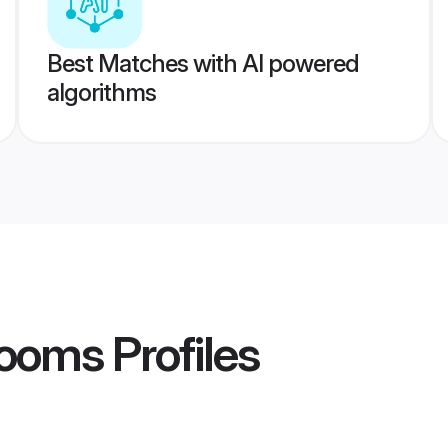
Best Matches with AI powered
algorithms
rooms
Profiles