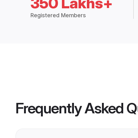
350 Lakhs+
Registered Members
Frequently Asked Q