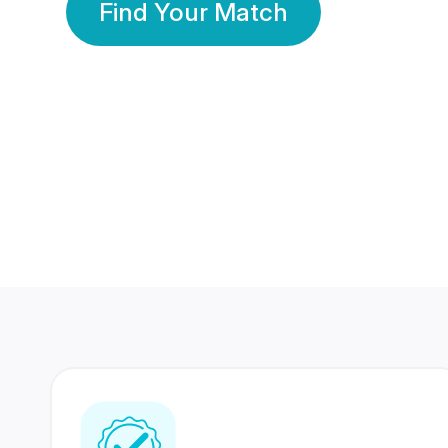
Find Your Match
350 Lakhs+
80 Lakhs
Registered Members
Success Stories