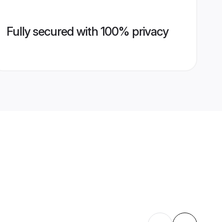
Fully secured with 100% privacy