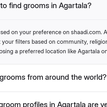
 to find grooms in Agartala?
based on your preference on shaadi.com. Al
set your filters based on community, relig
sing a preferred location like Agartala o
grooms from around the world?
room profiles in Agartala are v