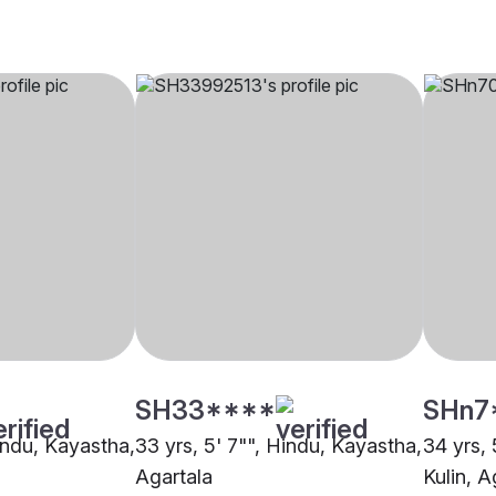
SH33****
SHn7
Hindu, Kayastha,
33 yrs, 5' 7"", Hindu, Kayastha,
34 yrs, 
Agartala
Kulin, A