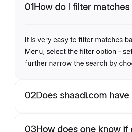
01
How do I filter matches
It is very easy to filter matches 
Menu, select the filter option - 
further narrow the search by choo
02
Does shaadi.com have 
03
How does one know if g