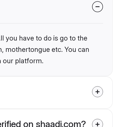
l you have to do is go to the
ion, mothertongue etc. You can
n our platform.
erified on shaadi.com?