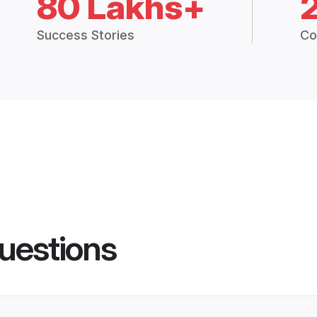
80 Lakhs+
Success Stories
Co
uestions