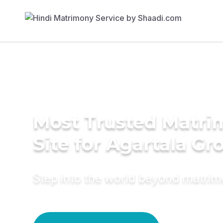
Most Trusted Matr
Site for Agartala G
Step into the world beyond matri