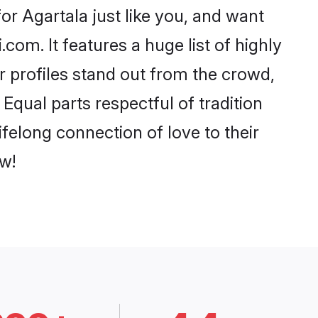
r Agartala just like you, and want
com. It features a huge list of highly
ir profiles stand out from the crowd,
qual parts respectful of tradition
felong connection of love to their
w!