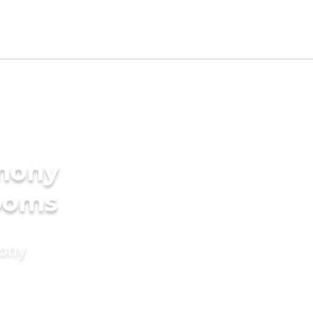
imony
rooms
mony