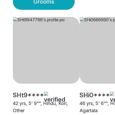
Grooms
SHt9****
SHi0****
42 yrs, 5' 9"", Hindu, Kori,
46 yrs, 5' 6"", 
Other
Agartala