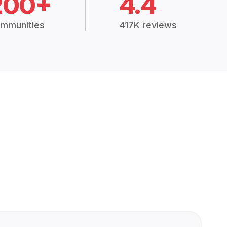
200+
4.4
mmunities
417K reviews