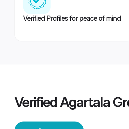
Verified Profiles for peace of mind
Verified
Agartala G