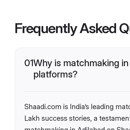
Frequently Asked Q
01
Why is matchmaking in 
platforms?
Shaadi.com is India’s leading ma
Lakh success stories, a testament 
matchmaking in Adilabad on Shaad