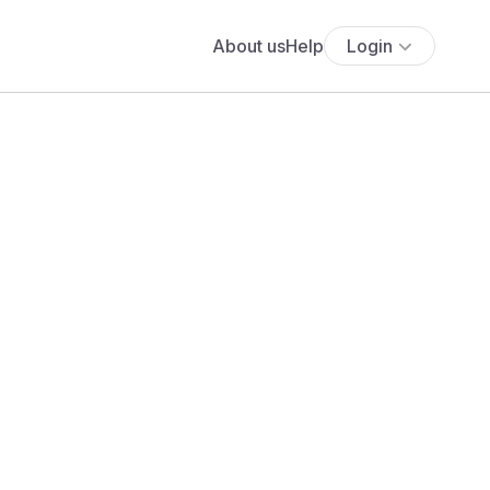
About us
Help
Login