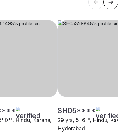
****
SH05****
5' 0"", Hindu, Karana,
29 yrs, 5' 6"", Hindu, Kayastha
Hyderabad