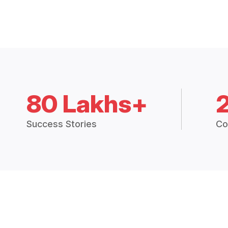
80 Lakhs+
Success Stories
Co