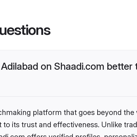
uestions
Adilabad on Shaadi.com better 
tchmaking platform that goes beyond the
to its trust and effectiveness. Unlike trad
i.com offers verified profiles, personal