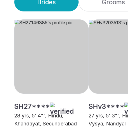
Brides
Grooms
SH27****
SHv3****
28 yrs, 5' 4"", Hindu,
27 yrs, 5' 3"", H
Khandayat, Secunderabad
Vysya, Nandyal