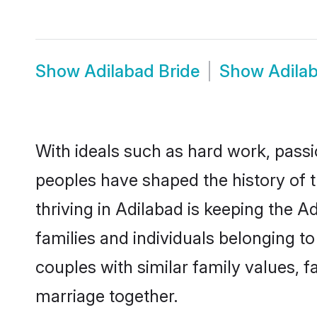
Show
Adilabad Bride
Show
Adila
With ideals such as hard work, passi
peoples have shaped the history of 
thriving in Adilabad is keeping the 
families and individuals belonging 
couples with similar family values, fa
marriage together.