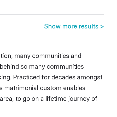
Show more results
>
adition, many communities and
on behind so many communities
icking. Practiced for decades amongst
his matrimonial custom enables
area, to go on a lifetime journey of