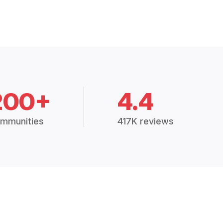
200+
4.4
mmunities
417K reviews