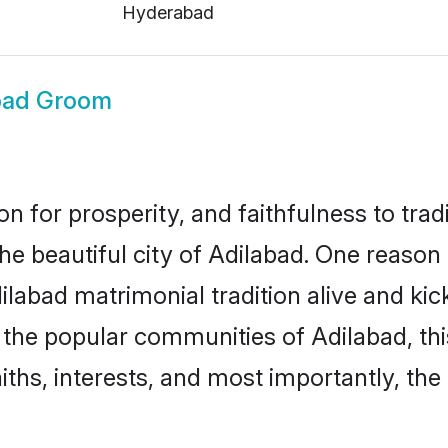
Hyderabad
bad Groom
on for prosperity, and faithfulness to tr
the beautiful city of Adilabad. One reas
Adilabad matrimonial tradition alive and k
to the popular communities of Adilabad, t
iths, interests, and most importantly, the 