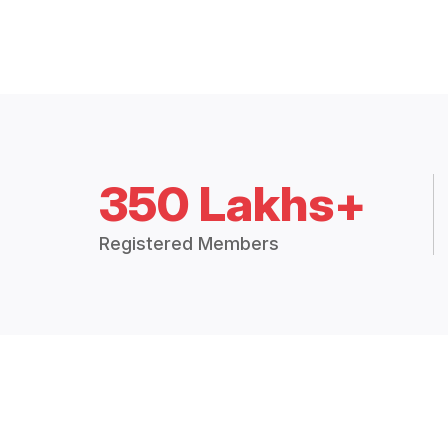
350 Lakhs+
Registered Members