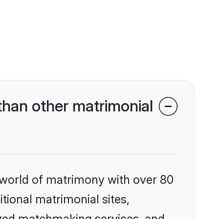
than other matrimonial
 world of matrimony with over 80
itional matrimonial sites,
ized matchmaking services, and