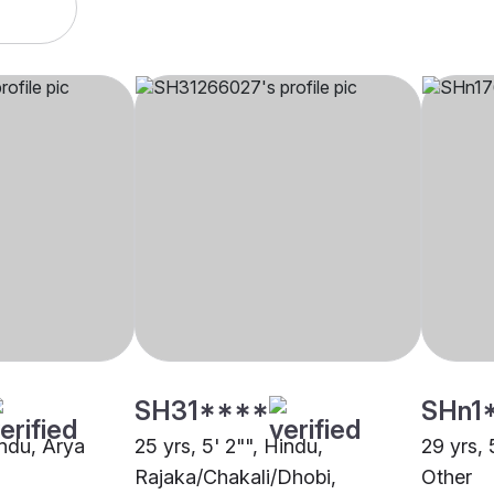
SH31****
SHn1
indu, Arya
25 yrs, 5' 2"", Hindu,
29 yrs, 
Rajaka/Chakali/Dhobi,
Other