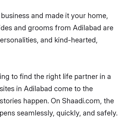
 business and made it your home,
 Brides and grooms from Adilabad are
ersonalities, and kind-hearted,
 to find the right life partner in a
sites in Adilabad come to the
 stories happen. On Shaadi.com, the
ens seamlessly, quickly, and safely.