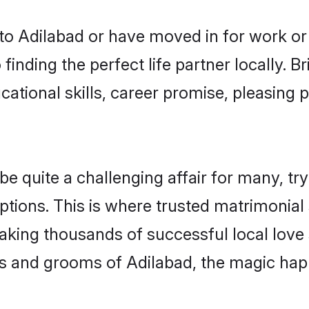
o Adilabad or have moved in for work or
finding the perfect life partner locally.
ational skills, career promise, pleasing p
quite a challenging affair for many, trying
ptions. This is where trusted matrimonial 
making thousands of successful local love
s and grooms of Adilabad, the magic happ