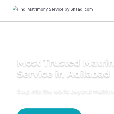
Most Trusted Matr
Service in Adilabad
Step into the world beyond matri