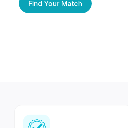
Find Your Match
350 Lakhs+
80 Lakhs
Registered Members
Success Stories