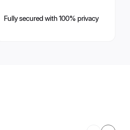
Fully secured with 100% privacy