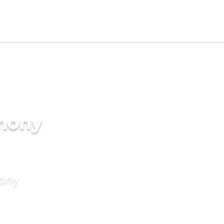
imony
mony