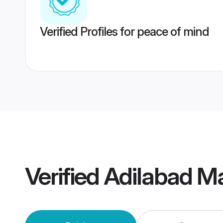
Verified Profiles for peace of mind
Verified
Adilabad M