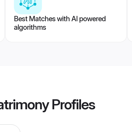
Best Matches with AI powered
algorithms
atrimony
Profiles