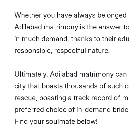
Whether you have always belonged t
Adilabad matrimony is the answer to 
in much demand, thanks to their educ
responsible, respectful nature.
Ultimately, Adilabad matrimony can be 
city that boasts thousands of such o
rescue, boasting a track record of 
preferred choice of in-demand bride
Find your soulmate below!