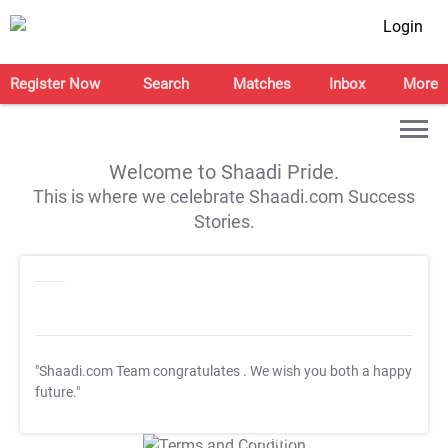
Login
Register Now
Search
Matches
Inbox
More
Welcome to Shaadi Pride.
This is where we celebrate Shaadi.com Success
Stories.
"Shaadi.com Team congratulates
. We wish you both a happy
future."
T&C Apply