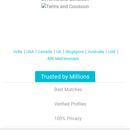
T&C Apply
India
USA
Canada
UK
Singapore
Australia
UAE
NRI Matrimonials
Trusted by Millions
Best Matches
Verified Profiles
100% Privacy